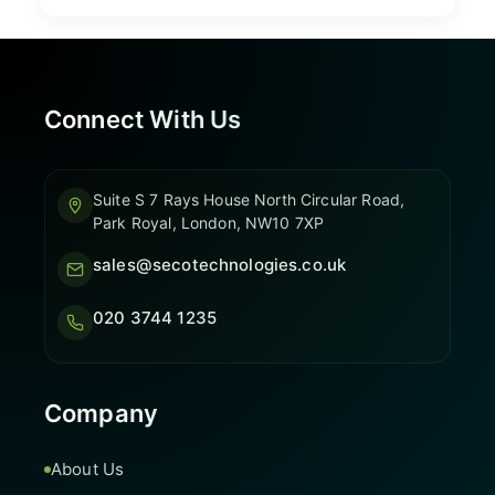
Connect With Us
Suite S 7 Rays House North Circular Road,
Park Royal, London, NW10 7XP
sales@secotechnologies.co.uk
020 3744 1235
Company
About Us