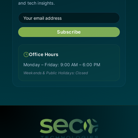
and tech insights.
Subscribe
Office Hours
Monday – Friday: 9:00 AM – 6:00 PM
Weekends & Public Holidays: Closed