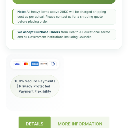
Note:
All heavy items above 20KG will be charged shipping
cost as per actual. Please contact us for a shipping quote
before placing order.
We accept Purchase Orders
from Health & Educational sector
and all Government institutions including Councils.
100% Secure Payments
| Privacy Protected |
Payment Flexibility
DETAILS
MORE INFORMATION