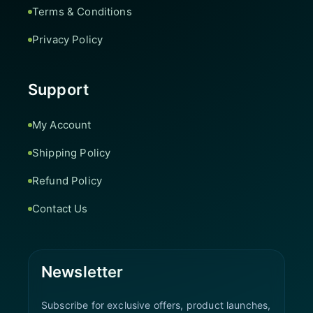
Terms & Conditions
Privacy Policy
Support
My Account
Shipping Policy
Refund Policy
Contact Us
Newsletter
Subscribe for exclusive offers, product launches,