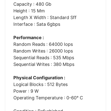
Capacity : 480 Gb
Height : 15 Mm
Length X Width : Standard Sff
Interface : Sata 6gbps
Performance :
Random Reads : 64000 Iops
Random Writes : 26000 Iops
Sequential Reads : 535 Mbps
Sequential Writes : 380 Mbps
Physical Configuration :
Logical Blocks : 512 Bytes
Power : 9 W
Operating Temperature : 0-60° C