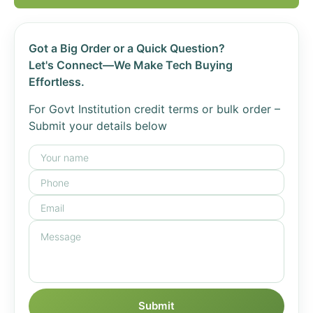
Got a Big Order or a Quick Question?
Let's Connect—We Make Tech Buying
Effortless.
For Govt Institution credit terms or bulk order –
Submit your details below
Submit