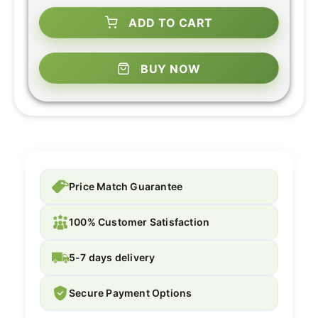
ADD TO CART
BUY NOW
Price Match Guarantee
100% Customer Satisfaction
5-7 days delivery
Secure Payment Options