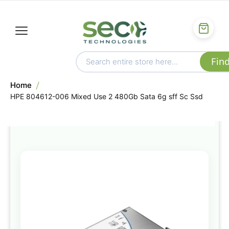
Home
HPE 804612-006 Mixed Use 2 480Gb Sata 6g sff Sc Ssd
Skip
to
the
end
of
the
images