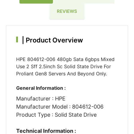
REVIEWS
|
Product Overview
HPE 804612-006 480gb Sata 6gbps Mixed
Use 2 Sff 2.5inch Sc Solid State Drive For
Proliant Gen8 Servers And Beyond Only.
General Information :
Manufacturer : HPE
Manufacturer Model : 804612-006
Product Type : Solid State Drive
Technical Information :