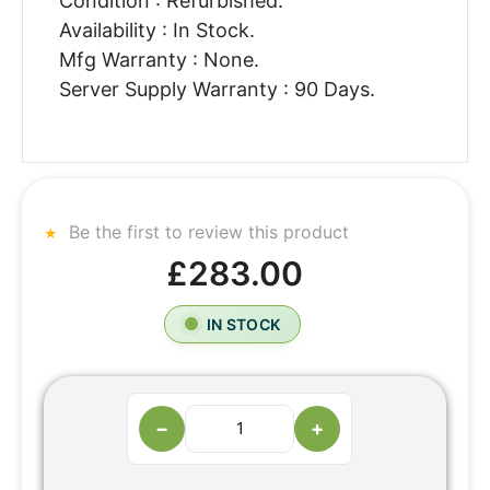
Condition : Refurbished.
Availability : In Stock.
Mfg Warranty : None.
Server Supply Warranty : 90 Days.
Be the first to review this product
£283.00
IN STOCK
−
+