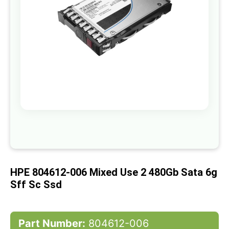
gallery
Skip
to
the
beginning
of
HPE 804612-006 Mixed Use 2 480Gb Sata 6g
the
images
Sff Sc Ssd
gallery
Part Number:
804612-006