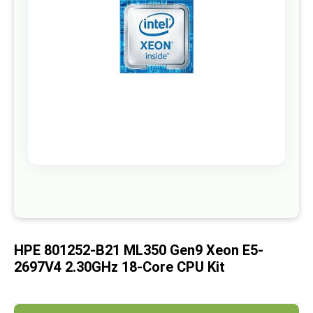
images
gallery
Skip
to
the
beginning
of
HPE 801252-B21 ML350 Gen9 Xeon E5-
the
images
2697V4 2.30GHz 18-Core CPU Kit
gallery