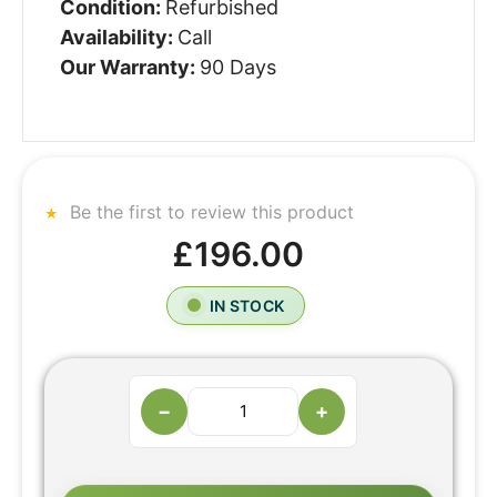
Condition:
Refurbished
Availability:
Call
Our Warranty:
90 Days
Be the first to review this product
£196.00
IN STOCK
−
+