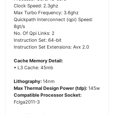
Clock Speed: 2.3ghz
Max Turbo Frequency: 3.6ghz
Quickpath Interconnect (qpi) Speed:
8gt/s
No. Of Qpi Links: 2
Instruction Set: 64-bit
Instruction Set Extensions: Avx 2.0
Cache Memory Detail:
• L3 Cache: 45mb
Lithography:
14nm
Max Thermal Design Power (tdp):
145w
Compatible Processor Socket:
Fclga2011-3