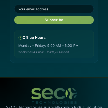
Subscribe
Office Hours
Monday – Friday: 9:00 AM – 6:00 PM
Weekends & Public Holidays: Closed
SECO Technologies is a well-known B2B IT solution