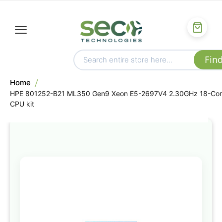
Home
HPE 801252-B21 ML350 Gen9 Xeon E5-2697V4 2.30GHz 18-Co
CPU kit
Skip
to
the
end
of
the