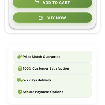
ADD TO CART
BUY NOW
Price Match Guarantee
100% Customer Satisfaction
5-7 days delivery
Secure Payment Options