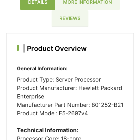
DETAILS
MORE INFORMATION
REVIEWS
|
Product Overview
General Information:
Product Type: Server Processor
Product Manufacturer: Hewlett Packard
Enterprise
Manufacturer Part Number: 801252-B21
Product Model: E5-2697v4
Technical Information:
Processor Core: 18-core