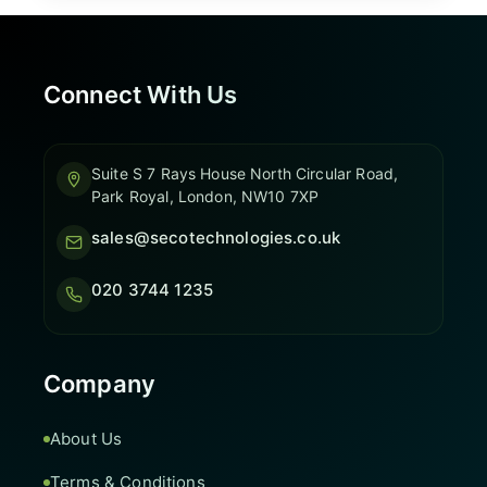
Connect With Us
Suite S 7 Rays House North Circular Road,
Park Royal, London, NW10 7XP
sales@secotechnologies.co.uk
020 3744 1235
Company
About Us
Terms & Conditions