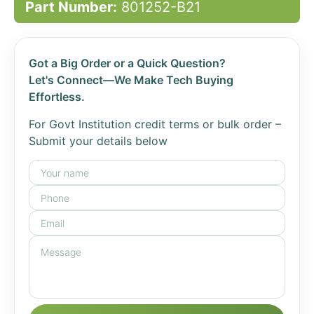
Part Number:
801252-B21
Got a Big Order or a Quick Question?
Let's Connect—We Make Tech Buying
Effortless.
For Govt Institution credit terms or bulk order –
Submit your details below