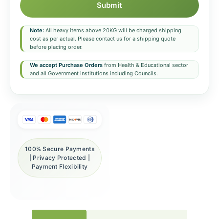
Submit
Note:
All heavy items above 20KG will be charged shipping
cost as per actual. Please contact us for a shipping quote
before placing order.
We accept Purchase Orders
from Health & Educational sector
and all Government institutions including Councils.
100% Secure Payments
| Privacy Protected |
Payment Flexibility