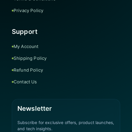
Privacy Policy
Support
My Account
Shipping Policy
Refund Policy
Contact Us
Newsletter
Subscribe for exclusive offers, product launches,
and tech insights.