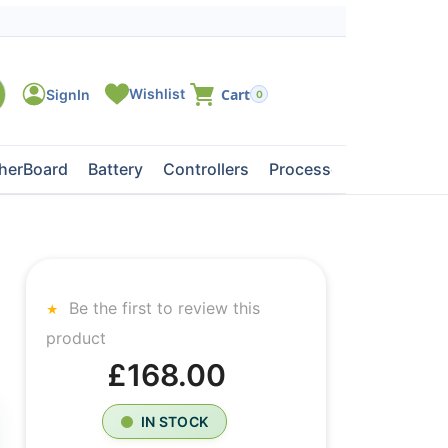
0
herBoard
Battery
Controllers
Processors
Tape Dri
Be the first to review this
product
£168.00
IN STOCK