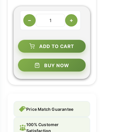
−
+
ADD TO CART
BUY NOW
Price Match Guarantee
100% Customer
Satisfaction