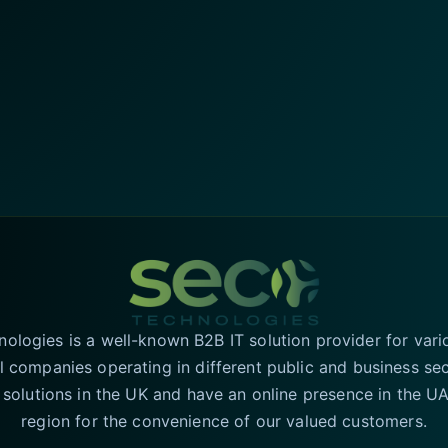
logies is a well-known B2B IT solution provider for vari
l companies operating in different public and business se
T solutions in the UK and have an online presence in the 
region for the convenience of our valued customers.