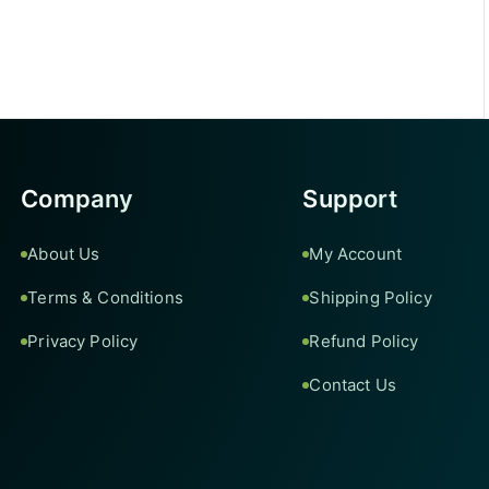
Company
Support
About Us
My Account
Terms & Conditions
Shipping Policy
Privacy Policy
Refund Policy
Contact Us