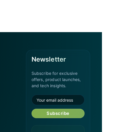
Newsletter
Subscribe for exclusive
offers, product launches,
and tech insights.
Subscribe