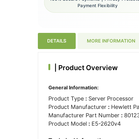
Payment Flexibility
DETAILS
MORE INFORMATION
|
Product Overview
General Information:
Product Type
:
Server Processor
Product Manufacturer
:
Hewlett Pa
Manufacturer Part Number
:
80123
Product Model
:
E5-2620v4