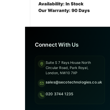
Availability: In Stock
Our Warranty: 90 Days
Connect With Us
Suite S 7 Rays House North
Circular Road, Park Royal,
London, NW10 7XP
sales@secotechnologies.co.uk
020 3744 1235