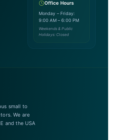
Office Hours
Monday – Friday:
9:00 AM – 6:00 PM
Weekends & Public
Holidays: Closed
ous small to
ctors. We are
UAE and the USA