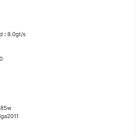
ed
:
8.0gt/s
0
:
85w
lga2011