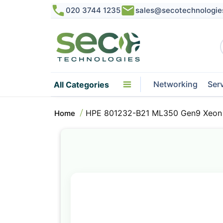
020 3744 1235
sales@secotechnologie
Networking
Ser
All Categories
HPE 801232-B21 ML350 Gen9 Xeon 
Home
Skip
to
the
end
of