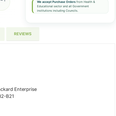
We accept Purchase Orders
from Health &
Educational sector and all Government
institutions including Councils.
REVIEWS
ckard Enterprise
2-B21