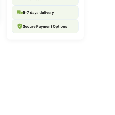
5-7 days delivery
Secure Payment Options