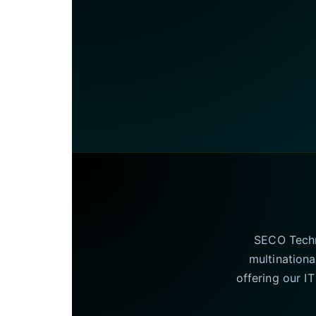
SECO Techno
multinationa
offering our I