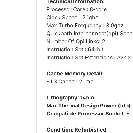
Technical Information:
Processor Core
:
8-core
Clock Speed
:
2.1ghz
Max Turbo Frequency
:
3.0ghz
Quickpath Interconnect(qpi) Spe
Number Of Qpi Links: 2
Instruction Set
:
64-bit
Instruction Set Extensions
:
Avx 2.
Cache Memory Detail:
• L3 Cache
:
20mb
Lithography:
14nm
Max Thermal Design Power (tdp)
Compatible Processor Socket:
Fc
Condition: Refurbished