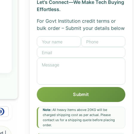
Let's Connect—We Make Tech Buying
Effortless.
For Govt Institution credit terms or
bulk order – Submit your details below
Submit
Note:
All heavy items above 20KG will be
charged shipping cost as per actual. Please
contact us for a shipping quote before placing
order.
d |