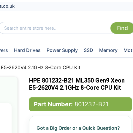
s.co.uk
vers
Hard Drives
Power Supply
SSD
Memory
Mot
E5-2620V4 2.1GHz 8-Core CPU Kit
HPE 801232-B21 ML350 Gen9 Xeon
E5-2620V4 2.1GHz 8-Core CPU Kit
Part Number:
801232-B21
Got a Big Order or a Quick Question?