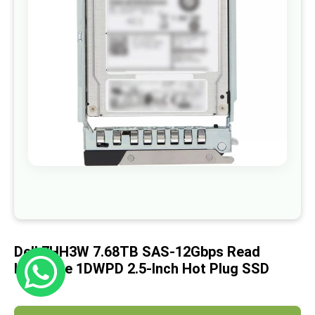
images
gallery
Skip
to
the
beginning
of
Dell 7HH3W 7.68TB SAS-12Gbps Read
the
images
Intensive 1DWPD 2.5-Inch Hot Plug SSD
gallery