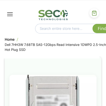
Home
Dell 7HH3W 7.68TB SAS-12Gbps Read Intensive 1DWPD 2.5-Inch
Hot Plug SSD
Skip
to
the
end
of
the