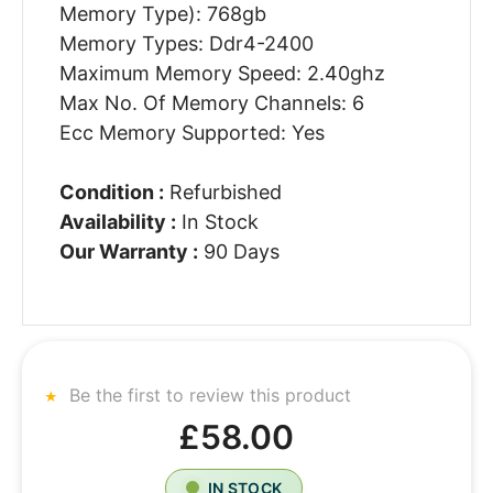
Memory Type): 768gb
Memory Types: Ddr4-2400
Maximum Memory Speed: 2.40ghz
Max No. Of Memory Channels: 6
Ecc Memory Supported: Yes
Condition :
Refurbished
Availability :
In Stock
Our Warranty :
90 Days
Be the first to review this product
£58.00
IN STOCK