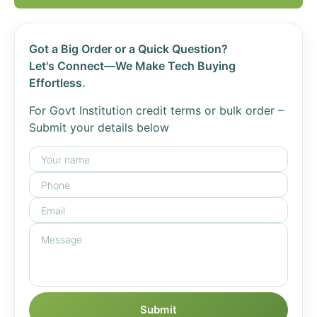
Got a Big Order or a Quick Question?
Let's Connect—We Make Tech Buying
Effortless.
For Govt Institution credit terms or bulk order –
Submit your details below
Submit