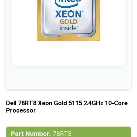
gallery
Skip
to
the
beginning
of
Dell 78RT8 Xeon Gold 5115 2.4GHz 10-Core
the
images
Processor
gallery
Part Number:
78RT8