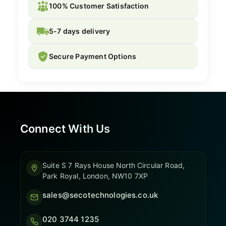
100% Customer Satisfaction
5-7 days delivery
Secure Payment Options
Connect With Us
Suite S 7 Rays House North Circular Road,
Park Royal, London, NW10 7XP
sales@secotechnologies.co.uk
020 3744 1235