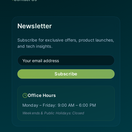
Newsletter
Subscribe for exclusive offers, product launches,
and tech insights.
Subscribe
Office Hours
Monday – Friday: 9:00 AM – 6:00 PM
Weekends & Public Holidays: Closed