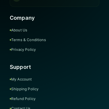
Company
About Us
Terms & Conditions
Privacy Policy
Support
My Account
Shipping Policy
Refund Policy
Contact Us