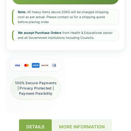
Note:
All heavy items above 20KG will be charged shipping
cost as per actual. Please contact us for a shipping quote
before placing order.
We accept Purchase Orders
from Health & Educational sector
and all Government institutions including Councils.
100% Secure Payments
| Privacy Protected |
Payment Flexibility
DETAILS
MORE INFORMATION