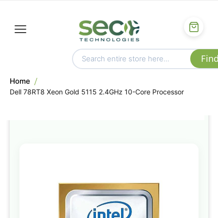
Home
Dell 78RT8 Xeon Gold 5115 2.4GHz 10-Core Processor
Skip
to
the
end
of
the
images