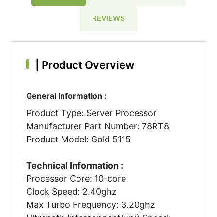
REVIEWS
|
Product Overview
General Information :
Product Type: Server Processor
Manufacturer Part Number: 78RT8
Product Model: Gold 5115
Technical Information :
Processor Core: 10-core
Clock Speed: 2.40ghz
Max Turbo Frequency: 3.20ghz