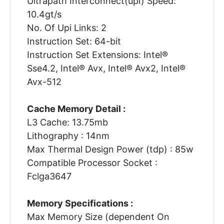
Ultrapath Interconnect(upi) Speed:
10.4gt/s
No. Of Upi Links: 2
Instruction Set: 64-bit
Instruction Set Extensions: Intel®
Sse4.2, Intel® Avx, Intel® Avx2, Intel®
Avx-512
Cache Memory Detail :
L3 Cache: 13.75mb
Lithography : 14nm
Max Thermal Design Power (tdp) : 85w
Compatible Processor Socket :
Fclga3647
Memory Specifications :
Max Memory Size (dependent On