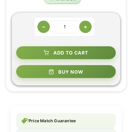
−
+
ADD TO CART
BUY NOW
Price Match Guarantee