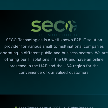
SECO Technologies is a well-known B2B IT solution
provider for various small to multinational companies
operating in different public and business sectors. We are
offering our IT solutions in the UK and have an online
presence in the UAE and the USA region for the
convenience of our valued customers.
©
Seco Technologies © 2026 . All Rights Reserved