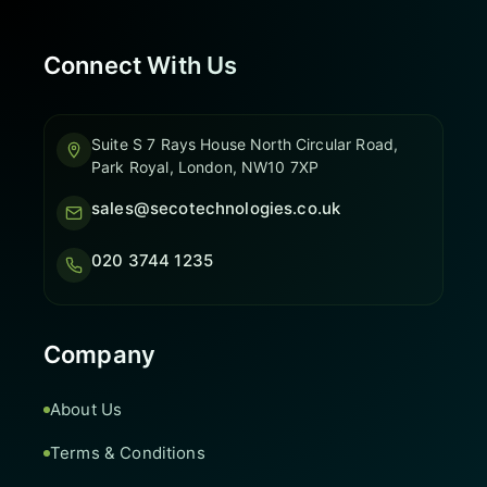
Connect With Us
Suite S 7 Rays House North Circular Road,
Park Royal, London, NW10 7XP
sales@secotechnologies.co.uk
020 3744 1235
Company
About Us
Terms & Conditions