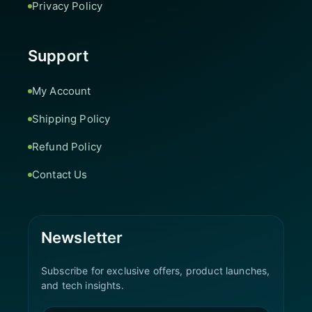
Privacy Policy
Support
My Account
Shipping Policy
Refund Policy
Contact Us
Newsletter
Subscribe for exclusive offers, product launches,
and tech insights.