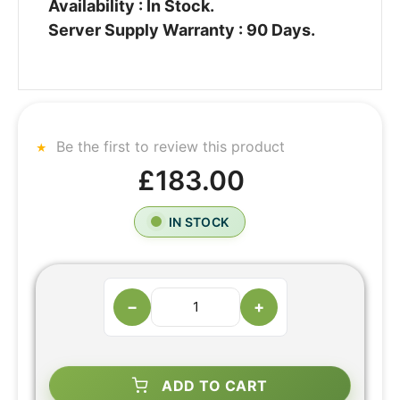
Availability : In Stock.
Server Supply Warranty : 90 Days.
Be the first to review this product
£183.00
IN STOCK
−
+
ADD TO CART