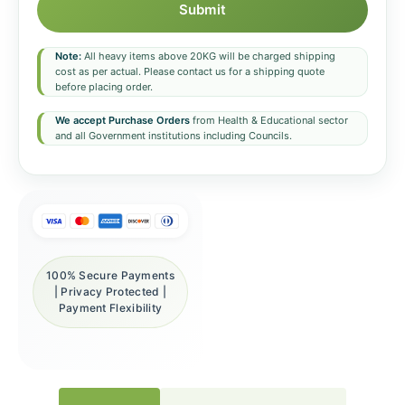
Submit
Note:
All heavy items above 20KG will be charged shipping
cost as per actual. Please contact us for a shipping quote
before placing order.
We accept Purchase Orders
from Health & Educational sector
and all Government institutions including Councils.
100% Secure Payments
| Privacy Protected |
Payment Flexibility