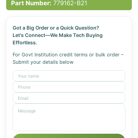
Part Number:
779162-B21
Got a Big Order or a Quick Question?
Let's Connect—We Make Tech Buying
Effortless.
For Govt Institution credit terms or bulk order –
Submit your details below