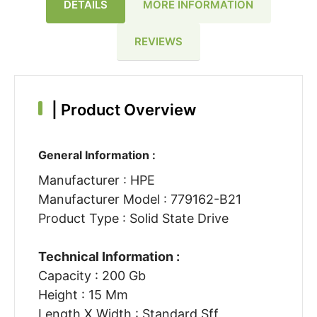
DETAILS
MORE INFORMATION
REVIEWS
|
Product Overview
General Information :
Manufacturer : HPE
Manufacturer Model : 779162-B21
Product Type : Solid State Drive
Technical Information :
Capacity : 200 Gb
Height : 15 Mm
Length X Width : Standard Sff