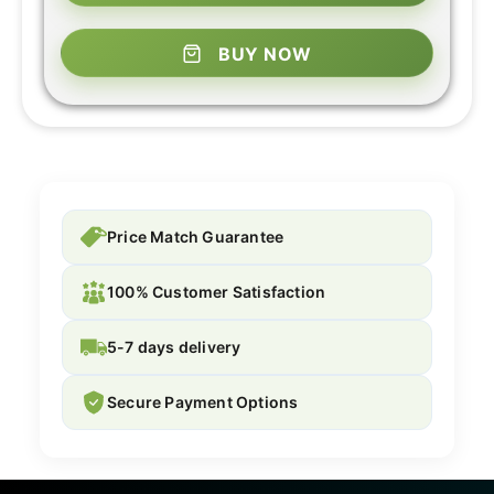
BUY NOW
Price Match Guarantee
100% Customer Satisfaction
5-7 days delivery
Secure Payment Options