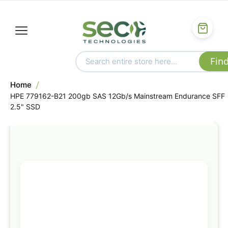
Home
HPE 779162-B21 200gb SAS 12Gb/s Mainstream Endurance SFF
2.5" SSD
Skip
to
the
end
of
the