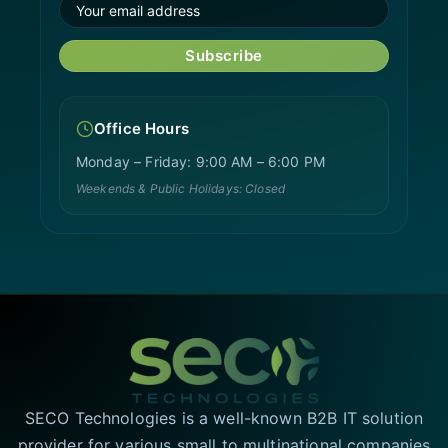
Subscribe
Office Hours
Monday – Friday: 9:00 AM – 6:00 PM
Weekends & Public Holidays: Closed
SECO Technologies is a well-known B2B IT solution
provider for various small to multinational companies