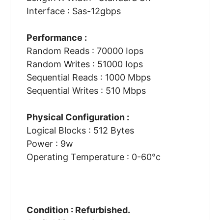
Interface : Sas-12gbps
Performance :
Random Reads : 70000 Iops
Random Writes : 51000 Iops
Sequential Reads : 1000 Mbps
Sequential Writes : 510 Mbps
Physical Configuration :
Logical Blocks : 512 Bytes
Power : 9w
Operating Temperature : 0-60°c
Condition : Refurbished.