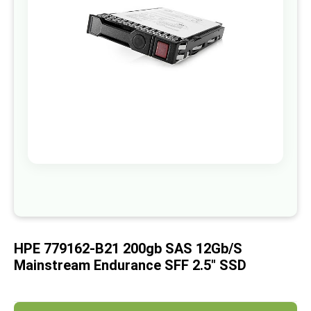
images
gallery
Skip
to
the
beginning
of
HPE 779162-B21 200gb SAS 12Gb/s
the
images
Mainstream Endurance SFF 2.5" SSD
gallery