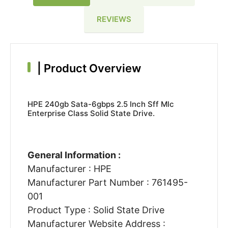
REVIEWS
|
Product Overview
HPE 240gb Sata-6gbps 2.5 Inch Sff Mlc
Enterprise Class Solid State Drive.
General Information :
Manufacturer : HPE
Manufacturer Part Number : 761495-
001
Product Type : Solid State Drive
Manufacturer Website Address :