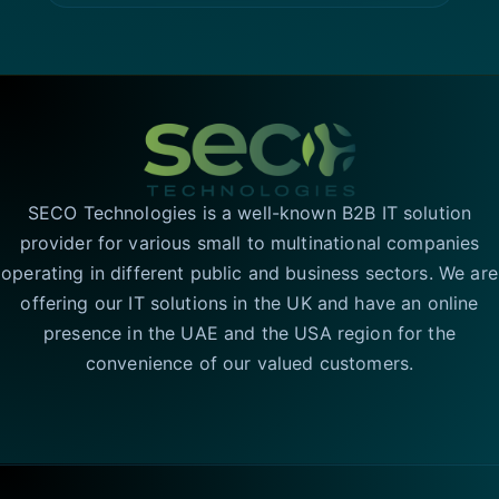
SECO Technologies is a well-known B2B IT solution
provider for various small to multinational companies
operating in different public and business sectors. We are
offering our IT solutions in the UK and have an online
presence in the UAE and the USA region for the
convenience of our valued customers.