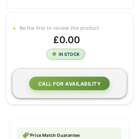
Be the first to review this product
£0.00
IN STOCK
CALL FOR AVAILABILITY
Price Match Guarantee