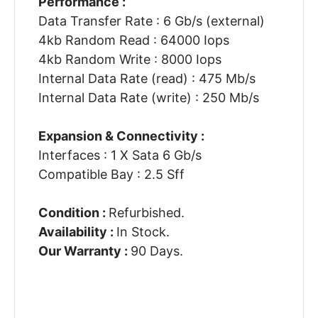
Performance :
Data Transfer Rate : 6 Gb/s (external)
4kb Random Read : 64000 Iops
4kb Random Write : 8000 Iops
Internal Data Rate (read) : 475 Mb/s
Internal Data Rate (write) : 250 Mb/s
Expansion & Connectivity :
Interfaces : 1 X Sata 6 Gb/s
Compatible Bay : 2.5 Sff
Condition :
Refurbished.
Availability :
In Stock.
Our Warranty :
90 Days.