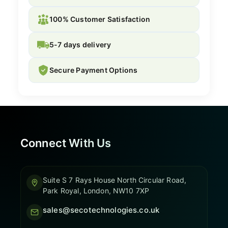
100% Customer Satisfaction
5-7 days delivery
Secure Payment Options
Connect With Us
Suite S 7 Rays House North Circular Road,
Park Royal, London, NW10 7XP
sales@secotechnologies.co.uk