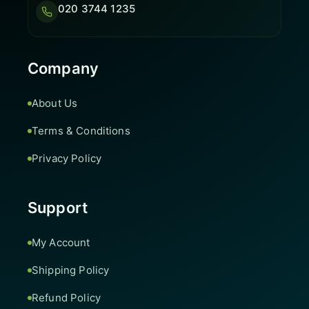
020 3744 1235
Company
About Us
Terms & Conditions
Privacy Policy
Support
My Account
Shipping Policy
Refund Policy