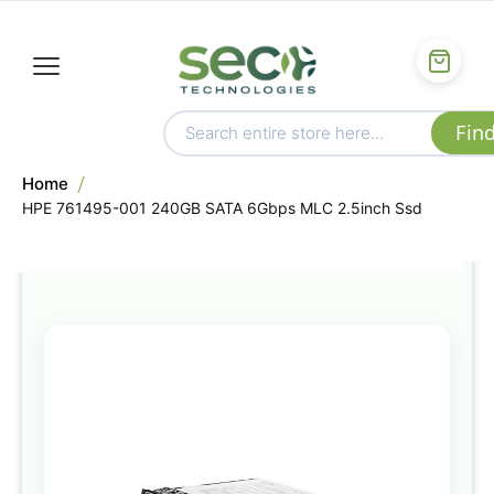
Home
HPE 761495-001 240GB SATA 6Gbps MLC 2.5inch Ssd
Skip
to
the
end
of
the
images