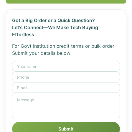
Got a Big Order or a Quick Question?
Let's Connect—We Make Tech Buying
Effortless.
For Govt Institution credit terms or bulk order –
Submit your details below
Submit