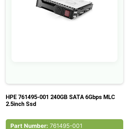
gallery
Skip
to
the
beginning
of
HPE 761495-001 240GB SATA 6Gbps MLC
the
images
2.5inch Ssd
gallery
Part Number:
761495-001