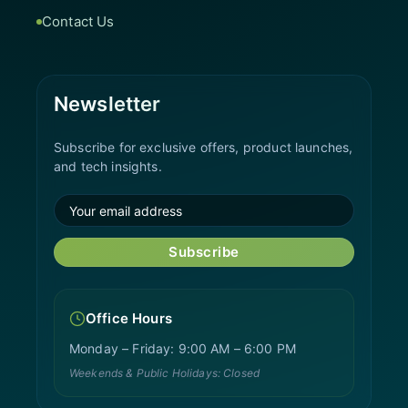
Contact Us
Newsletter
Subscribe for exclusive offers, product launches,
and tech insights.
Subscribe
Office Hours
Monday – Friday: 9:00 AM – 6:00 PM
Weekends & Public Holidays: Closed