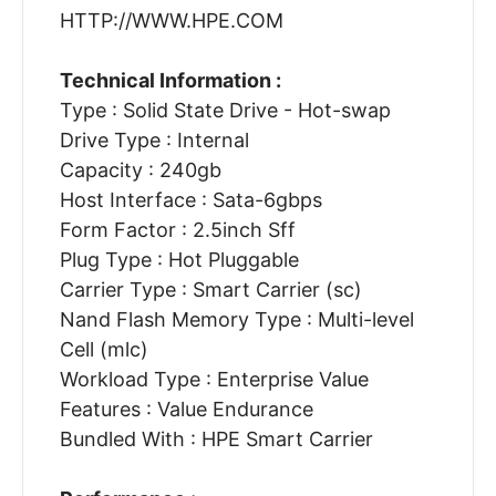
HTTP://WWW.HPE.COM
Technical Information :
Type : Solid State Drive - Hot-swap
Drive Type : Internal
Capacity : 240gb
Host Interface : Sata-6gbps
Form Factor : 2.5inch Sff
Plug Type : Hot Pluggable
Carrier Type : Smart Carrier (sc)
Nand Flash Memory Type : Multi-level
Cell (mlc)
Workload Type : Enterprise Value
Features : Value Endurance
Bundled With : HPE Smart Carrier