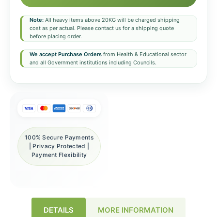
Note:
All heavy items above 20KG will be charged shipping
cost as per actual. Please contact us for a shipping quote
before placing order.
We accept Purchase Orders
from Health & Educational sector
and all Government institutions including Councils.
100% Secure Payments
| Privacy Protected |
Payment Flexibility
DETAILS
MORE INFORMATION