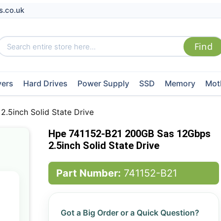
s.co.uk
vers
Hard Drives
Power Supply
SSD
Memory
Mot
.5inch Solid State Drive
Hpe 741152-B21 200GB Sas 12Gbps
2.5inch Solid State Drive
Part Number:
741152-B21
Got a Big Order or a Quick Question?