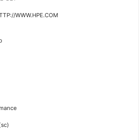
: HTTP://WWW.HPE.COM
p
rmance
(sc)