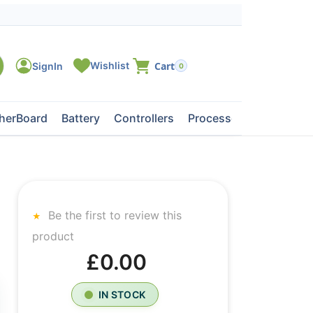
0
herBoard
Battery
Controllers
Processors
Tape Dri
Be the first to review this
product
£0.00
IN STOCK