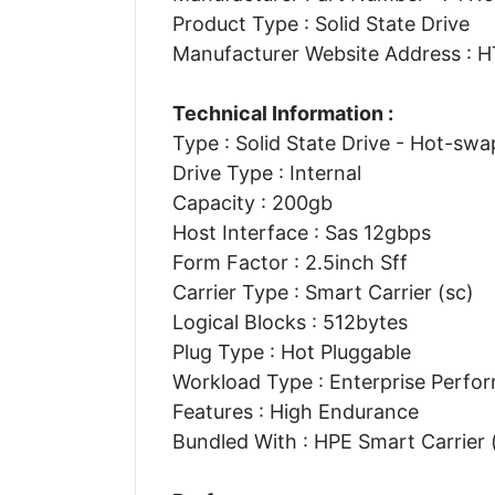
Product Type : Solid State Drive
Manufacturer Website Address 
Technical Information :
Type : Solid State Drive - Hot-swa
Drive Type : Internal
Capacity : 200gb
Host Interface : Sas 12gbps
Form Factor : 2.5inch Sff
Carrier Type : Smart Carrier (sc)
Logical Blocks : 512bytes
Plug Type : Hot Pluggable
Workload Type : Enterprise Perfo
Features : High Endurance
Bundled With : HPE Smart Carrier 