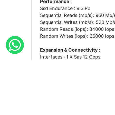
Performance :
Ssd Endurance : 9.3 Pb
Sequential Reads (mb/s): 960 Mb/
Sequential Writes (mb/s): 520 Mb/
Random Reads (iops): 84000 Iops
Random Writes (iops): 66000 Iops
Expansion & Connectivity :
Interfaces : 1 X Sas 12 Gbps
Compatible Bay : 2.5 Sff
Physical Characteristics :
Height : 5.50 Inch
Width : 7.30 Inch
Depth : 8.80 Inch
Weight : 1.50 Lbs