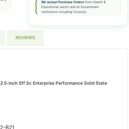
We accept Purchase Orders
from Health &
Educational sector and all Government
institutions including Councils.
REVIEWS
.5-inch Sff Sc Enterprise Performance Solid State
52-B21