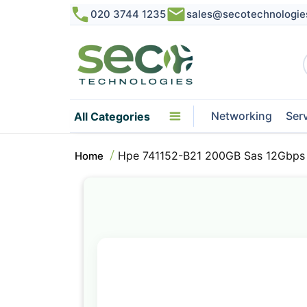
020 3744 1235
sales@secotechnologie
Networking
Ser
All Categories
Hpe 741152-B21 200GB Sas 12Gbps 2
Home
Skip
to
the
end
of