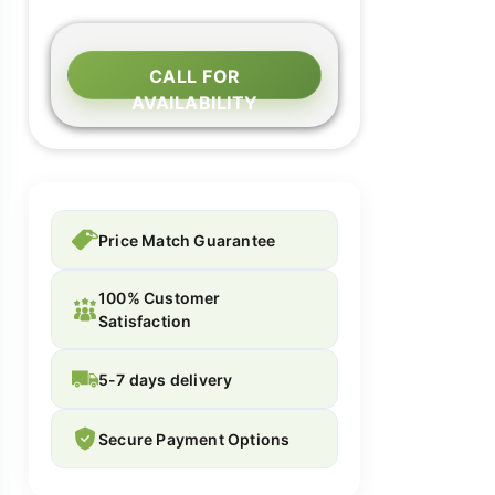
CALL FOR
AVAILABILITY
Price Match Guarantee
100% Customer
Satisfaction
5-7 days delivery
Secure Payment Options