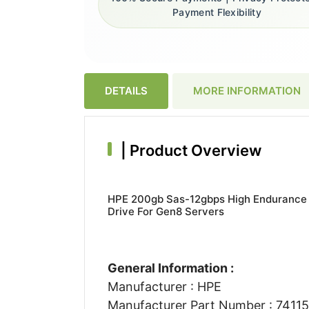
Payment Flexibility
DETAILS
MORE INFORMATION
|
Product Overview
HPE 200gb Sas-12gbps High Endurance 2
Drive For Gen8 Servers
General Information :
Manufacturer : HPE
Manufacturer Part Number : 7411