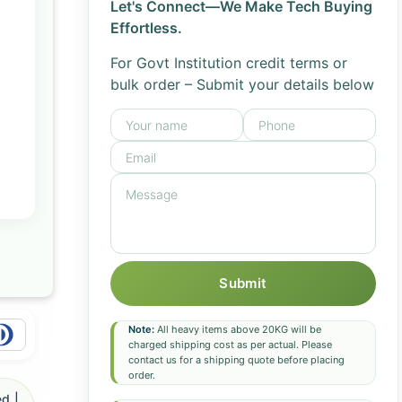
Let's Connect—We Make Tech Buying
Effortless.
For Govt Institution credit terms or
bulk order – Submit your details below
Submit
Note:
All heavy items above 20KG will be
charged shipping cost as per actual. Please
contact us for a shipping quote before placing
order.
d |