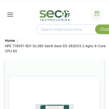
Home
HPE 719051-B21 DL380 Gen9 Xeon E5-2620V3 2.4ghz 6-Core
CPU Kit
Skip
to
the
end
of
the