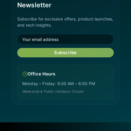
Newsletter
Subscribe for exclusive offers, product launches,
and tech insights.
Subscribe
Office Hours
Monday – Friday: 9:00 AM – 6:00 PM
Weekends & Public Holidays: Closed