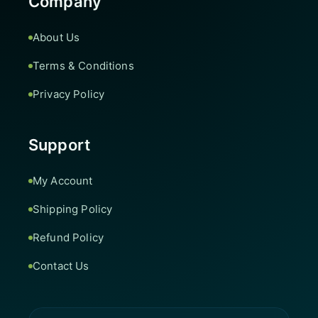
Company
About Us
Terms & Conditions
Privacy Policy
Support
My Account
Shipping Policy
Refund Policy
Contact Us