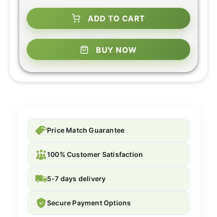
ADD TO CART
BUY NOW
Price Match Guarantee
100% Customer Satisfaction
5-7 days delivery
Secure Payment Options