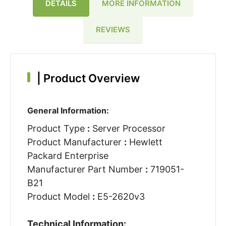
DETAILS
MORE INFORMATION
REVIEWS
|
Product Overview
General Information:
Product Type
:
Server Processor
Product Manufacturer
:
Hewlett
Packard Enterprise
Manufacturer Part Number
:
719051-
B21
Product Model
:
E5-2620v3
Technical Information: