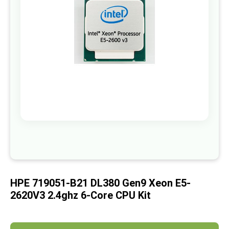
images
gallery
Skip
to
the
beginning
of
HPE 719051-B21 DL380 Gen9 Xeon E5-
the
images
2620V3 2.4ghz 6-Core CPU Kit
gallery