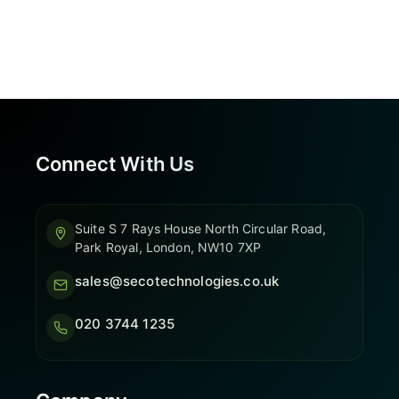
Connect With Us
Suite S 7 Rays House North Circular Road,
Park Royal, London, NW10 7XP
sales@secotechnologies.co.uk
020 3744 1235