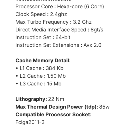
Processor Core
:
Hexa-core (6 Core)
Clock Speed
:
2.4ghz
Max Turbo Frequency
:
3.2 Ghz
Direct Media Interface Speed
:
8gt/s
Instruction Set
:
64-bit
Instruction Set Extensions
:
Avx 2.0
Cache Memory Detail:
• L1 Cache
:
384 Kb
• L2 Cache
:
1.50 Mb
• L3 Cache
:
15 Mb
Lithography:
22 Nm
Max Thermal Design Power (tdp):
85w
Compatible Processor Socket:
Fclga2011-3