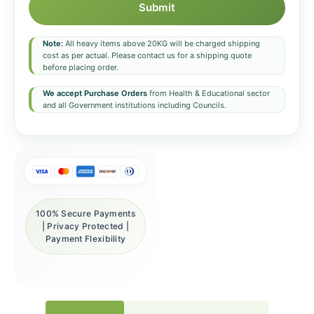
Submit
Note:
All heavy items above 20KG will be charged shipping
cost as per actual. Please contact us for a shipping quote
before placing order.
We accept Purchase Orders
from Health & Educational sector
and all Government institutions including Councils.
100% Secure Payments
| Privacy Protected |
Payment Flexibility