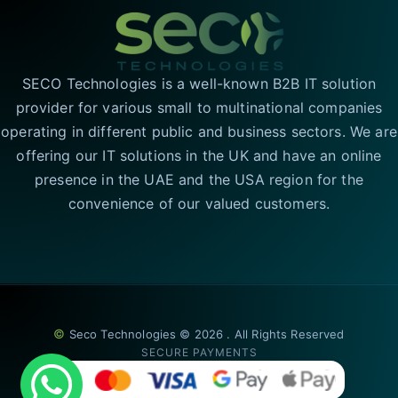
SECO Technologies is a well-known B2B IT solution
provider for various small to multinational companies
operating in different public and business sectors. We are
offering our IT solutions in the UK and have an online
presence in the UAE and the USA region for the
convenience of our valued customers.
©
Seco Technologies © 2026 . All Rights Reserved
SECURE PAYMENTS