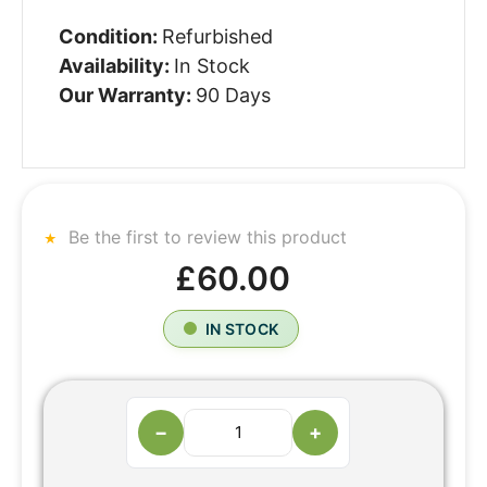
Condition:
Refurbished
Availability:
In Stock
Our Warranty:
90 Days
Be the first to review this product
£60.00
IN STOCK
−
+