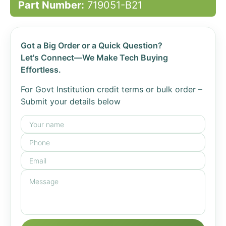
Part Number:
719051-B21
Got a Big Order or a Quick Question?
Let's Connect—We Make Tech Buying
Effortless.
For Govt Institution credit terms or bulk order –
Submit your details below