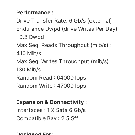
Performance :
Drive Transfer Rate: 6 Gb/s (external)
Endurance Dwpd (drive Writes Per Day)
: 0.3 Dwpd
Max Seq. Reads Throughput (mib/s) :
410 Mib/s
Max Seq. Writes Throughput (mib/s) :
130 Mib/s
Random Read : 64000 Iops
Random Write : 47000 Iops
Expansion & Connectivity :
Interfaces : 1 X Sata 6 Gb/s
Compatible Bay : 2.5 Sff
Designed For :