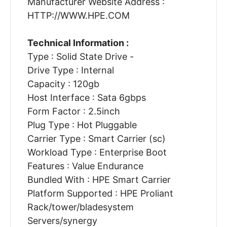
Manufacturer Website Address :
HTTP://WWW.HPE.COM
Technical Information :
Type : Solid State Drive -
Drive Type : Internal
Capacity : 120gb
Host Interface : Sata 6gbps
Form Factor : 2.5inch
Plug Type : Hot Pluggable
Carrier Type : Smart Carrier (sc)
Workload Type : Enterprise Boot
Features : Value Endurance
Bundled With : HPE Smart Carrier
Platform Supported : HPE Proliant
Rack/tower/bladesystem
Servers/synergy