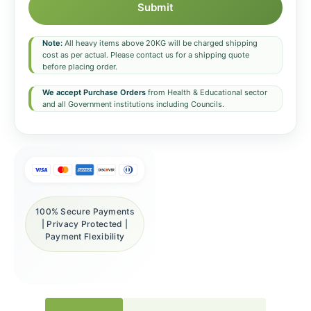
Submit
Note:
All heavy items above 20KG will be charged shipping
cost as per actual. Please contact us for a shipping quote
before placing order.
We accept Purchase Orders
from Health & Educational sector
and all Government institutions including Councils.
100% Secure Payments
| Privacy Protected |
Payment Flexibility