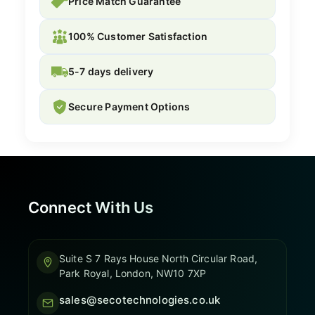
Price Match Guarantee
100% Customer Satisfaction
5-7 days delivery
Secure Payment Options
Connect With Us
Suite S 7 Rays House North Circular Road,
Park Royal, London, NW10 7XP
sales@secotechnologies.co.uk