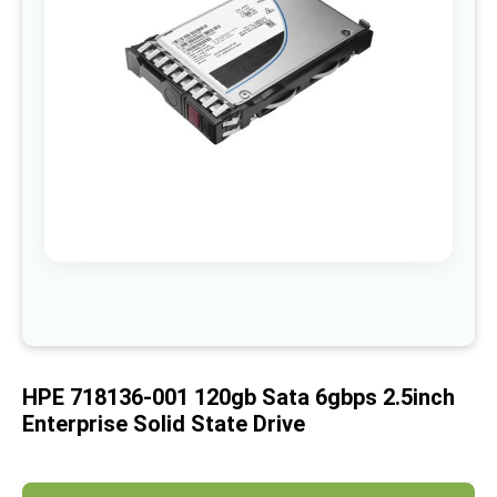
images
gallery
Skip
to
the
beginning
of
HPE 718136-001 120gb Sata 6gbps 2.5inch
the
images
Enterprise Solid State Drive
gallery