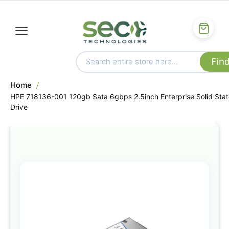
Home
HPE 718136-001 120gb Sata 6gbps 2.5inch Enterprise Solid Stat
Drive
Skip
to
the
end
of
the