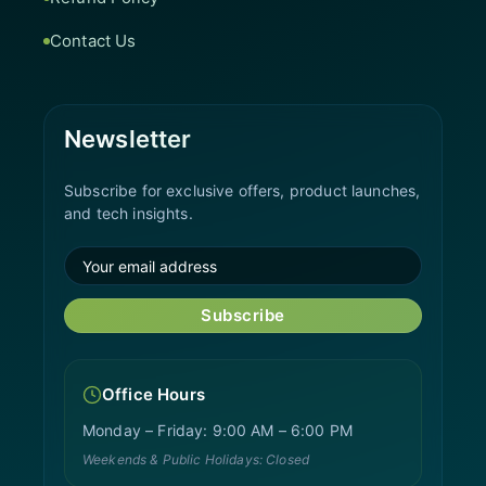
Contact Us
Newsletter
Subscribe for exclusive offers, product launches,
and tech insights.
Subscribe
Office Hours
Monday – Friday: 9:00 AM – 6:00 PM
Weekends & Public Holidays: Closed