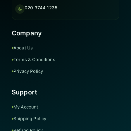
020 3744 1235
Company
About Us
Terms & Conditions
Privacy Policy
Support
My Account
Shipping Policy
Refund Policy