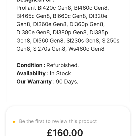
Proliant Bl420c Gen8, Bl460c Gen8,
Bl465c Gen8, Bl660c Gen8, Dl320e
Gen8, Dl360e Gen8, Dl360p Gen8,
Dl380e Gen8, Dl380p Gen8, Dl385p
Gen8, Dl560 Gen8, Sl230s Gen8, Sl250s
Gen8, Sl270s Gen8, Ws460c Gen8
Condition :
Refurbished.
Availability :
In Stock.
Our Warranty :
90 Days.
Be the first to review this product
£160.00