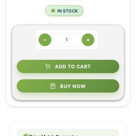
IN STOCK
−
+
ADD TO CART
BUY NOW