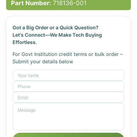
Part Number:
718136-001
Got a Big Order or a Quick Question?
Let's Connect—We Make Tech Buying
Effortless.
For Govt Institution credit terms or bulk order –
Submit your details below