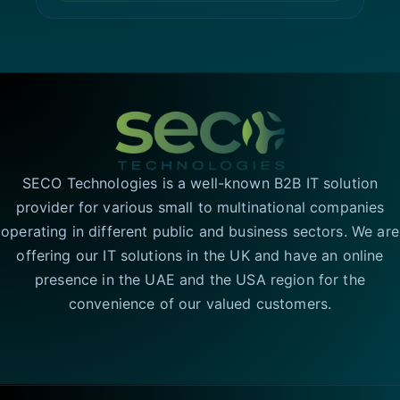
SECO Technologies is a well-known B2B IT solution
provider for various small to multinational companies
operating in different public and business sectors. We are
offering our IT solutions in the UK and have an online
presence in the UAE and the USA region for the
convenience of our valued customers.