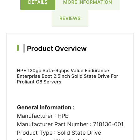
DETAILS
MORE INFORMATION
REVIEWS
|
Product Overview
HPE 120gb Sata-6gbps Value Endurance
Enterprise Boot 2.5inch Solid State Drive For
Proliant G8 Servers.
General Information :
Manufacturer : HPE
Manufacturer Part Number : 718136-001
Product Type : Solid State Drive