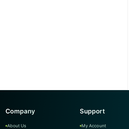
Company
Support
About Us
My Account