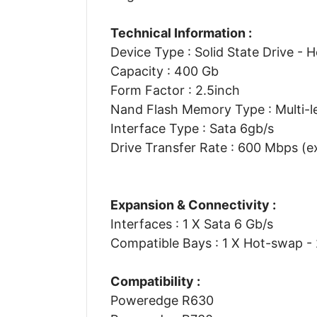
Technical Information :
Device Type : Solid State Drive - 
Capacity : 400 Gb
Form Factor : 2.5inch
Nand Flash Memory Type : Multi-le
Interface Type : Sata 6gb/s
Drive Transfer Rate : 600 Mbps (e
Expansion & Connectivity :
Interfaces : 1 X Sata 6 Gb/s
Compatible Bays : 1 X Hot-swap - 
Compatibility :
Poweredge R630