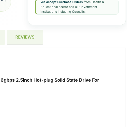
We accept Purchase Orders
from Health &
Educational sector and all Government
institutions including Councils.
REVIEWS
gbps 2.5inch Hot-plug Solid State Drive For