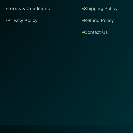
Terms & Conditions
Shipping Policy
Privacy Policy
Refund Policy
Contact Us