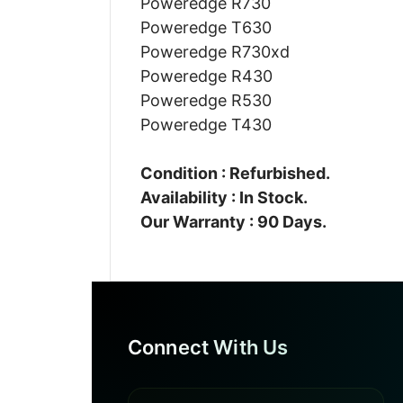
Poweredge R730
Poweredge T630
Poweredge R730xd
Poweredge R430
Poweredge R530
Poweredge T430
Condition : Refurbished.
Availability : In Stock.
Our Warranty : 90 Days.
Connect With Us