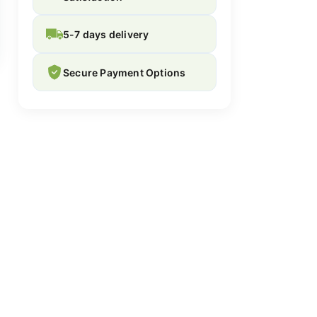
5-7 days delivery
Secure Payment Options