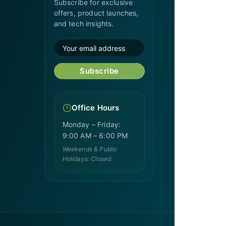
Subscribe for exclusive
offers, product launches,
and tech insights.
Subscribe
Office Hours
Monday – Friday:
9:00 AM – 6:00 PM
Weekends & Public
Holidays: Closed