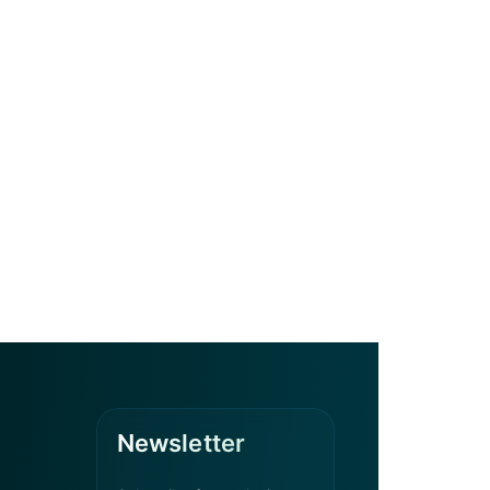
Newsletter