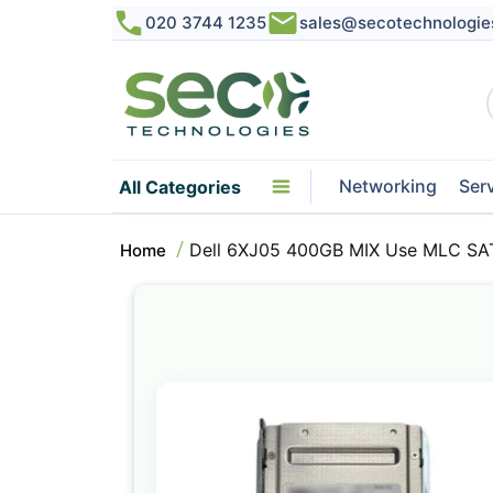
020 3744 1235
sales@secotechnologie
Networking
Ser
All Categories
Dell 6XJ05 400GB MIX Use MLC SAT
Home
Skip
to
the
end
of