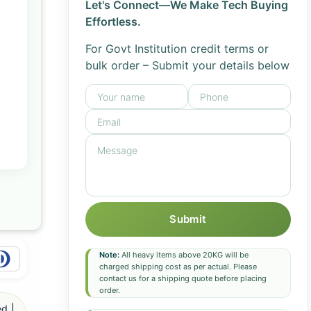
Let's Connect—We Make Tech Buying
Effortless.
For Govt Institution credit terms or
bulk order – Submit your details below
Submit
Note:
All heavy items above 20KG will be
charged shipping cost as per actual. Please
contact us for a shipping quote before placing
order.
d |