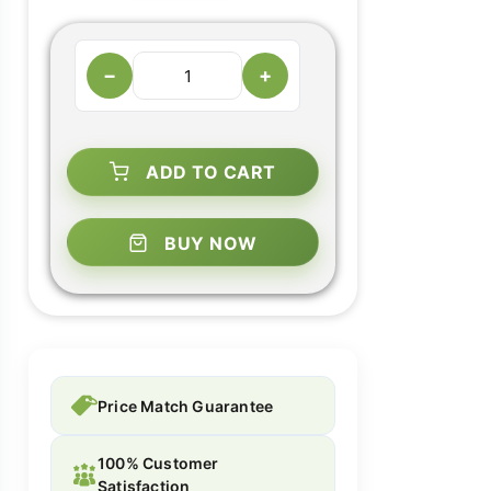
−
+
ADD TO CART
BUY NOW
Price Match Guarantee
100% Customer
Satisfaction