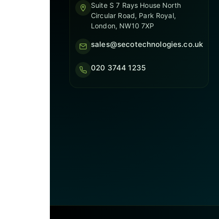
Suite S 7 Rays House North
Circular Road, Park Royal,
London, NW10 7XP
sales@secotechnologies.co.uk
020 3744 1235