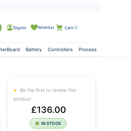
0
herBoard
Battery
Controllers
Processors
Tape Dri
Be the first to review this
product
£136.00
IN STOCK