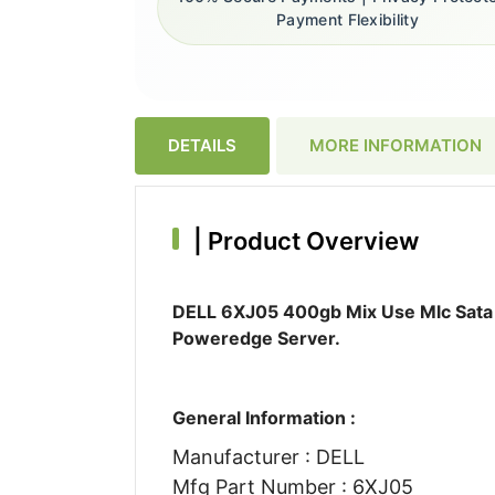
Payment Flexibility
DETAILS
MORE INFORMATION
|
Product Overview
DELL 6XJ05 400gb Mix Use Mlc Sata 6
Poweredge Server.
General Information :
Manufacturer : DELL
Mfg Part Number : 6XJ05