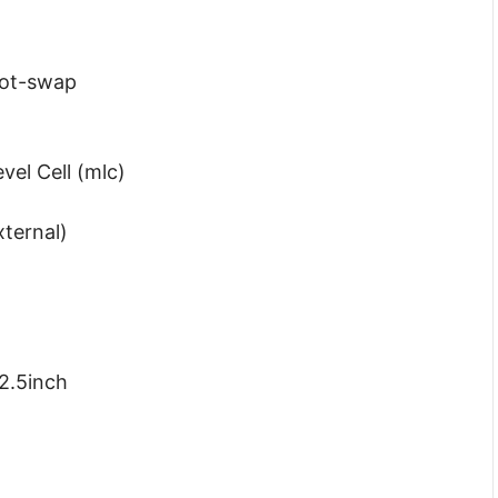
Hot-swap
vel Cell (mlc)
xternal)
2.5inch