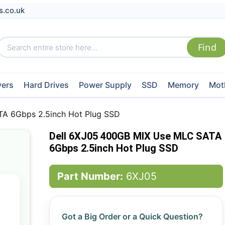
s.co.uk
vers
Hard Drives
Power Supply
SSD
Memory
Mot
A 6Gbps 2.5inch Hot Plug SSD
Dell 6XJ05 400GB MIX Use MLC SATA
6Gbps 2.5inch Hot Plug SSD
Part Number:
6XJ05
Got a Big Order or a Quick Question?