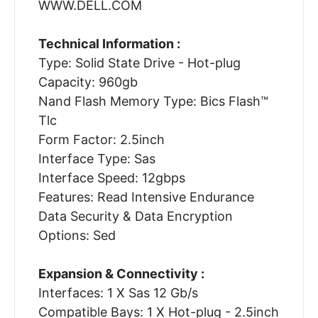
WWW.DELL.COM
Technical Information :
Type: Solid State Drive - Hot-plug
Capacity: 960gb
Nand Flash Memory Type: Bics Flash™
Tlc
Form Factor: 2.5inch
Interface Type: Sas
Interface Speed: 12gbps
Features: Read Intensive Endurance
Data Security & Data Encryption
Options: Sed
Expansion & Connectivity :
Interfaces: 1 X Sas 12 Gb/s
Compatible Bays: 1 X Hot-plug - 2.5inch