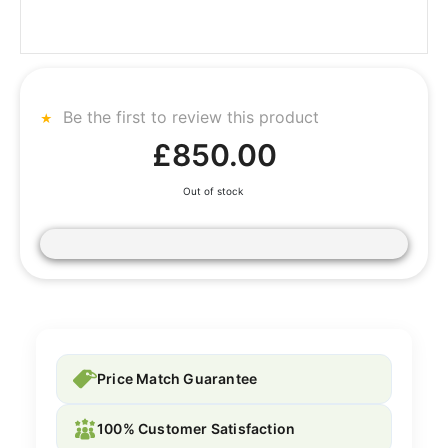
Be the first to review this product
£850.00
Out of stock
Price Match Guarantee
100% Customer Satisfaction