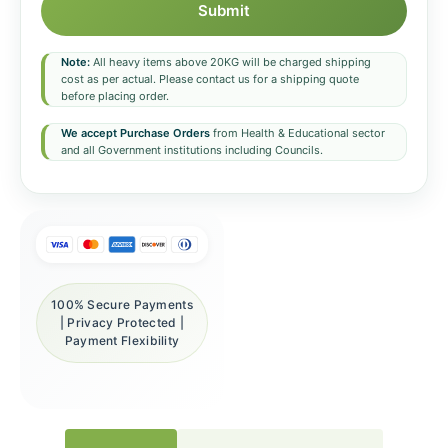
Submit
Note:
All heavy items above 20KG will be charged shipping
cost as per actual. Please contact us for a shipping quote
before placing order.
We accept Purchase Orders
from Health & Educational sector
and all Government institutions including Councils.
100% Secure Payments
| Privacy Protected |
Payment Flexibility