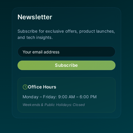
Newsletter
Subscribe for exclusive offers, product launches,
and tech insights.
Subscribe
Office Hours
Monday – Friday: 9:00 AM – 6:00 PM
Weekends & Public Holidays: Closed