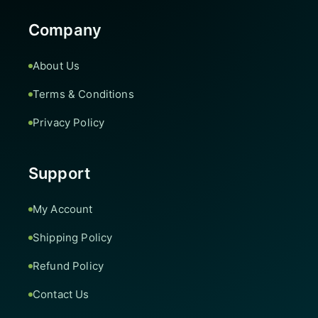
Company
About Us
Terms & Conditions
Privacy Policy
Support
My Account
Shipping Policy
Refund Policy
Contact Us