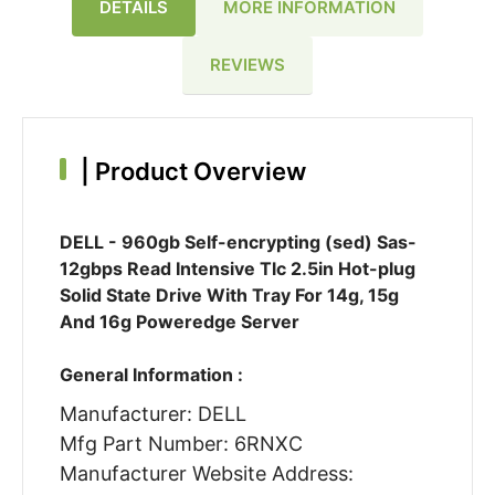
DETAILS
MORE INFORMATION
REVIEWS
|
Product Overview
DELL - 960gb Self-encrypting (sed) Sas-
12gbps Read Intensive Tlc 2.5in Hot-plug
Solid State Drive With Tray For 14g, 15g
And 16g Poweredge Server
General Information :
Manufacturer: DELL
Mfg Part Number: 6RNXC
Manufacturer Website Address: