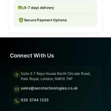
5-7 days delivery
Secure Payment Options
Connect With Us
Suite S 7 Rays House North Circular Road,
Park Royal, London, NW10 7XP
sales@secotechnologies.co.uk
020 3744 1235