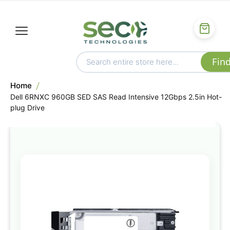
Home
Dell 6RNXC 960GB SED SAS Read Intensive 12Gbps 2.5in Hot-
plug Drive
Skip
to
the
end
of
the
images