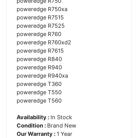
poweredge R750
poweredge R750xa
poweredge R7515
poweredge R7525
poweredge R760
poweredge R760xd2
poweredge R7615
poweredge R840
poweredge R940
poweredge R940xa
poweredge T360
poweredge T550
poweredge T560
Availability :
In Stock
Condition :
Brand New
Our Warranty :
1 Year