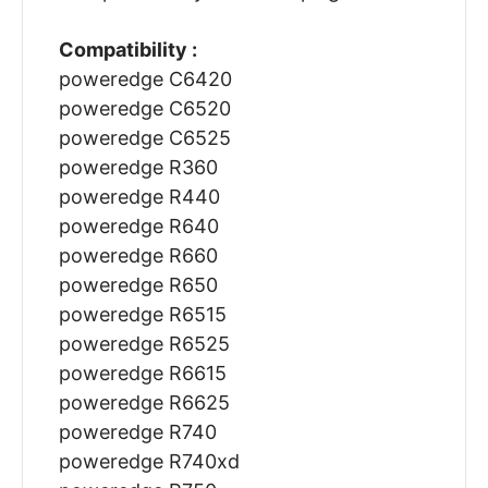
Compatibility :
poweredge C6420
poweredge C6520
poweredge C6525
poweredge R360
poweredge R440
poweredge R640
poweredge R660
poweredge R650
poweredge R6515
poweredge R6525
poweredge R6615
poweredge R6625
poweredge R740
poweredge R740xd