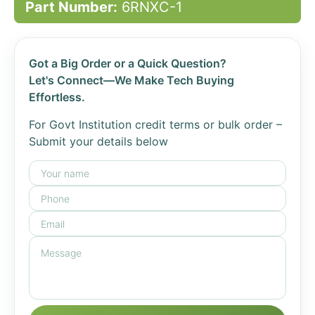
Part Number:
6RNXC-1
Got a Big Order or a Quick Question?
Let's Connect—We Make Tech Buying
Effortless.
For Govt Institution credit terms or bulk order –
Submit your details below