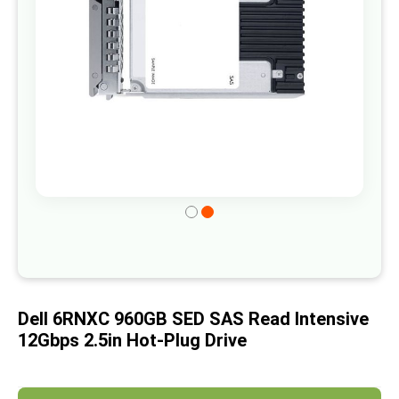
gallery
Skip
to
the
beginning
of
Dell 6RNXC 960GB SED SAS Read Intensive
the
12Gbps 2.5in Hot-Plug Drive
images
gallery