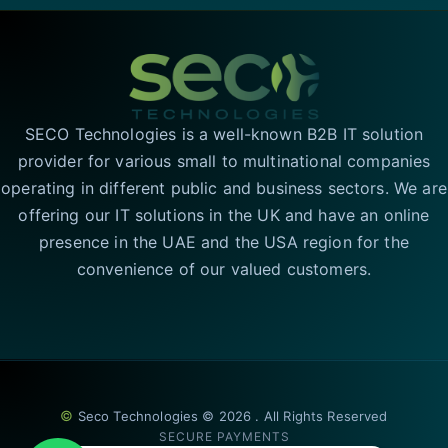
SECO Technologies is a well-known B2B IT solution
provider for various small to multinational companies
operating in different public and business sectors. We are
offering our IT solutions in the UK and have an online
presence in the UAE and the USA region for the
convenience of our valued customers.
©
Seco Technologies © 2026 . All Rights Reserved
SECURE PAYMENTS