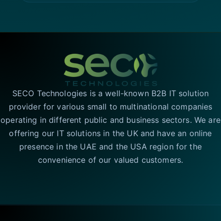
SECO Technologies is a well-known B2B IT solution
provider for various small to multinational companies
operating in different public and business sectors. We are
offering our IT solutions in the UK and have an online
presence in the UAE and the USA region for the
convenience of our valued customers.