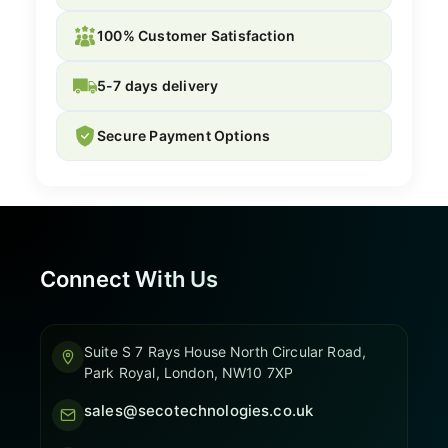
100% Customer Satisfaction
5-7 days delivery
Secure Payment Options
Connect With Us
Suite S 7 Rays House North Circular Road,
Park Royal, London, NW10 7XP
sales@secotechnologies.co.uk