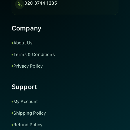
020 3744 1235
Company
About Us
Terms & Conditions
Privacy Policy
Support
My Account
Shipping Policy
Refund Policy