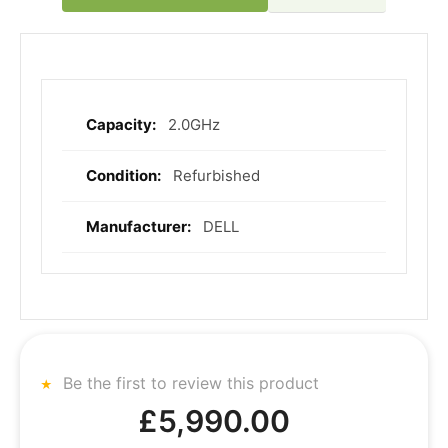
2.0GHz
More
Information
Refurbished
DELL
Be the first to review this product
£5,990.00