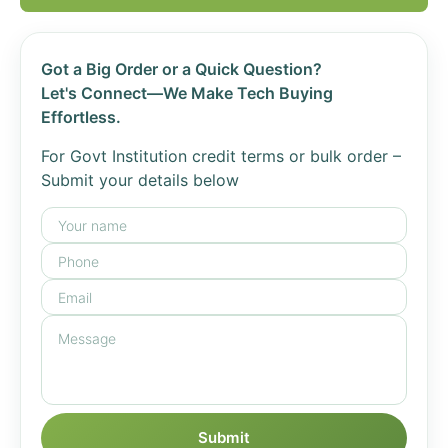
Got a Big Order or a Quick Question?
Let's Connect—We Make Tech Buying
Effortless.
For Govt Institution credit terms or bulk order –
Submit your details below
Submit