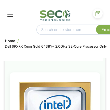
Home
Dell 6PXRK Xeon Gold 6438Y+ 2.0GHz 32-Core Processor Only
Skip
to
the
end
of
the
images