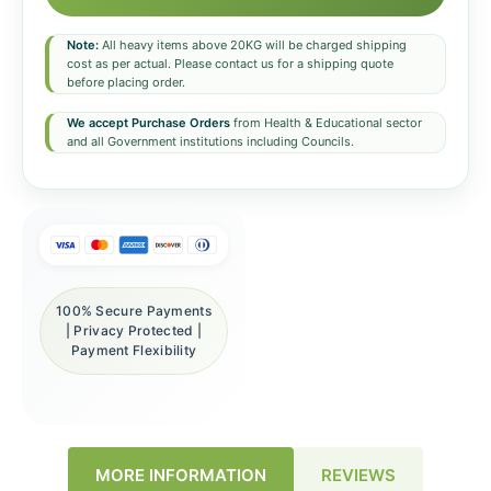
Note:
All heavy items above 20KG will be charged shipping
cost as per actual. Please contact us for a shipping quote
before placing order.
We accept Purchase Orders
from Health & Educational sector
and all Government institutions including Councils.
100% Secure Payments
| Privacy Protected |
Payment Flexibility
REVIEWS
MORE INFORMATION