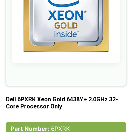
gallery
Skip
to
the
beginning
of
Dell 6PXRK Xeon Gold 6438Y+ 2.0GHz 32-
the
images
Core Processor Only
gallery
Part Number:
6PXRK