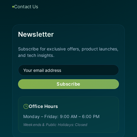
Contact Us
Newsletter
Subscribe for exclusive offers, product launches,
and tech insights.
Subscribe
Office Hours
Monday – Friday: 9:00 AM – 6:00 PM
Weekends & Public Holidays: Closed