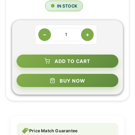
IN STOCK
−
+
ADD TO CART
BUY NOW
Price Match Guarantee