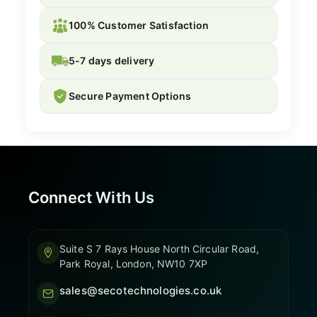
100% Customer Satisfaction
5-7 days delivery
Secure Payment Options
Connect With Us
Suite S 7 Rays House North Circular Road,
Park Royal, London, NW10 7XP
sales@secotechnologies.co.uk