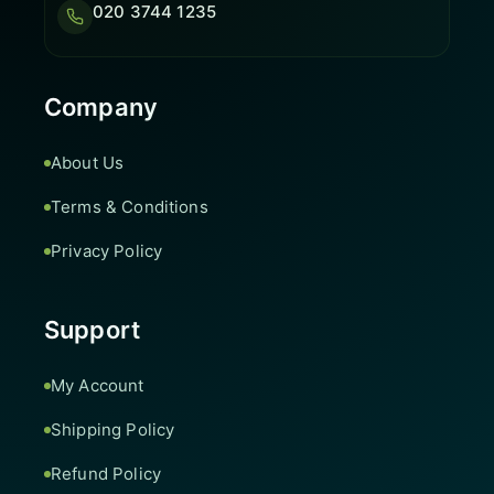
020 3744 1235
Company
About Us
Terms & Conditions
Privacy Policy
Support
My Account
Shipping Policy
Refund Policy