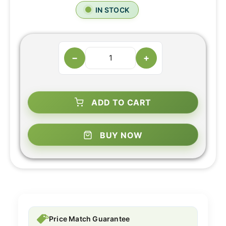
IN STOCK
−
+
ADD TO CART
BUY NOW
Price Match Guarantee