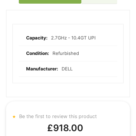
2.7GHz - 10.4GT UPI
More
Information
Refurbished
DELL
Be the first to review this product
£918.00