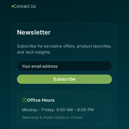
Contact Us
Newsletter
Subscribe for exclusive offers, product launches,
and tech insights.
Subscribe
Office Hours
Monday – Friday: 9:00 AM – 6:00 PM
Weekends & Public Holidays: Closed