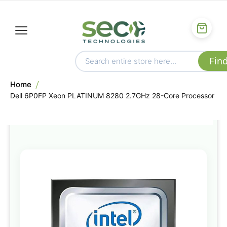
Home
Dell 6P0FP Xeon PLATINUM 8280 2.7GHz 28-Core Processor
Skip
to
the
end
of
the
images