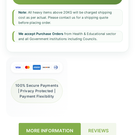
Note:
All heavy items above 20KG will be charged shipping
cost as per actual. Please contact us for a shipping quote
before placing order.
We accept Purchase Orders
from Health & Educational sector
and all Government institutions including Councils.
100% Secure Payments
| Privacy Protected |
Payment Flexibility
REVIEWS
MORE INFORMATION