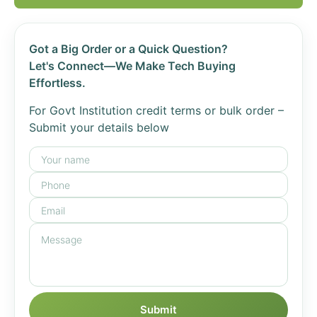
Got a Big Order or a Quick Question?
Let's Connect—We Make Tech Buying
Effortless.
For Govt Institution credit terms or bulk order –
Submit your details below
Submit