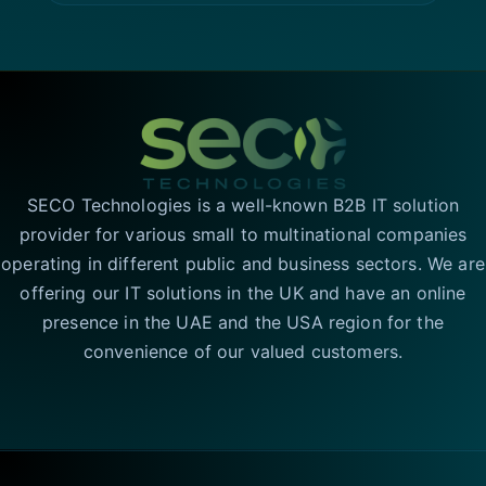
SECO Technologies is a well-known B2B IT solution
provider for various small to multinational companies
operating in different public and business sectors. We are
offering our IT solutions in the UK and have an online
presence in the UAE and the USA region for the
convenience of our valued customers.