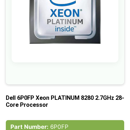
gallery
Skip
to
the
beginning
of
Dell 6P0FP Xeon PLATINUM 8280 2.7GHz 28-
the
images
Core Processor
gallery
Part Number:
6P0FP