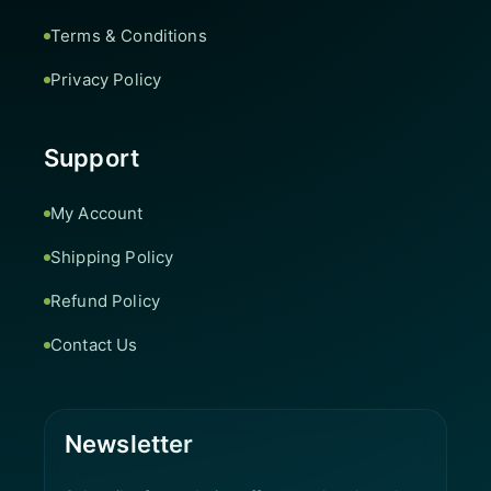
Terms & Conditions
Privacy Policy
Support
My Account
Shipping Policy
Refund Policy
Contact Us
Newsletter