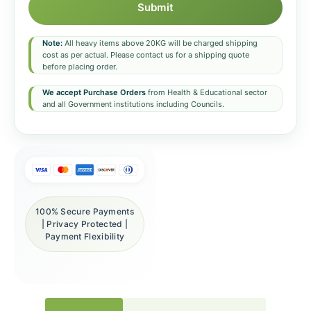
Submit
Note:
All heavy items above 20KG will be charged shipping
cost as per actual. Please contact us for a shipping quote
before placing order.
We accept Purchase Orders
from Health & Educational sector
and all Government institutions including Councils.
100% Secure Payments
| Privacy Protected |
Payment Flexibility