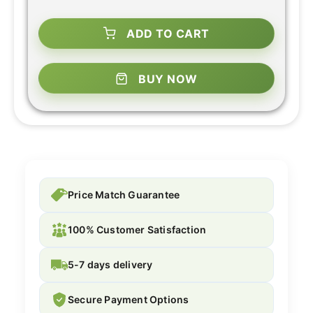
ADD TO CART
BUY NOW
Price Match Guarantee
100% Customer Satisfaction
5-7 days delivery
Secure Payment Options