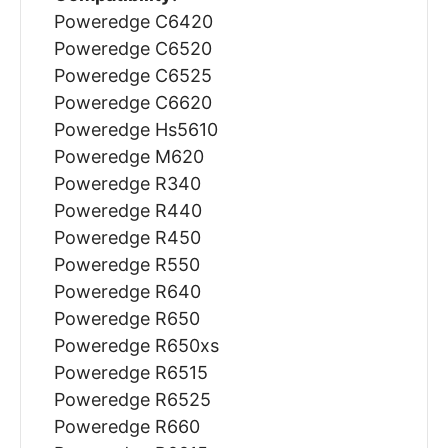
Poweredge C6420
Poweredge C6520
Poweredge C6525
Poweredge C6620
Poweredge Hs5610
Poweredge M620
Poweredge R340
Poweredge R440
Poweredge R450
Poweredge R550
Poweredge R640
Poweredge R650
Poweredge R650xs
Poweredge R6515
Poweredge R6525
Poweredge R660