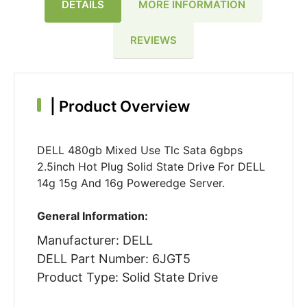
DETAILS
MORE INFORMATION
REVIEWS
|
Product Overview
DELL 480gb Mixed Use Tlc Sata 6gbps
2.5inch Hot Plug Solid State Drive For DELL
14g 15g And 16g Poweredge Server.
General Information:
Manufacturer: DELL
DELL Part Number: 6JGT5
Product Type: Solid State Drive