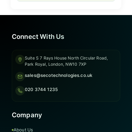
Connect With Us
Suite S 7 Rays House North Circular Road,
Park Royal, London, NW10 7XP
sales@secotechnologies.co.uk
020 3744 1235
Company
About Us