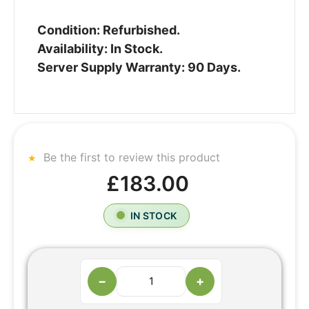
Condition: Refurbished.
Availability: In Stock.
Server Supply Warranty: 90 Days.
Be the first to review this product
£183.00
IN STOCK
−
+