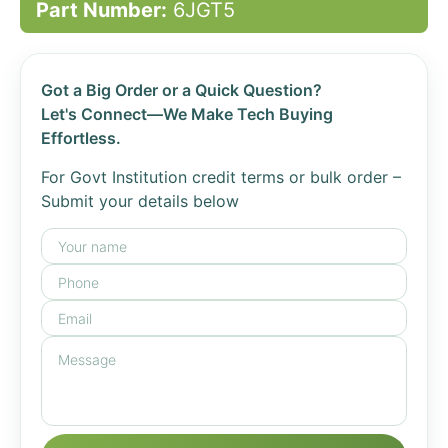
Part Number:
6JGT5
Got a Big Order or a Quick Question?
Let's Connect—We Make Tech Buying
Effortless.
For Govt Institution credit terms or bulk order –
Submit your details below