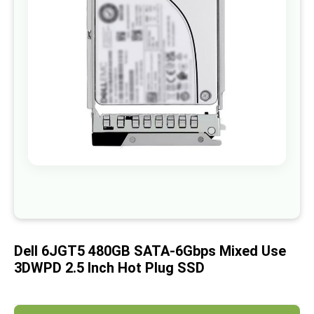
images
gallery
Skip
to
the
beginning
of
Dell 6JGT5 480GB SATA-6Gbps Mixed Use
the
images
3DWPD 2.5 Inch Hot Plug SSD
gallery