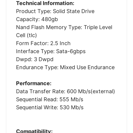
Technical Information:
Product Type: Solid State Drive
Capacity: 480gb
Nand Flash Memory Type: Triple Level
Cell (tlc)
Form Factor: 2.5 Inch
Interface Type: Sata-6gbps
Dwpd: 3 Dwpd
Endurance Type: Mixed Use Endurance
Performance:
Data Transfer Rate: 600 Mb/s(external)
Sequential Read: 555 Mb/s
Sequential Write: 530 Mb/s
Compatibility: