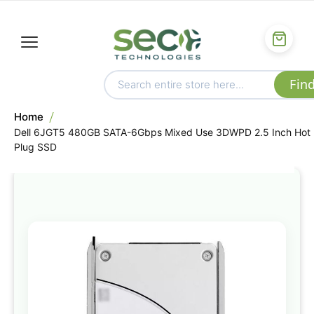
Home
Dell 6JGT5 480GB SATA-6Gbps Mixed Use 3DWPD 2.5 Inch Hot
Plug SSD
Skip
to
the
end
of
the