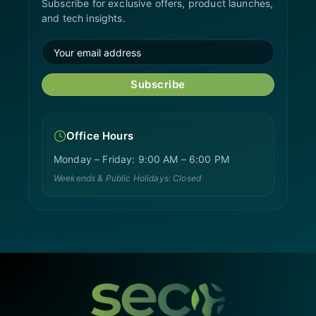
Subscribe for exclusive offers, product launches,
and tech insights.
Subscribe
Office Hours
Monday – Friday: 9:00 AM – 6:00 PM
Weekends & Public Holidays: Closed