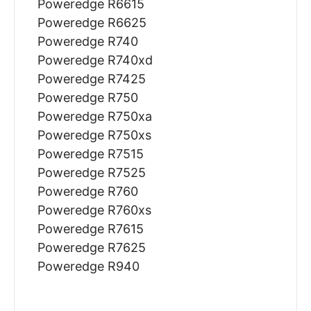
Poweredge R6615
Poweredge R6625
Poweredge R740
Poweredge R740xd
Poweredge R7425
Poweredge R750
Poweredge R750xa
Poweredge R750xs
Poweredge R7515
Poweredge R7525
Poweredge R760
Poweredge R760xs
Poweredge R7615
Poweredge R7625
Poweredge R940