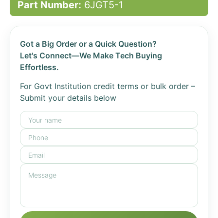
Part Number:
6JGT5-1
Got a Big Order or a Quick Question?
Let's Connect—We Make Tech Buying
Effortless.
For Govt Institution credit terms or bulk order –
Submit your details below