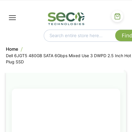
Home
Dell 6JGT5 480GB SATA 6Gbps Mixed Use 3 DWPD 2.5 Inch Hot
Plug SSD
Skip
to
the
end
of
the
images