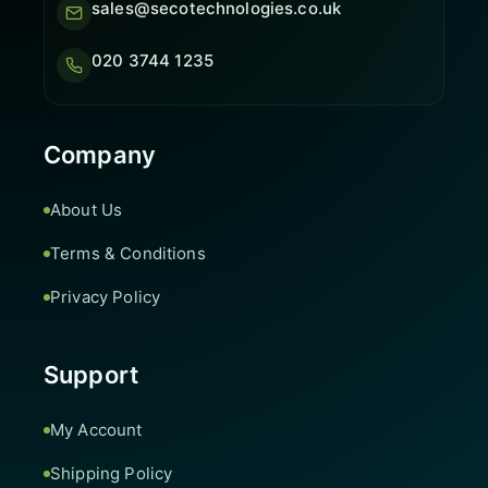
sales@secotechnologies.co.uk
020 3744 1235
Company
About Us
Terms & Conditions
Privacy Policy
Support
My Account
Shipping Policy