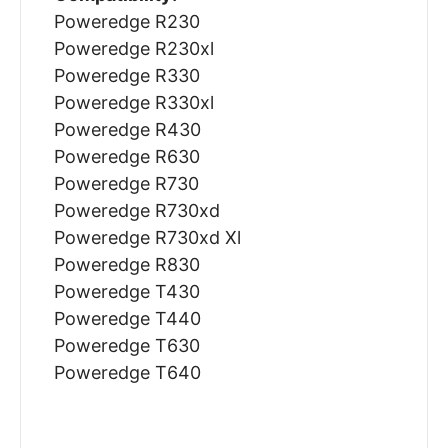
Poweredge R230
Poweredge R230xl
Poweredge R330
Poweredge R330xl
Poweredge R430
Poweredge R630
Poweredge R730
Poweredge R730xd
Poweredge R730xd Xl
Poweredge R830
Poweredge T430
Poweredge T440
Poweredge T630
Poweredge T640