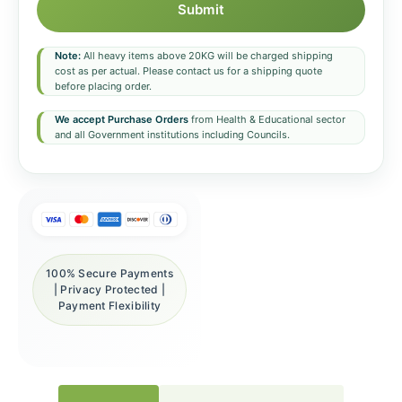
Submit
Note:
All heavy items above 20KG will be charged shipping
cost as per actual. Please contact us for a shipping quote
before placing order.
We accept Purchase Orders
from Health & Educational sector
and all Government institutions including Councils.
100% Secure Payments
| Privacy Protected |
Payment Flexibility