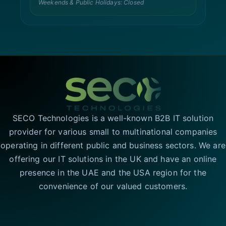
Weekends & Public Holidays: Closed
SECO Technologies is a well-known B2B IT solution
provider for various small to multinational companies
operating in different public and business sectors. We are
offering our IT solutions in the UK and have an online
presence in the UAE and the USA region for the
convenience of our valued customers.