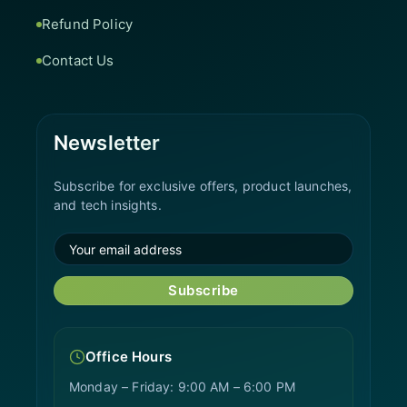
Refund Policy
Contact Us
Newsletter
Subscribe for exclusive offers, product launches,
and tech insights.
Subscribe
Office Hours
Monday – Friday: 9:00 AM – 6:00 PM