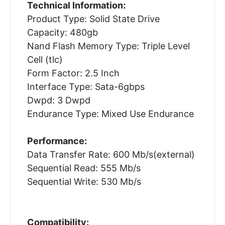
Technical Information:
Product Type: Solid State Drive
Capacity: 480gb
Nand Flash Memory Type: Triple Level
Cell (tlc)
Form Factor: 2.5 Inch
Interface Type: Sata-6gbps
Dwpd: 3 Dwpd
Endurance Type: Mixed Use Endurance
Performance:
Data Transfer Rate: 600 Mb/s(external)
Sequential Read: 555 Mb/s
Sequential Write: 530 Mb/s
Compatibility: