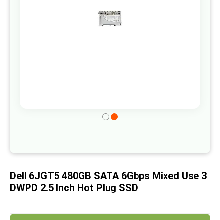
gallery
Skip
to
the
beginning
of
Dell 6JGT5 480GB SATA 6Gbps Mixed Use 3
the
DWPD 2.5 Inch Hot Plug SSD
images
gallery