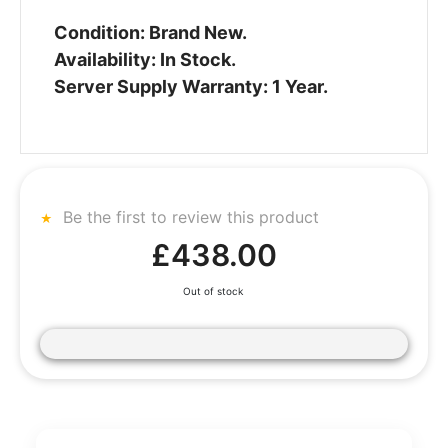
Condition: Brand New.
Availability: In Stock.
Server Supply Warranty: 1 Year.
Be the first to review this product
£438.00
Out of stock