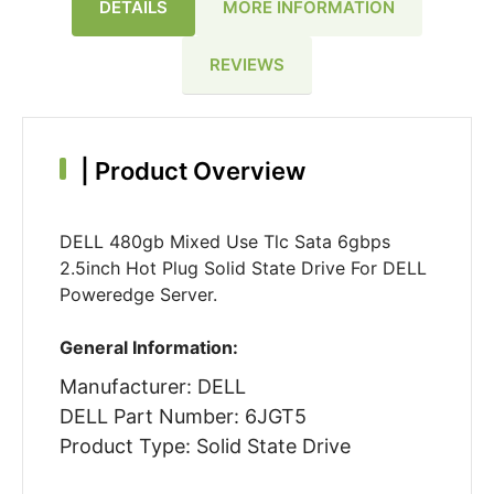
DETAILS
MORE INFORMATION
REVIEWS
|
Product Overview
DELL 480gb Mixed Use Tlc Sata 6gbps
2.5inch Hot Plug Solid State Drive For DELL
Poweredge Server.
General Information:
Manufacturer: DELL
DELL Part Number: 6JGT5
Product Type: Solid State Drive