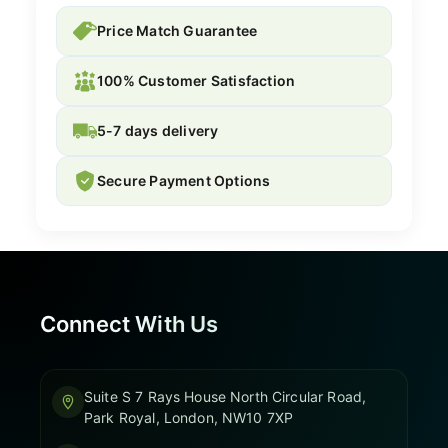
Price Match Guarantee
100% Customer Satisfaction
5-7 days delivery
Secure Payment Options
Connect With Us
Suite S 7 Rays House North Circular Road,
Park Royal, London, NW10 7XP