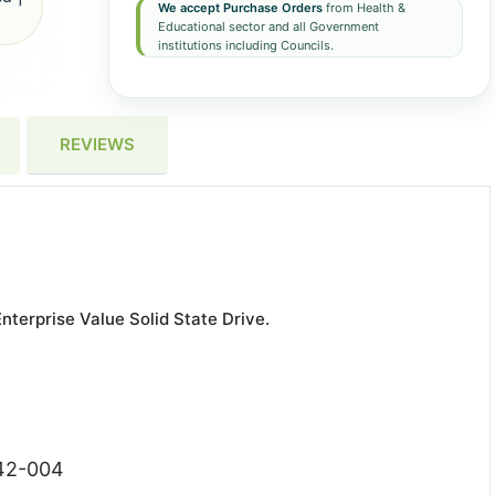
We accept Purchase Orders
from Health &
Educational sector and all Government
institutions including Councils.
REVIEWS
terprise Value Solid State Drive.
842-004