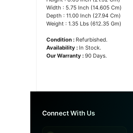
Width : 5.75 Inch (14.605 Cm)
Depth : 11.00 Inch (27.94 Cm)
Weight : 1.35 Lbs (612.35 Gm)
Condition :
Refurbished.
Availability :
In Stock.
Our Warranty :
90 Days.
Connect With Us