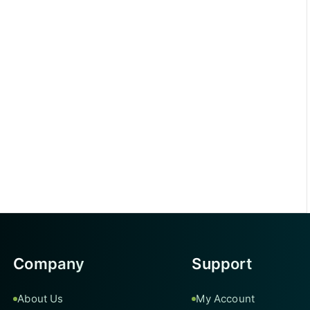
Company
Support
About Us
My Account