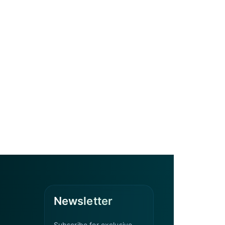
Newsletter
Subscribe for exclusive