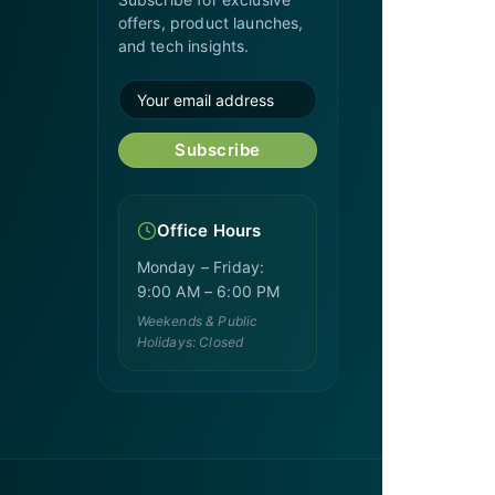
offers, product launches,
and tech insights.
Subscribe
Office Hours
Monday – Friday:
9:00 AM – 6:00 PM
Weekends & Public
Holidays: Closed