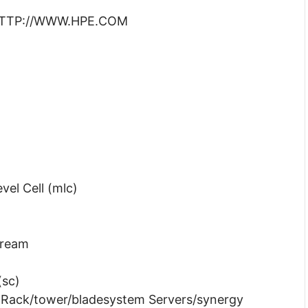
: HTTP://WWW.HPE.COM
vel Cell (mlc)
tream
(sc)
t Rack/tower/bladesystem Servers/synergy