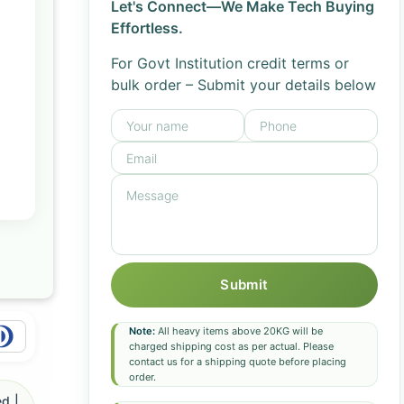
Let's Connect—We Make Tech Buying
Effortless.
For Govt Institution credit terms or
bulk order – Submit your details below
Submit
Note:
All heavy items above 20KG will be
charged shipping cost as per actual. Please
contact us for a shipping quote before placing
order.
d |