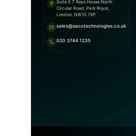
Suite S 7 Rays House North
Circular Road, Park Royal,
London, NW10 7XP
sales@secotechnologies.co.uk
020 3744 1235