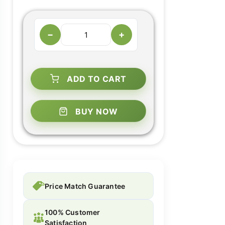
−
+
ADD TO CART
BUY NOW
Price Match Guarantee
100% Customer
Satisfaction