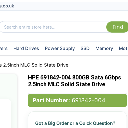
s.co.uk
vers
Hard Drives
Power Supply
SSD
Memory
Mot
2.5inch MLC Solid State Drive
HPE 691842-004 800GB Sata 6Gbps
2.5inch MLC Solid State Drive
Part Number:
691842-004
Got a Big Order or a Quick Question?