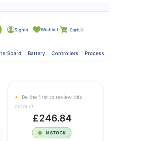
0
herBoard
Battery
Controllers
Processors
Tape Dri
Be the first to review this
product
£246.84
IN STOCK