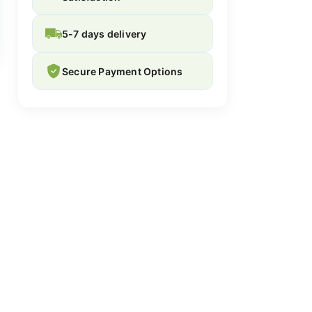
5-7 days delivery
Secure Payment Options