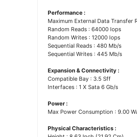
Performance :
Maximum External Data Transfer R
Random Reads : 64000 Iops
Random Writes : 12000 Iops
Sequential Reads : 480 Mb/s
Sequential Writes : 445 Mb/s
Expansion & Connectivity :
Compatible Bay : 3.5 Sff
Interfaces : 1 X Sata 6 Gb/s
Power :
Max Power Consumption : 9.00 W
Physical Characteristics :
Height : 8.63 Inch (21.92 Cm)