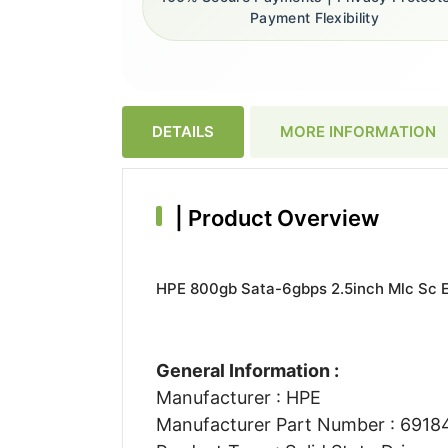
Payment Flexibility
DETAILS
MORE INFORMATION
|
Product Overview
HPE 800gb Sata-6gbps 2.5inch Mlc Sc En
General Information :
Manufacturer : HPE
Manufacturer Part Number : 691