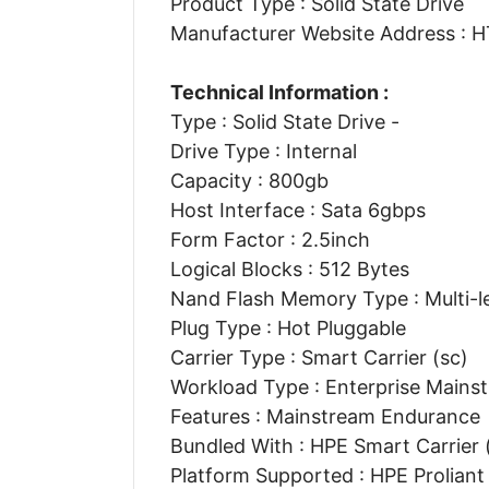
Product Type : Solid State Drive
Manufacturer Website Address 
Technical Information :
Type : Solid State Drive -
Drive Type : Internal
Capacity : 800gb
Host Interface : Sata 6gbps
Form Factor : 2.5inch
Logical Blocks : 512 Bytes
Nand Flash Memory Type : Multi-le
Plug Type : Hot Pluggable
Carrier Type : Smart Carrier (sc)
Workload Type : Enterprise Mains
Features : Mainstream Endurance
Bundled With : HPE Smart Carrier 
Platform Supported : HPE Prolian