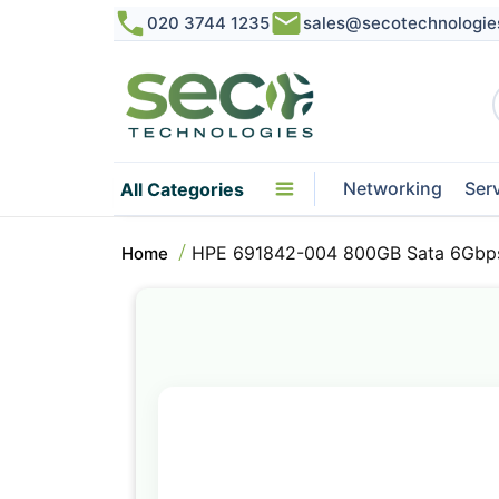
020 3744 1235
sales@secotechnologie
Networking
Ser
All Categories
HPE 691842-004 800GB Sata 6Gbps 
Home
Skip
to
the
end
of