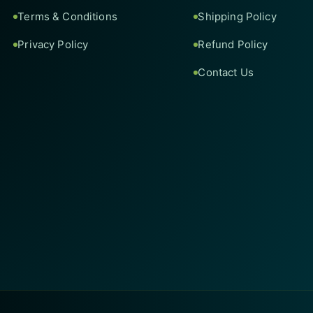
Terms & Conditions
Shipping Policy
Privacy Policy
Refund Policy
Contact Us