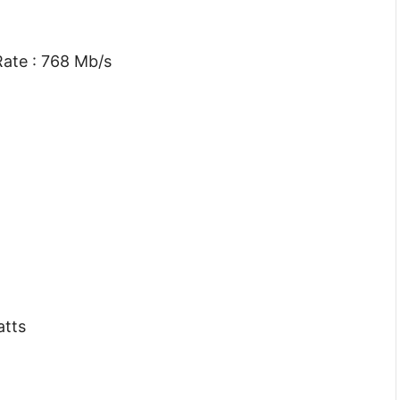
ate : 768 Mb/s
atts