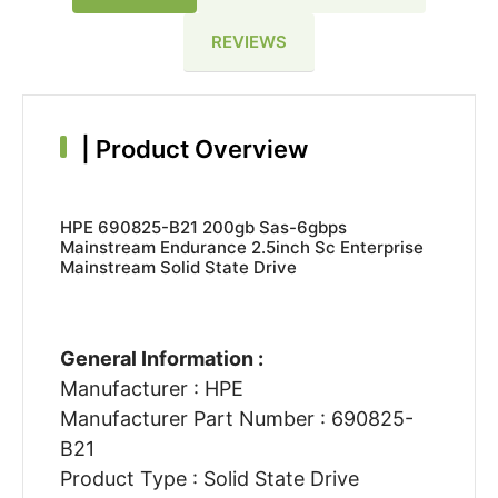
REVIEWS
|
Product Overview
HPE 690825-B21 200gb Sas-6gbps
Mainstream Endurance 2.5inch Sc Enterprise
Mainstream Solid State Drive
General Information :
Manufacturer : HPE
Manufacturer Part Number : 690825-
B21
Product Type : Solid State Drive