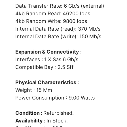
Data Transfer Rate: 6 Gb/s (external)
4kb Random Read: 46200 Iops
4kb Random Write: 9800 Iops
Internal Data Rate (read): 370 Mb/s
Internal Data Rate (write): 150 Mb/s
Expansion & Connectivity :
Interfaces : 1 X Sas 6 Gb/s
Compatible Bay : 2.5 Sff
Physical Characteristics :
Weight : 15 Mm
Power Consumption : 9.00 Watts
Condition :
Refurbished.
Availability :
In Stock.