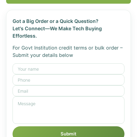
Got a Big Order or a Quick Question?
Let's Connect—We Make Tech Buying
Effortless.
For Govt Institution credit terms or bulk order –
Submit your details below
Submit