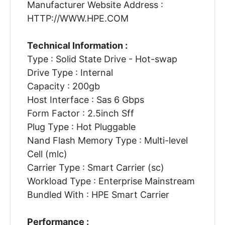
Manufacturer Website Address :
HTTP://WWW.HPE.COM
Technical Information :
Type : Solid State Drive - Hot-swap
Drive Type : Internal
Capacity : 200gb
Host Interface : Sas 6 Gbps
Form Factor : 2.5inch Sff
Plug Type : Hot Pluggable
Nand Flash Memory Type : Multi-level
Cell (mlc)
Carrier Type : Smart Carrier (sc)
Workload Type : Enterprise Mainstream
Bundled With : HPE Smart Carrier
Performance :