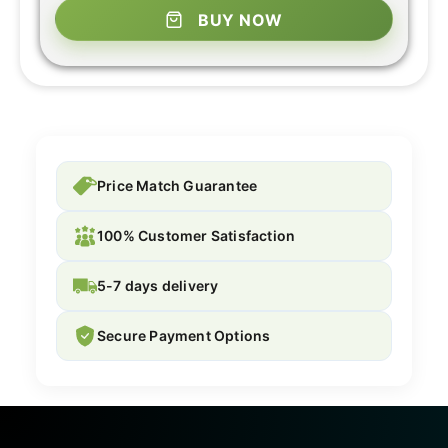
BUY NOW
Price Match Guarantee
100% Customer Satisfaction
5-7 days delivery
Secure Payment Options