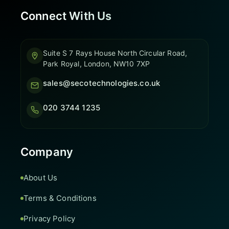
Connect With Us
Suite S 7 Rays House North Circular Road,
Park Royal, London, NW10 7XP
sales@secotechnologies.co.uk
020 3744 1235
Company
About Us
Terms & Conditions
Privacy Policy