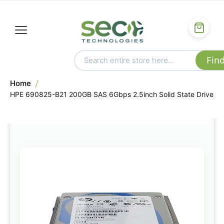
Home
HPE 690825-B21 200GB SAS 6Gbps 2.5inch Solid State Drive
Skip
to
the
end
of
the
images