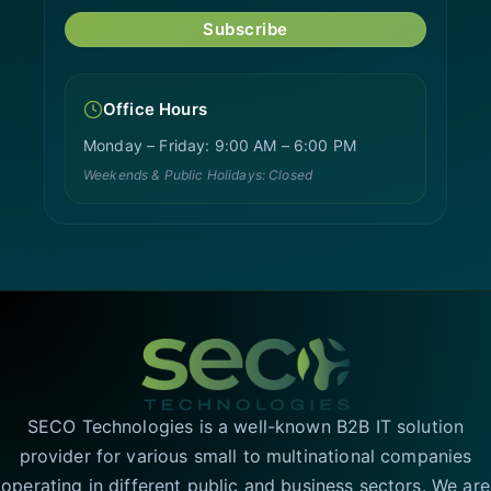
Subscribe
Office Hours
Monday – Friday: 9:00 AM – 6:00 PM
Weekends & Public Holidays: Closed
SECO Technologies is a well-known B2B IT solution
provider for various small to multinational companies
operating in different public and business sectors. We are