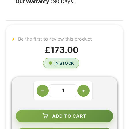
Our Warranty :
90 Days.
Be the first to review this product
£173.00
IN STOCK
−
+
ADD TO CART