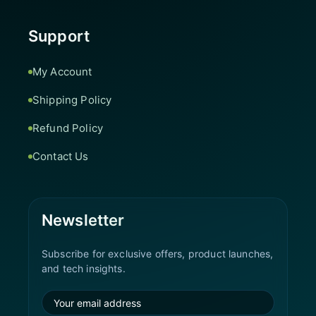
Support
My Account
Shipping Policy
Refund Policy
Contact Us
Newsletter
Subscribe for exclusive offers, product launches,
and tech insights.