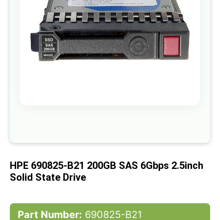
gallery
Skip
to
the
beginning
of
HPE 690825-B21 200GB SAS 6Gbps 2.5inch
the
images
Solid State Drive
gallery
Part Number:
690825-B21