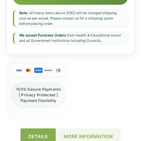
Note:
All heavy items above 20KG will be charged shipping
cost as per actual. Please contact us for a shipping quote
before placing order.
We accept Purchase Orders
from Health & Educational sector
and all Government institutions including Councils.
100% Secure Payments
| Privacy Protected |
Payment Flexibility
DETAILS
MORE INFORMATION