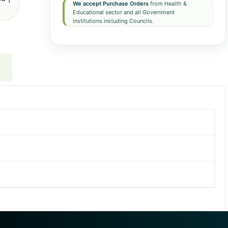
We accept Purchase Orders
from Health &
Educational sector and all Government
institutions including Councils.