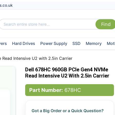
s.co.uk
vers
Hard Drives
Power Supply
SSD
Memory
Mot
ead Intensive U2 with 2.5in Carrier
Dell 678HC 960GB PCIe Gen4 NVMe
Read Intensive U2 With 2.5in Carrier
Part Number:
678HC
Got a Big Order or a Quick Question?