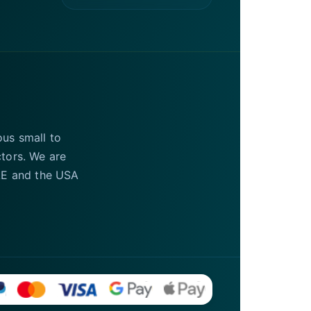
ous small to
ctors. We are
UAE and the USA