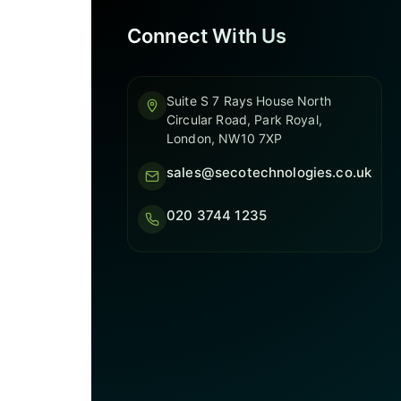
Connect With Us
Suite S 7 Rays House North
Circular Road, Park Royal,
London, NW10 7XP
sales@secotechnologies.co.uk
020 3744 1235