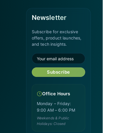
Newsletter
Subscribe for exclusive
offers, product launches,
and tech insights.
Subscribe
Office Hours
Monday – Friday:
9:00 AM – 6:00 PM
Weekends & Public
Holidays: Closed