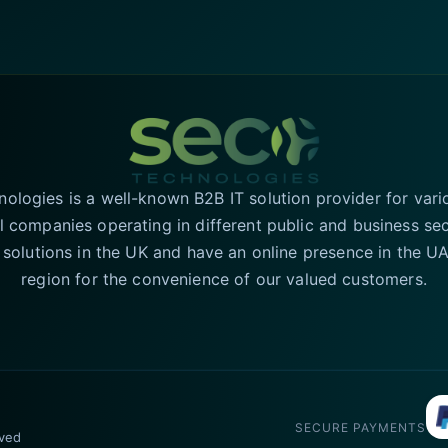
logies is a well-known B2B IT solution provider for vari
l companies operating in different public and business se
T solutions in the UK and have an online presence in the 
region for the convenience of our valued customers.
SECURE PAYMENTS
rved