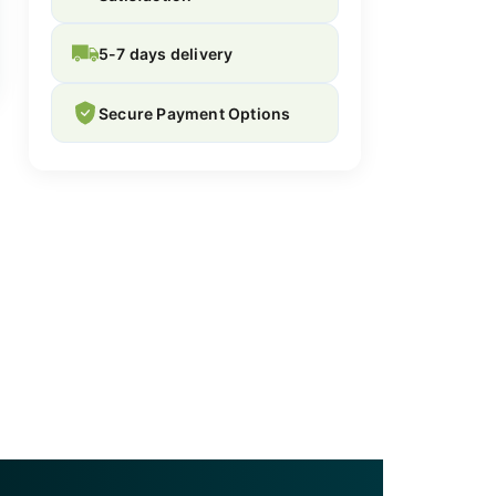
5-7 days delivery
Secure Payment Options