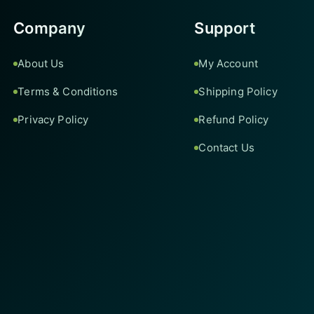
Company
Support
About Us
My Account
Terms & Conditions
Shipping Policy
Privacy Policy
Refund Policy
Contact Us