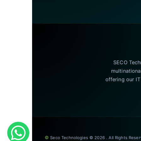
SECO Techno
multinationa
offering our I
©
Seco Technologies © 2026 . All Rights Rese