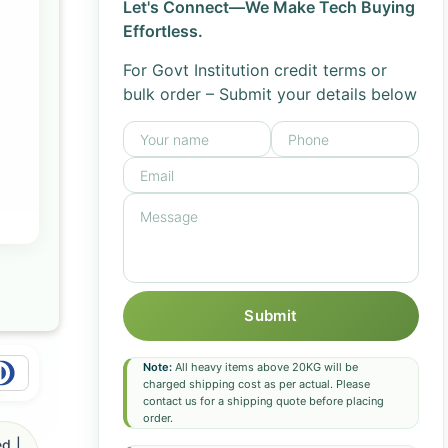
Let's Connect—We Make Tech Buying
Effortless.
For Govt Institution credit terms or
bulk order – Submit your details below
Submit
Note:
All heavy items above 20KG will be
charged shipping cost as per actual. Please
contact us for a shipping quote before placing
order.
d |