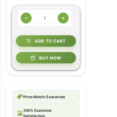
−
+
ADD TO CART
BUY NOW
Price Match Guarantee
100% Customer
Satisfaction