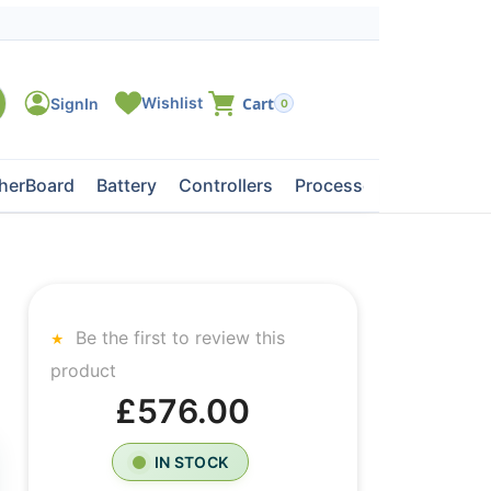
0
herBoard
Battery
Controllers
Processors
Tape Dri
Be the first to review this
product
£576.00
IN STOCK