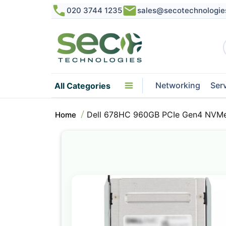
020 3744 1235
sales@secotechnologie
Networking
Ser
All Categories
Dell 678HC 960GB PCIe Gen4 NVMe R
Home
Skip
to
the
end
of