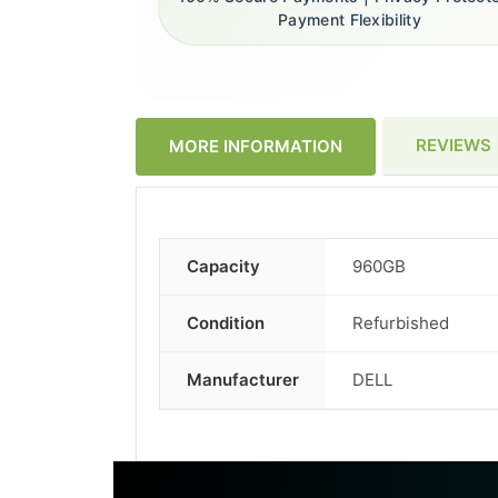
Payment Flexibility
REVIEWS
MORE INFORMATION
Capacity
960GB
More
Information
Condition
Refurbished
Manufacturer
DELL