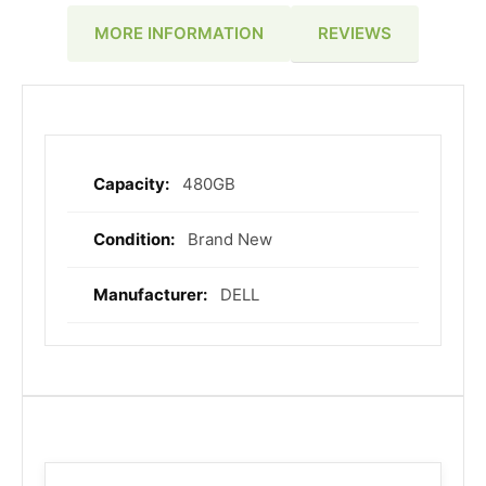
REVIEWS
MORE INFORMATION
480GB
More
Information
Brand New
DELL