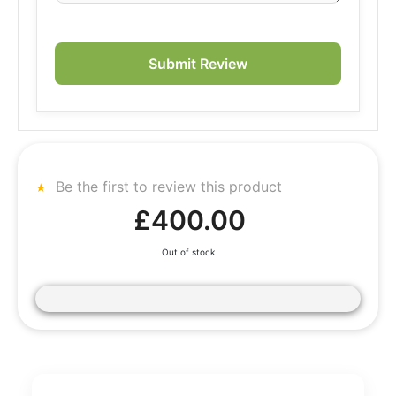
Submit Review
Be the first to review this product
£400.00
Out of stock