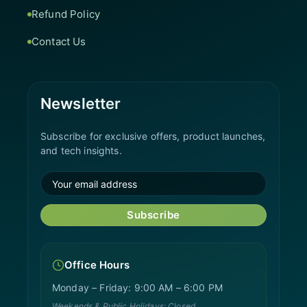
Refund Policy
Contact Us
Newsletter
Subscribe for exclusive offers, product launches,
and tech insights.
Subscribe
Office Hours
Monday – Friday: 9:00 AM – 6:00 PM
Weekends & Public Holidays: Closed