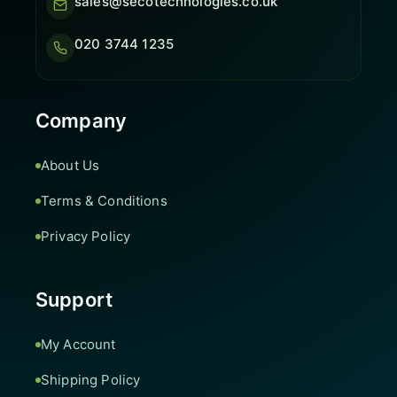
sales@secotechnologies.co.uk
020 3744 1235
Company
About Us
Terms & Conditions
Privacy Policy
Support
My Account
Shipping Policy