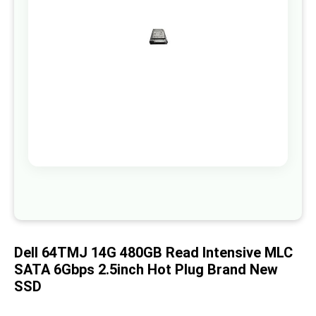
images
gallery
Skip
to
the
beginning
of
Dell 64TMJ 14G 480GB Read Intensive MLC
the
images
SATA 6Gbps 2.5inch Hot Plug Brand New
gallery
SSD