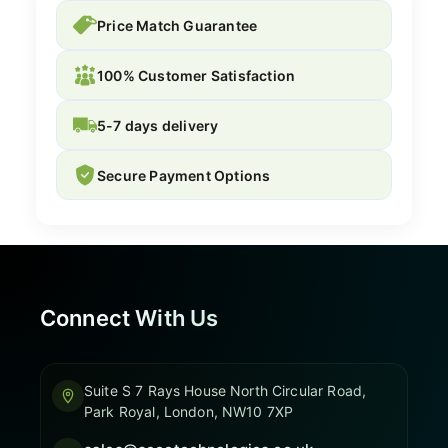
Price Match Guarantee
100% Customer Satisfaction
5-7 days delivery
Secure Payment Options
Connect With Us
Suite S 7 Rays House North Circular Road,
Park Royal, London, NW10 7XP