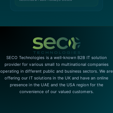
SECO Technologies is a well-known B2B IT solution
provider for various small to multinational companies
operating in different public and business sectors. We are
offering our IT solutions in the UK and have an online
presence in the UAE and the USA region for the
convenience of our valued customers.