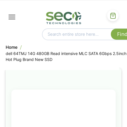
Home
dell 64TMJ 14G 480GB Read intensive MLC SATA 6Gbps 2.5inch
Hot Plug Brand New SSD
Skip
to
the
end
of
the