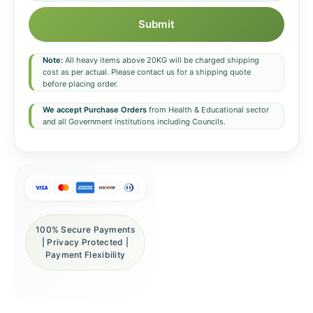
Submit
Note:
All heavy items above 20KG will be charged shipping
cost as per actual. Please contact us for a shipping quote
before placing order.
We accept Purchase Orders
from Health & Educational sector
and all Government institutions including Councils.
100% Secure Payments
| Privacy Protected |
Payment Flexibility