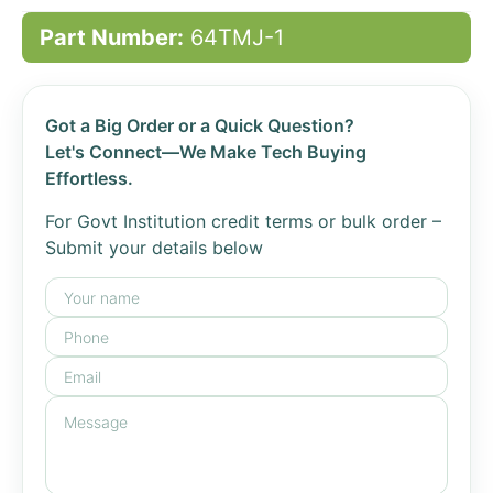
Part Number:
64TMJ-1
Got a Big Order or a Quick Question?
Let's Connect—We Make Tech Buying
Effortless.
For Govt Institution credit terms or bulk order –
Submit your details below