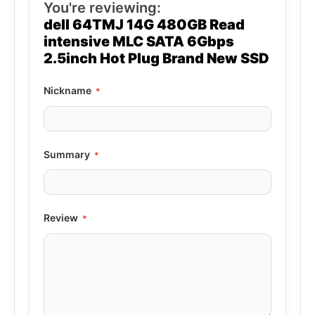
You're reviewing:
dell 64TMJ 14G 480GB Read
intensive MLC SATA 6Gbps
2.5inch Hot Plug Brand New SSD
Nickname
Summary
Review