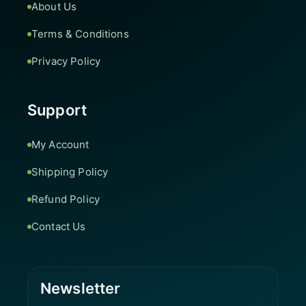
About Us
Terms & Conditions
Privacy Policy
Support
My Account
Shipping Policy
Refund Policy
Contact Us
Newsletter