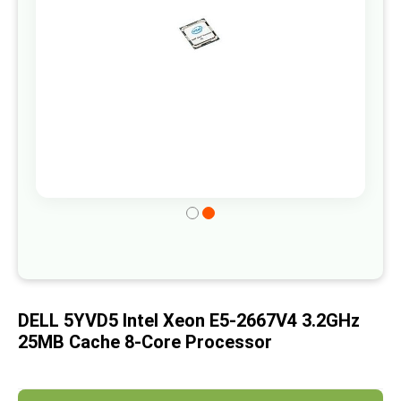
gallery
Skip
to
the
beginning
of
DELL 5YVD5 Intel Xeon E5-2667V4 3.2GHz
the
25MB Cache 8-Core Processor
images
gallery