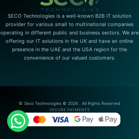
SECO Technologies is a well-known B2B IT solution
provider for various small to multinational companies
operating in different public and business sectors. We are
offering our IT solutions in the UK and have an online
presence in the UAE and the USA region for the
convenience of our valued customers.
©
Seco Technologies © 2026 . All Rights Reserved
SECURE PAYMENTS