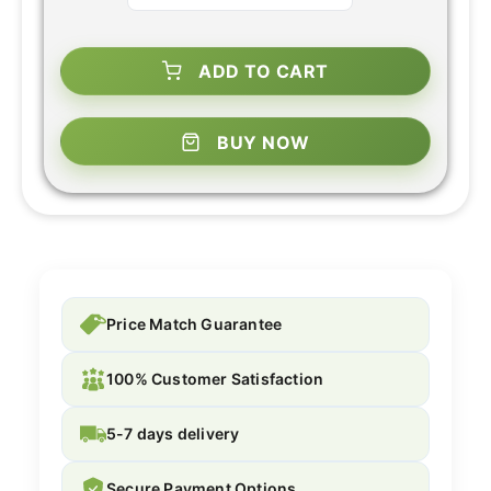
ADD TO CART
BUY NOW
Price Match Guarantee
100% Customer Satisfaction
5-7 days delivery
Secure Payment Options