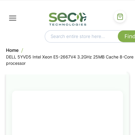
Home
DELL 5YVD5 Intel Xeon E5-2667V4 3.2GHz 25MB Cache 8-Core
processor
Skip
to
the
end
of
the
images