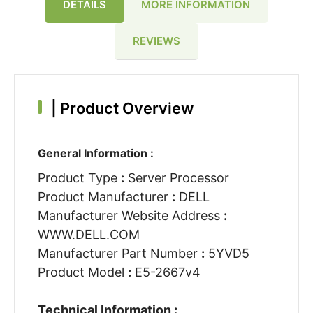
DETAILS
MORE INFORMATION
REVIEWS
|
Product Overview
General Information :
Product Type
:
Server Processor
Product Manufacturer
:
DELL
Manufacturer Website Address
:
WWW.DELL.COM
Manufacturer Part Number
:
5YVD5
Product Model
:
E5-2667v4
Technical Information :