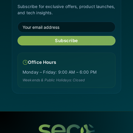
Subscribe for exclusive offers, product launches,
and tech insights.
Subscribe
Office Hours
Monday – Friday: 9:00 AM – 6:00 PM
Weekends & Public Holidays: Closed