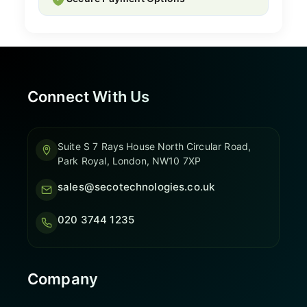
Connect With Us
Suite S 7 Rays House North Circular Road,
Park Royal, London, NW10 7XP
sales@secotechnologies.co.uk
020 3744 1235
Company