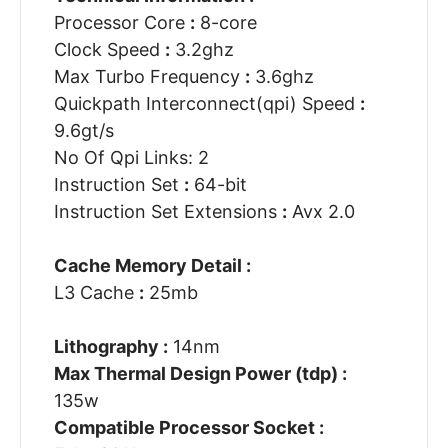
Processor Core
:
8-core
Clock Speed
:
3.2ghz
Max Turbo Frequency
:
3.6ghz
Quickpath Interconnect(qpi) Speed
:
9.6gt/s
No Of Qpi Links: 2
Instruction Set
:
64-bit
Instruction Set Extensions
:
Avx 2.0
Cache Memory Detail :
L3 Cache
:
25mb
Lithography :
14nm
Max Thermal Design Power (tdp) :
135w
Compatible Processor Socket :