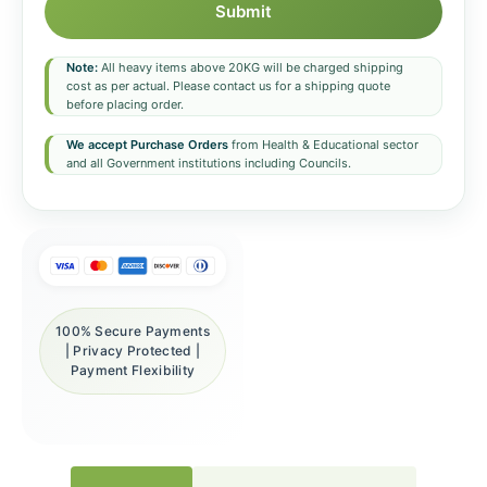
Submit
Note:
All heavy items above 20KG will be charged shipping
cost as per actual. Please contact us for a shipping quote
before placing order.
We accept Purchase Orders
from Health & Educational sector
and all Government institutions including Councils.
100% Secure Payments
| Privacy Protected |
Payment Flexibility