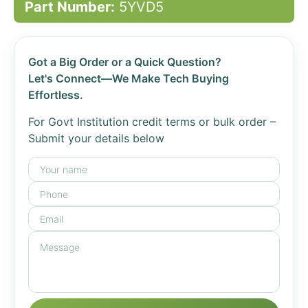
Part Number:
5YVD5
Got a Big Order or a Quick Question?
Let's Connect—We Make Tech Buying
Effortless.
For Govt Institution credit terms or bulk order –
Submit your details below