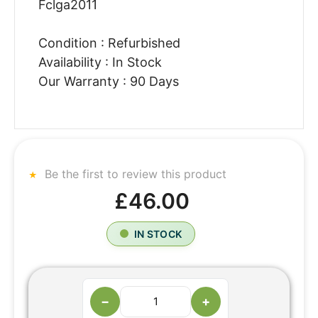
Fclga2011
Condition : Refurbished
Availability : In Stock
Our Warranty : 90 Days
Be the first to review this product
£46.00
IN STOCK
−
+