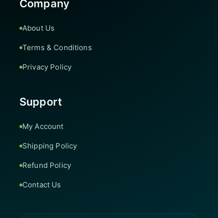
Company
About Us
Terms & Conditions
Privacy Policy
Support
My Account
Shipping Policy
Refund Policy
Contact Us