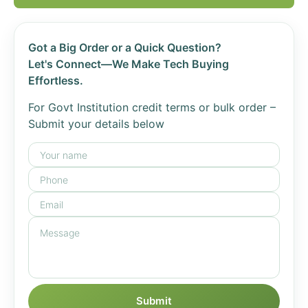
Got a Big Order or a Quick Question?
Let's Connect—We Make Tech Buying
Effortless.
For Govt Institution credit terms or bulk order –
Submit your details below
Submit