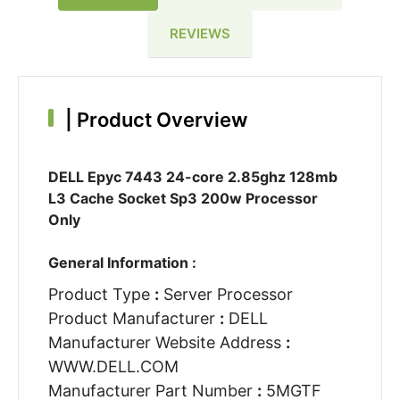
REVIEWS
|
Product Overview
DELL Epyc 7443 24-core 2.85ghz 128mb
L3 Cache Socket Sp3 200w Processor
Only
General Information :
Product Type
:
Server Processor
Product Manufacturer
:
DELL
Manufacturer Website Address
:
WWW.DELL.COM
Manufacturer Part Number
:
5MGTF