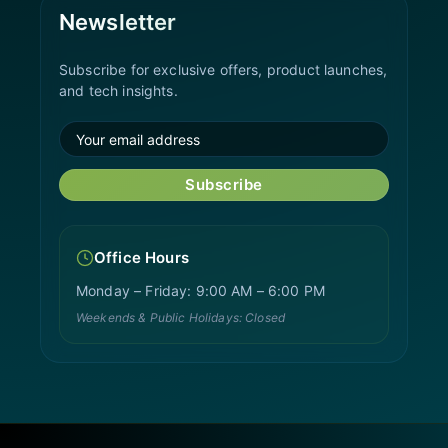
Newsletter
Subscribe for exclusive offers, product launches,
and tech insights.
Subscribe
Office Hours
Monday – Friday: 9:00 AM – 6:00 PM
Weekends & Public Holidays: Closed