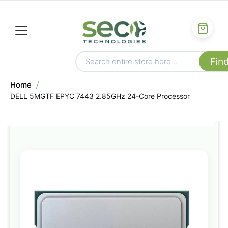
Home
DELL 5MGTF EPYC 7443 2.85GHz 24-Core Processor
Skip
to
the
end
of
the
images