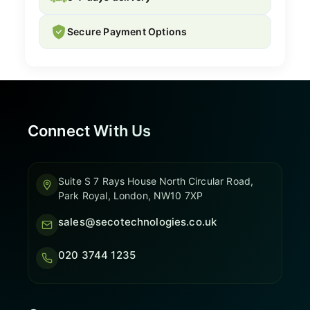
Secure Payment Options
Connect With Us
Suite S 7 Rays House North Circular Road,
Park Royal, London, NW10 7XP
sales@secotechnologies.co.uk
020 3744 1235