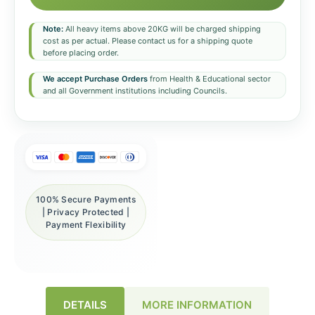
Note:
All heavy items above 20KG will be charged shipping
cost as per actual. Please contact us for a shipping quote
before placing order.
We accept Purchase Orders
from Health & Educational sector
and all Government institutions including Councils.
100% Secure Payments
| Privacy Protected |
Payment Flexibility
DETAILS
MORE INFORMATION