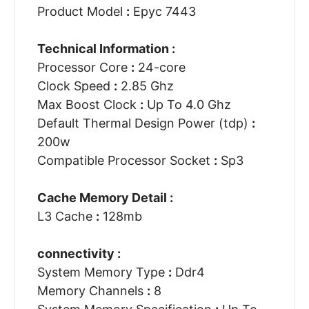
Product Model
:
Epyc 7443
Technical Information :
Processor Core
:
24-core
Clock Speed
:
2.85 Ghz
Max Boost Clock
:
Up To 4.0 Ghz
Default Thermal Design Power (tdp)
:
200w
Compatible Processor Socket
:
Sp3
Cache Memory Detail :
L3 Cache
:
128mb
connectivity :
System Memory Type
:
Ddr4
Memory Channels
:
8