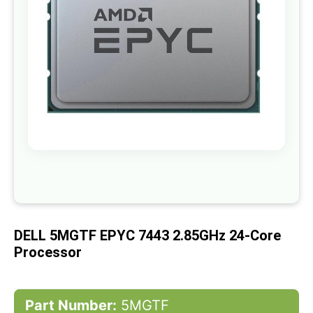
gallery
Skip
to
the
beginning
of
DELL 5MGTF EPYC 7443 2.85GHz 24-Core
the
images
Processor
gallery
Part Number:
5MGTF