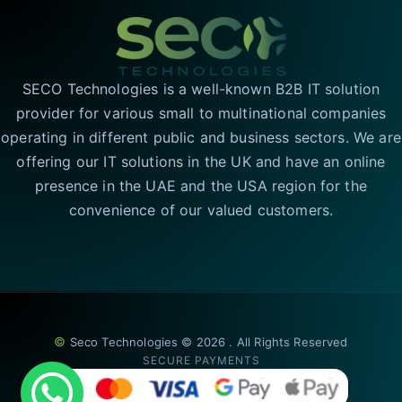
SECO Technologies is a well-known B2B IT solution
provider for various small to multinational companies
operating in different public and business sectors. We are
offering our IT solutions in the UK and have an online
presence in the UAE and the USA region for the
convenience of our valued customers.
©
Seco Technologies © 2026 . All Rights Reserved
SECURE PAYMENTS