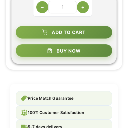
−
+
ADD TO CART
BUY NOW
Price Match Guarantee
100% Customer Satisfaction
5-7 days delivery