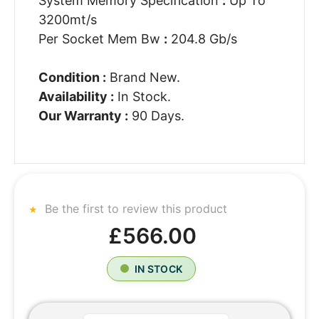
System Memory Specification
:
Up To
3200mt/s
Per Socket Mem Bw
:
204.8 Gb/s
Condition :
Brand New.
Availability :
In Stock.
Our Warranty :
90 Days.
Be the first to review this product
£566.00
IN STOCK