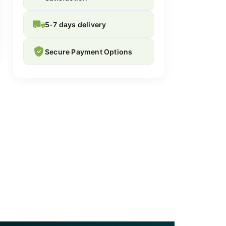
5-7 days delivery
Secure Payment Options