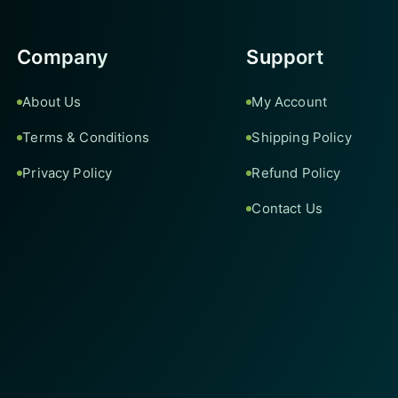
Company
Support
About Us
My Account
Terms & Conditions
Shipping Policy
Privacy Policy
Refund Policy
Contact Us