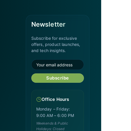
Newsletter
Subscribe for exclusive
offers, product launches,
and tech insights.
Subscribe
Office Hours
Monday – Friday:
9:00 AM – 6:00 PM
Weekends & Public
Holidays: Closed