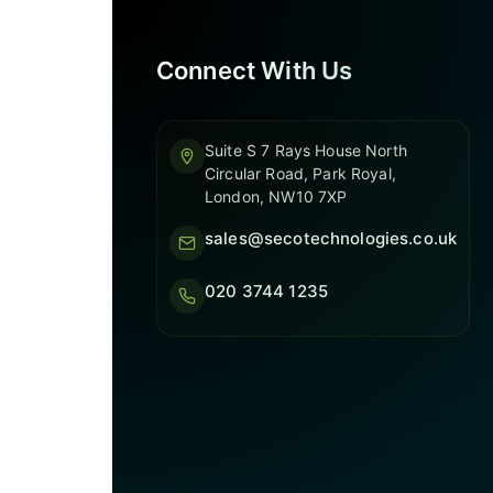
Connect With Us
Suite S 7 Rays House North
Circular Road, Park Royal,
London, NW10 7XP
sales@secotechnologies.co.uk
020 3744 1235