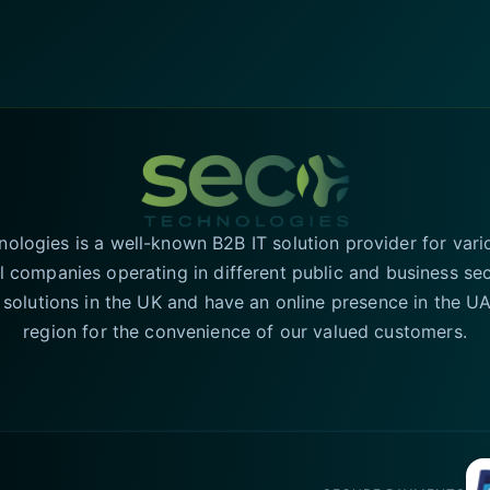
logies is a well-known B2B IT solution provider for vari
l companies operating in different public and business se
T solutions in the UK and have an online presence in the 
region for the convenience of our valued customers.