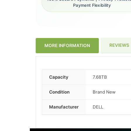
Payment Flexibility
REVIEWS
MORE INFORMATION
Capacity
7.68TB
More
Information
Condition
Brand New
Manufacturer
DELL