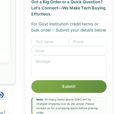
Got a Big Order or a Quick Question?
Let's Connect—We Make Tech Buying
Effortless.
For Govt Institution credit terms or
bulk order – Submit your details below
Submit
Note:
All heavy items above 20KG will be
charged shipping cost as per actual. Please
contact us for a shipping quote before placing
order.
d |