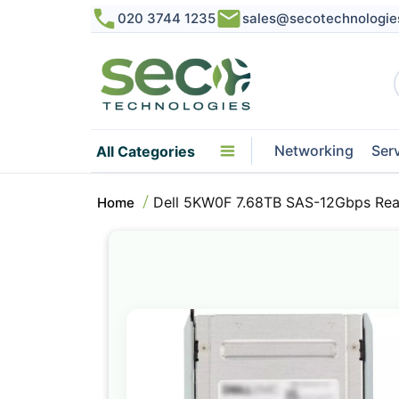
020 3744 1235
sales@secotechnologie
Networking
Ser
All Categories
Dell 5KW0F 7.68TB SAS-12Gbps Rea
Home
Skip
to
the
end
of