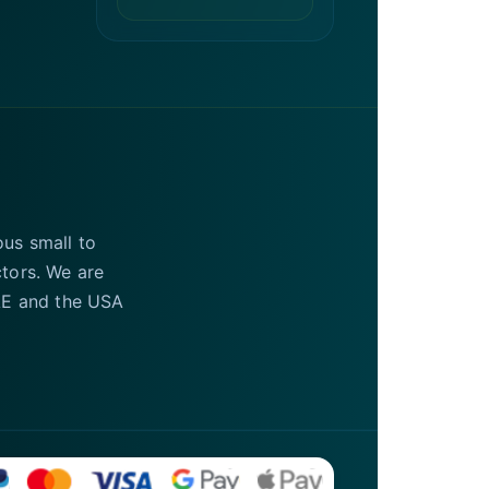
ous small to
ctors. We are
UAE and the USA