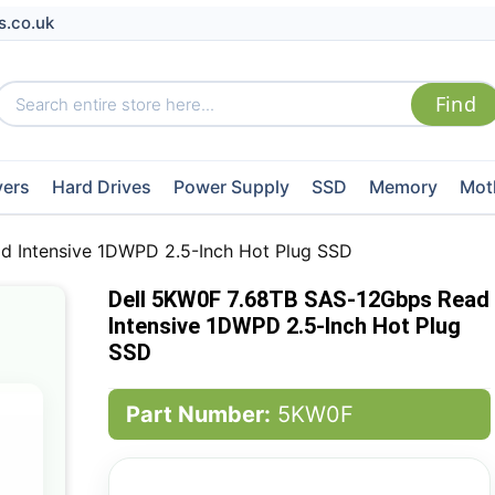
s.co.uk
vers
Hard Drives
Power Supply
SSD
Memory
Mot
d Intensive 1DWPD 2.5-Inch Hot Plug SSD
Dell 5KW0F 7.68TB SAS-12Gbps Read
Intensive 1DWPD 2.5-Inch Hot Plug
SSD
Part Number:
5KW0F