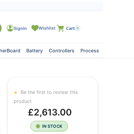
0
herBoard
Battery
Controllers
Processors
Tape Dri
Be the first to review this
product
£2,613.00
IN STOCK