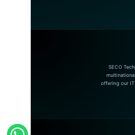
SECO Techno
multinationa
offering our I