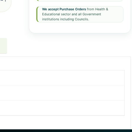
We accept Purchase Orders
from Health &
Educational sector and all Government
institutions including Councils.