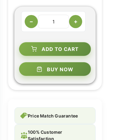
−
+
ADD TO CART
BUY NOW
Price Match Guarantee
100% Customer
Satisfaction