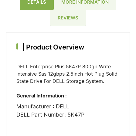
DETAILS
MORE INFORMATION
REVIEWS
|
Product Overview
DELL Enterprise Plus 5K47P 800gb Write
Intensive Sas 12gbps 2.5inch Hot Plug Solid
State Drive For DELL Storage System.
General Information :
Manufacturer : DELL
DELL Part Number: 5K47P