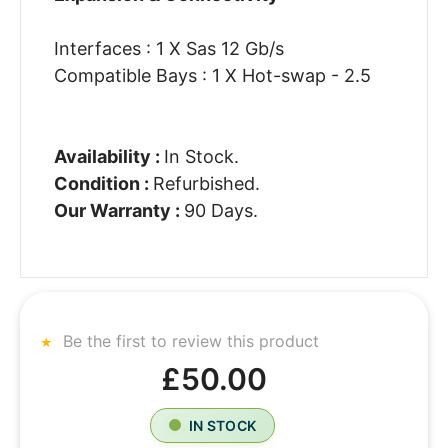
Interfaces : 1 X Sas 12 Gb/s
Compatible Bays : 1 X Hot-swap - 2.5
Availability :
In Stock.
Condition :
Refurbished.
Our Warranty :
90 Days.
Be the first to review this product
£50.00
IN STOCK