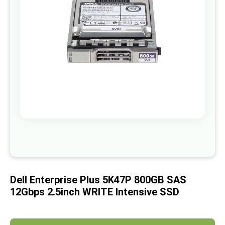
images
gallery
Skip
to
the
beginning
of
Dell Enterprise Plus 5K47P 800GB SAS
the
images
12Gbps 2.5inch WRITE Intensive SSD
gallery