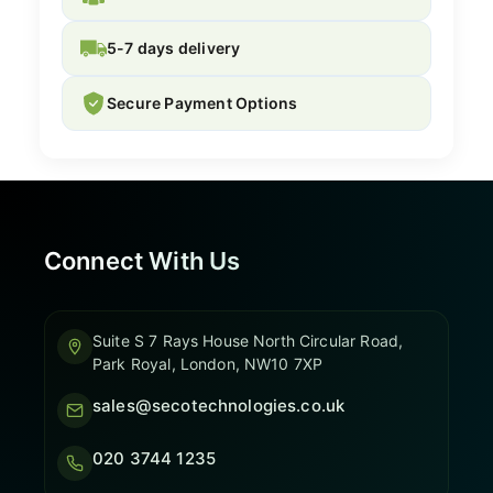
5-7 days delivery
Secure Payment Options
Connect With Us
Suite S 7 Rays House North Circular Road,
Park Royal, London, NW10 7XP
sales@secotechnologies.co.uk
020 3744 1235