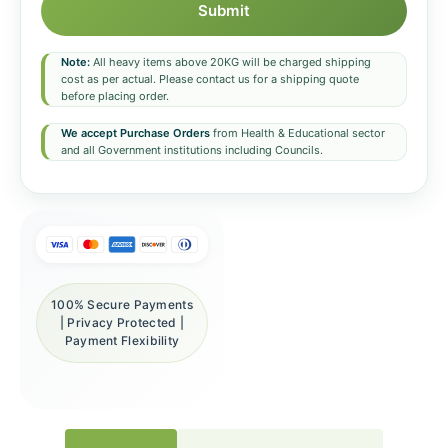
Submit
Note:
All heavy items above 20KG will be charged shipping
cost as per actual. Please contact us for a shipping quote
before placing order.
We accept Purchase Orders
from Health & Educational sector
and all Government institutions including Councils.
100% Secure Payments
| Privacy Protected |
Payment Flexibility