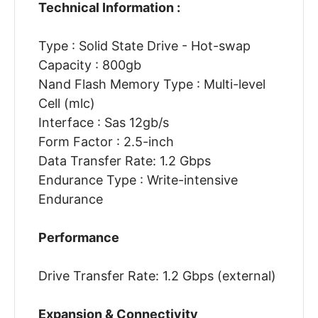
Technical Information :
Type : Solid State Drive - Hot-swap
Capacity : 800gb
Nand Flash Memory Type : Multi-level
Cell (mlc)
Interface : Sas 12gb/s
Form Factor : 2.5-inch
Data Transfer Rate: 1.2 Gbps
Endurance Type : Write-intensive
Endurance
Performance
Drive Transfer Rate: 1.2 Gbps (external)
Expansion & Connectivity