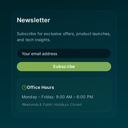
Newsletter
Subscribe for exclusive offers, product launches,
and tech insights.
Subscribe
Office Hours
Monday – Friday: 9:00 AM – 6:00 PM
Weekends & Public Holidays: Closed