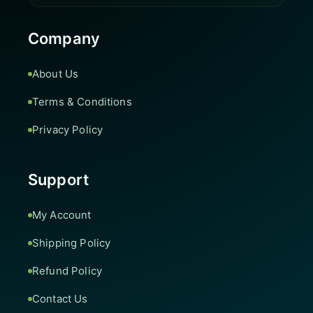
Company
About Us
Terms & Conditions
Privacy Policy
Support
My Account
Shipping Policy
Refund Policy
Contact Us