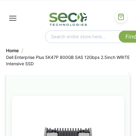
Home
Dell Enterprise Plus 5K47P 800GB SAS 12Gbps 2.5inch WRITE
Intensive SSD
Skip
to
the
end
of
the