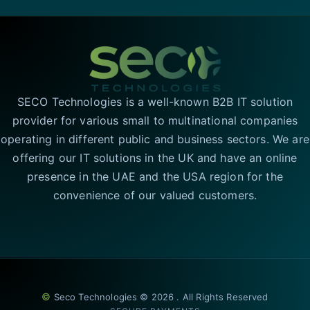
SECO Technologies is a well-known B2B IT solution
provider for various small to multinational companies
operating in different public and business sectors. We are
offering our IT solutions in the UK and have an online
presence in the UAE and the USA region for the
convenience of our valued customers.
©
Seco Technologies © 2026 . All Rights Reserved