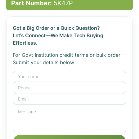
Part Number:
5K47P
Got a Big Order or a Quick Question?
Let's Connect—We Make Tech Buying
Effortless.
For Govt Institution credit terms or bulk order –
Submit your details below