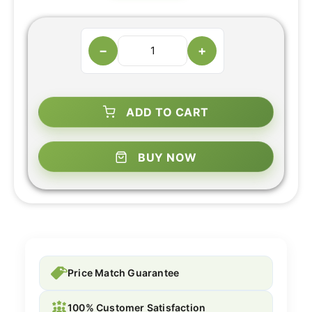
−
+
ADD TO CART
BUY NOW
Price Match Guarantee
100% Customer Satisfaction