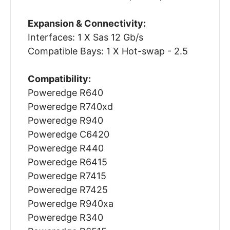
Expansion & Connectivity:
Interfaces: 1 X Sas 12 Gb/s
Compatible Bays: 1 X Hot-swap - 2.5
Compatibility:
Poweredge R640
Poweredge R740xd
Poweredge R940
Poweredge C6420
Poweredge R440
Poweredge R6415
Poweredge R7415
Poweredge R7425
Poweredge R940xa
Poweredge R340