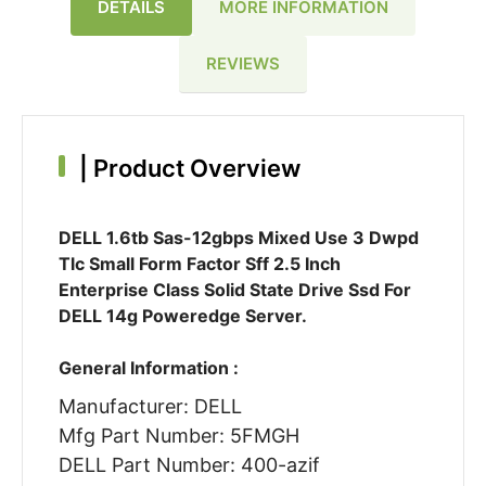
DETAILS
MORE INFORMATION
REVIEWS
|
Product Overview
DELL 1.6tb Sas-12gbps Mixed Use 3 Dwpd
Tlc Small Form Factor Sff 2.5 Inch
Enterprise Class Solid State Drive Ssd For
DELL 14g Poweredge Server.
General Information :
Manufacturer: DELL
Mfg Part Number: 5FMGH
DELL Part Number: 400-azif