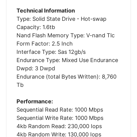
Technical Information
Type: Solid State Drive - Hot-swap
Capacity: 1.6tb
Nand Flash Memory Type: V-nand Tlc
Form Factor: 2.5 Inch
Interface Type: Sas 12gb/s
Endurance Type: Mixed Use Endurance
Dwpd: 3 Dwpd
Endurance (total Bytes Written): 8,760
Tb
Performance:
Sequential Read Rate: 1000 Mbps
Sequential Write Rate: 1000 Mbps
4kb Random Read: 230,000 Iops
4kb Random Write: 130,000 Iops