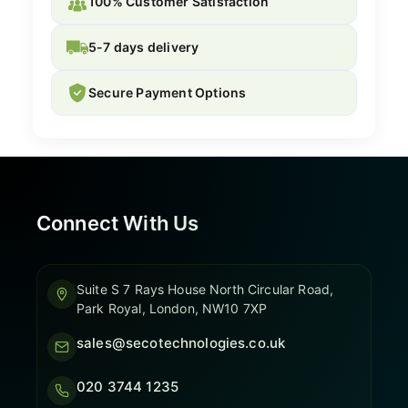
100% Customer Satisfaction
5-7 days delivery
Secure Payment Options
Connect With Us
Suite S 7 Rays House North Circular Road,
Park Royal, London, NW10 7XP
sales@secotechnologies.co.uk
020 3744 1235