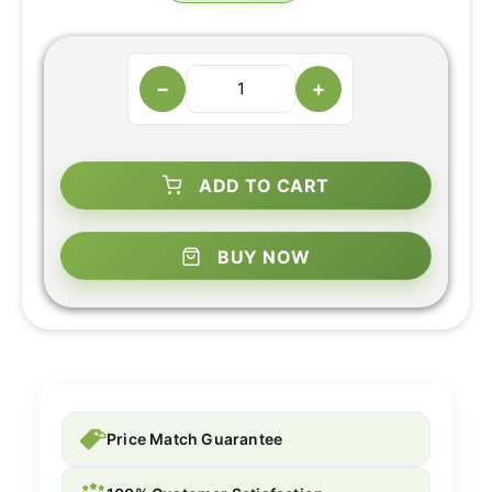
−
+
ADD TO CART
BUY NOW
Price Match Guarantee