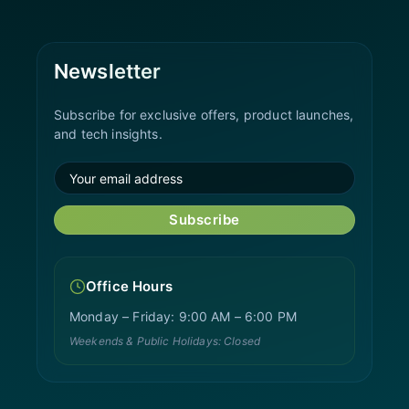
Newsletter
Subscribe for exclusive offers, product launches,
and tech insights.
Subscribe
Office Hours
Monday – Friday: 9:00 AM – 6:00 PM
Weekends & Public Holidays: Closed