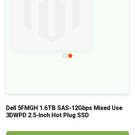
of
the
images
gallery
Skip
to
the
beginning
of
the
images
Dell 5FMGH 1.6TB SAS-12Gbps Mixed Use
gallery
3DWPD 2.5-Inch Hot Plug SSD