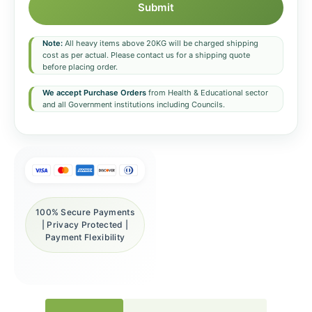
Submit
Note:
All heavy items above 20KG will be charged shipping
cost as per actual. Please contact us for a shipping quote
before placing order.
We accept Purchase Orders
from Health & Educational sector
and all Government institutions including Councils.
100% Secure Payments
| Privacy Protected |
Payment Flexibility