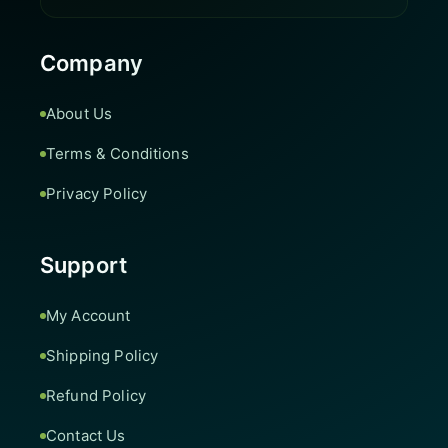
Company
About Us
Terms & Conditions
Privacy Policy
Support
My Account
Shipping Policy
Refund Policy
Contact Us