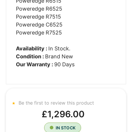
Poweredge R6515
Poweredge R6525
Poweredge R7515
Poweredge C6525
Poweredge R7525
Availability :
In Stock.
Condition :
Brand New
Our Warranty :
90 Days
Be the first to review this product
£1,296.00
IN STOCK