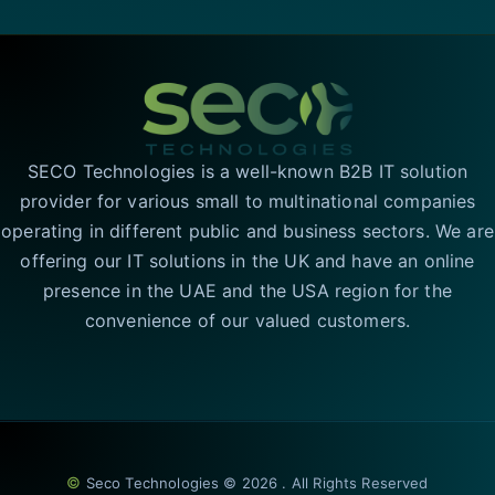
SECO Technologies is a well-known B2B IT solution
provider for various small to multinational companies
operating in different public and business sectors. We are
offering our IT solutions in the UK and have an online
presence in the UAE and the USA region for the
convenience of our valued customers.
©
Seco Technologies © 2026 . All Rights Reserved