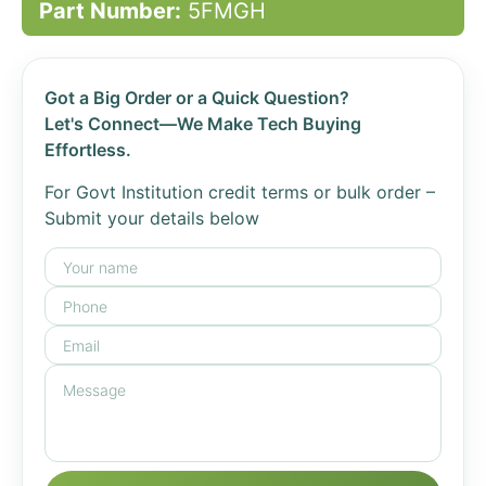
Part Number:
5FMGH
Got a Big Order or a Quick Question?
Let's Connect—We Make Tech Buying
Effortless.
For Govt Institution credit terms or bulk order –
Submit your details below