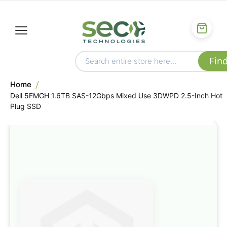
Home
Dell 5FMGH 1.6TB SAS-12Gbps Mixed Use 3DWPD 2.5-Inch Hot
Plug SSD
Skip
to
the
end