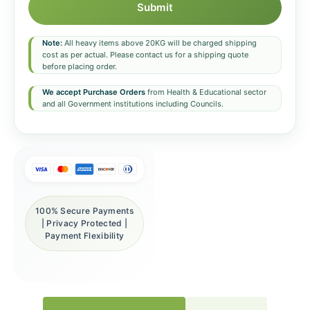
Submit
Note:
All heavy items above 20KG will be charged shipping
cost as per actual. Please contact us for a shipping quote
before placing order.
We accept Purchase Orders
from Health & Educational sector
and all Government institutions including Councils.
100% Secure Payments
| Privacy Protected |
Payment Flexibility