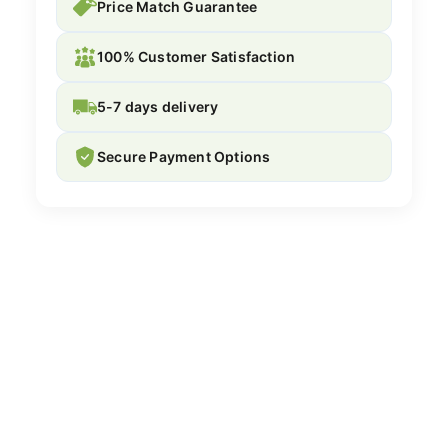
Price Match Guarantee
100% Customer Satisfaction
5-7 days delivery
Secure Payment Options