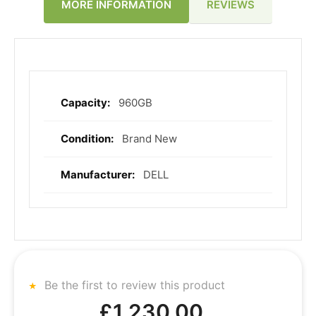
REVIEWS
MORE INFORMATION
960GB
More
Information
Brand New
DELL
Be the first to review this product
£1,230.00