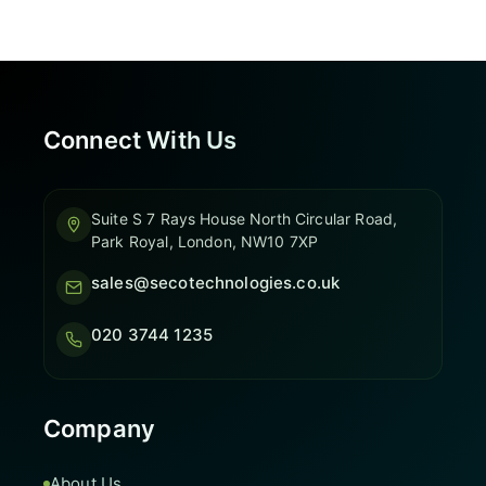
Connect With Us
Suite S 7 Rays House North Circular Road,
Park Royal, London, NW10 7XP
sales@secotechnologies.co.uk
020 3744 1235
Company
About Us