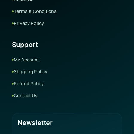
Terms & Conditions
Privacy Policy
Support
My Account
Shipping Policy
Refund Policy
Contact Us
Newsletter