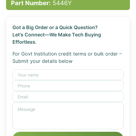
Part Number:
5446Y
Got a Big Order or a Quick Question?
Let's Connect—We Make Tech Buying
Effortless.
For Govt Institution credit terms or bulk order –
Submit your details below