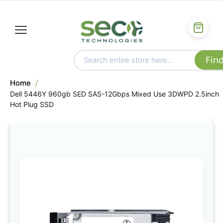
Home
Dell 5446Y 960gb SED SAS-12Gbps Mixed Use 3DWPD 2.5inch
Hot Plug SSD
Skip
to
the
end
of
the