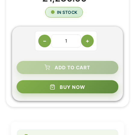
IN STOCK
−
+
ADD TO CART
BUY NOW