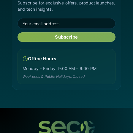
Subscribe for exclusive offers, product launches,
and tech insights.
Subscribe
Office Hours
Monday – Friday: 9:00 AM – 6:00 PM
Weekends & Public Holidays: Closed