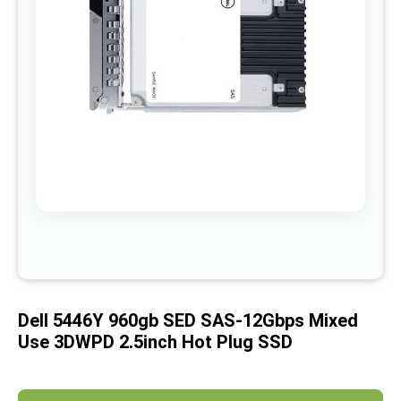
images
gallery
Skip
to
the
beginning
of
Dell 5446Y 960gb SED SAS-12Gbps Mixed
the
images
Use 3DWPD 2.5inch Hot Plug SSD
gallery