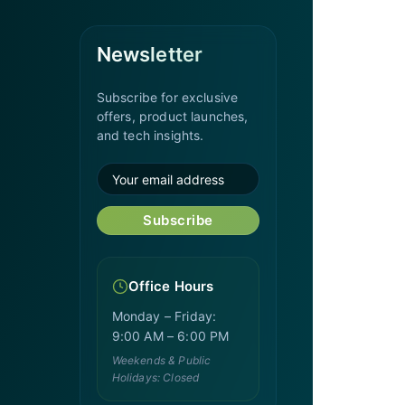
Newsletter
Subscribe for exclusive
offers, product launches,
and tech insights.
Subscribe
Office Hours
Monday – Friday:
9:00 AM – 6:00 PM
Weekends & Public
Holidays: Closed