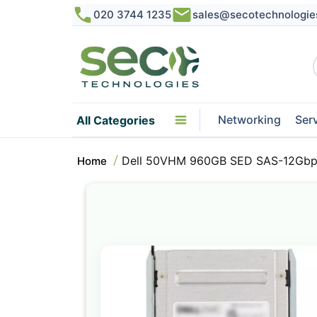
020 3744 1235
sales@secotechnologie
Networking
Ser
All Categories
Dell 50VHM 960GB SED SAS-12Gbps 
Home
Skip
to
the
end
of