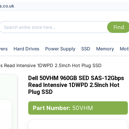
s.co.uk
vers
Hard Drives
Power Supply
SSD
Memory
Mot
Read Intensive 1DWPD 2.5Inch Hot Plug SSD
Dell 50VHM 960GB SED SAS-12Gbps
Read Intensive 1DWPD 2.5Inch Hot
Plug SSD
Part Number:
50VHM