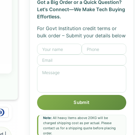
Got a Big Order or a Quick Question?
Let's Connect—We Make Tech Buying
Effortless.
For Govt Institution credit terms or
bulk order – Submit your details below
Submit
Note:
All heavy items above 20KG will be
charged shipping cost as per actual. Please
contact us for a shipping quote before placing
order.
d |