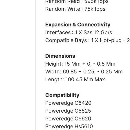
Random Read : 595k Iops
Random Write : 75k Iops
Expansion & Connectivity
Interfaces : 1 X Sas 12 Gb/s
Compatible Bays : 1 X Hot-plug - 2
Dimensions
Height: 15 Mm + 0, - 0.5 Mm
Width: 69.85 + 0.25, - 0.25 Mm
Length: 100.45 Mm Max.
Compatibility
Poweredge C6420
Poweredge C6525
Poweredge C6620
Poweredge Hs5610