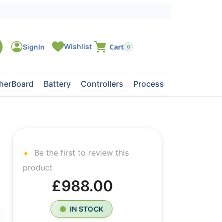
0
herBoard
Battery
Controllers
Processors
Tape Dri
Be the first to review this
product
£988.00
IN STOCK