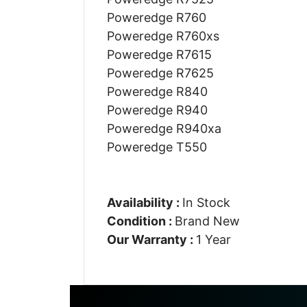
Poweredge R760
Poweredge R760xs
Poweredge R7615
Poweredge R7625
Poweredge R840
Poweredge R940
Poweredge R940xa
Poweredge T550
Availability :
In Stock
Condition :
Brand New
Our Warranty :
1 Year