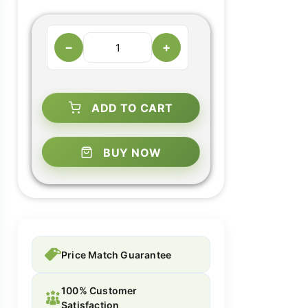
−
+
ADD TO CART
BUY NOW
Price Match Guarantee
100% Customer
Satisfaction