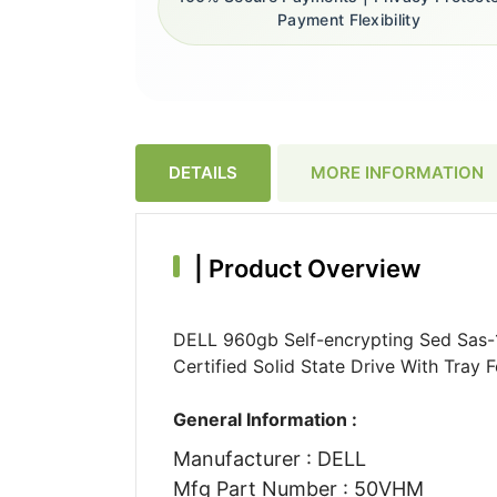
Payment Flexibility
DETAILS
MORE INFORMATION
|
Product Overview
DELL 960gb Self-encrypting Sed Sas-
Certified Solid State Drive With Tray
General Information :
Manufacturer : DELL
Mfg Part Number : 50VHM