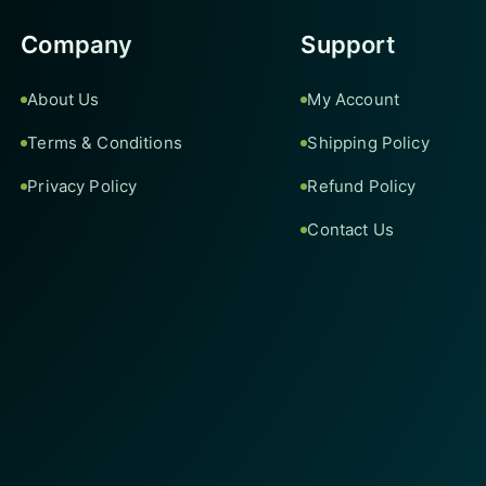
Company
Support
About Us
My Account
Terms & Conditions
Shipping Policy
Privacy Policy
Refund Policy
Contact Us