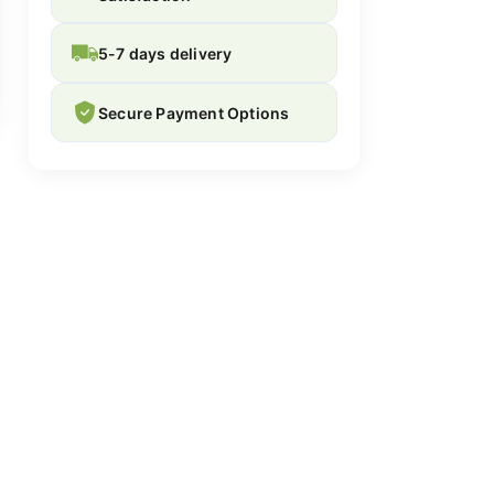
5-7 days delivery
Secure Payment Options