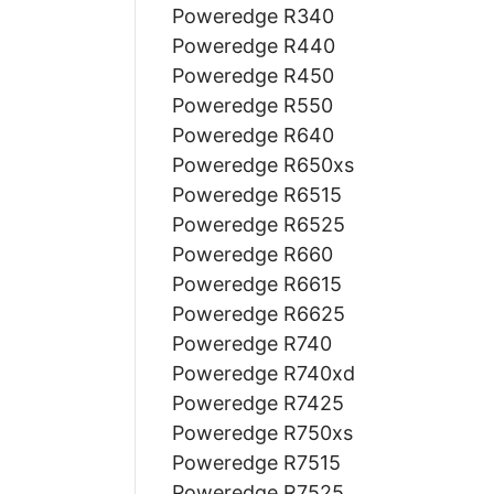
Poweredge R340
Poweredge R440
Poweredge R450
Poweredge R550
Poweredge R640
Poweredge R650xs
Poweredge R6515
Poweredge R6525
Poweredge R660
Poweredge R6615
Poweredge R6625
Poweredge R740
Poweredge R740xd
Poweredge R7425
Poweredge R750xs
Poweredge R7515
Poweredge R7525