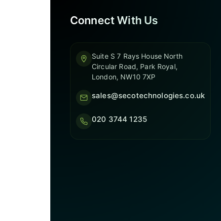
Connect With Us
Suite S 7 Rays House North
Circular Road, Park Royal,
London, NW10 7XP
sales@secotechnologies.co.uk
020 3744 1235