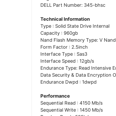
DELL Part Number: 345-bhsc
Technical Information
Type : Solid State Drive Internal
Capacity : 960gb
Nand Flash Memory Type: V Nand 
Form Factor : 2.5inch
Interface Type : Sas3
Interface Speed : 12gb/s
Endurance Type: Read Intensive 
Data Security & Data Encryption O
Endurance Dwpd : 1dwpd
Performance
Sequential Read : 4150 Mb/s
Sequential Write : 1450 Mb/s