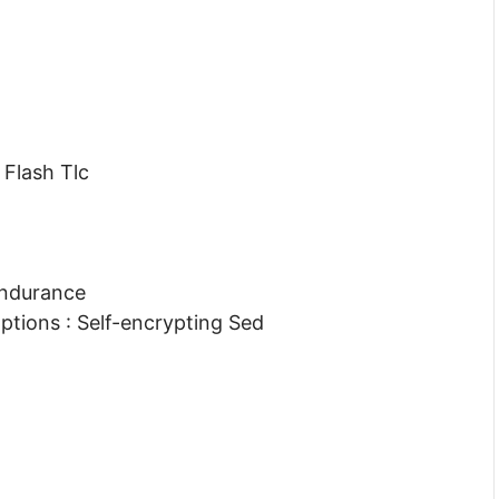
Flash Tlc
Endurance
ptions : Self-encrypting Sed