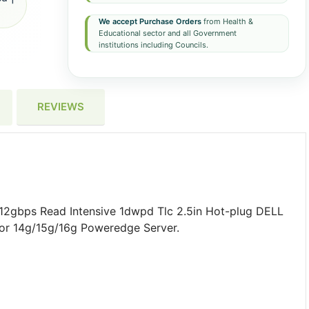
We accept Purchase Orders
from Health &
Educational sector and all Government
institutions including Councils.
REVIEWS
12gbps Read Intensive 1dwpd Tlc 2.5in Hot-plug DELL
 For 14g/15g/16g Poweredge Server.