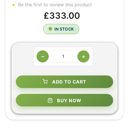
Be the first to review this product
£333.00
IN STOCK
−
+
ADD TO CART
BUY NOW