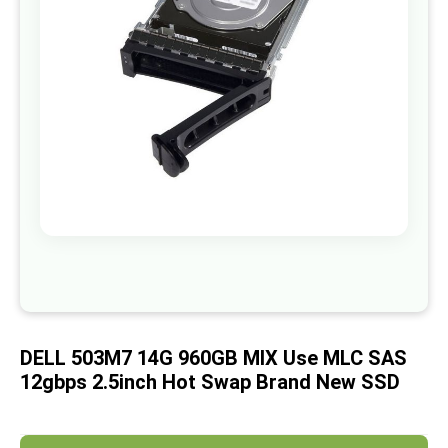
images
gallery
Skip
to
the
beginning
of
DELL 503M7 14G 960GB MIX Use MLC SAS
the
images
12gbps 2.5inch Hot Swap Brand New SSD
gallery