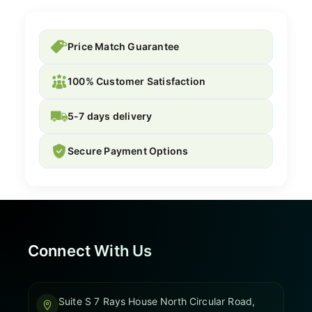
Price Match Guarantee
100% Customer Satisfaction
5-7 days delivery
Secure Payment Options
Connect With Us
Suite S 7 Rays House North Circular Road,