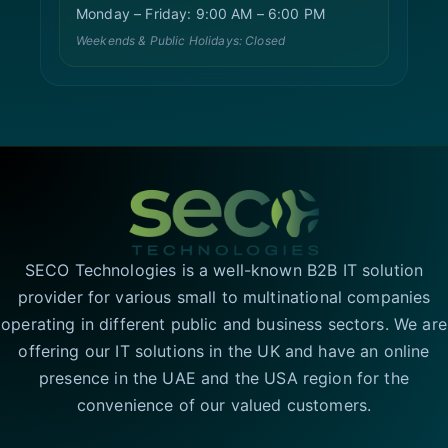
Monday – Friday: 9:00 AM – 6:00 PM
Weekends & Public Holidays: Closed
SECO Technologies is a well-known B2B IT solution
provider for various small to multinational companies
operating in different public and business sectors. We are
offering our IT solutions in the UK and have an online
presence in the UAE and the USA region for the
convenience of our valued customers.