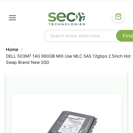
Home
DELL 503M7 14G 960GB MIX Use MLC SAS 12gbps 2.5inch Hot
Swap Brand New SSD
Skip
to
the
end
of
the