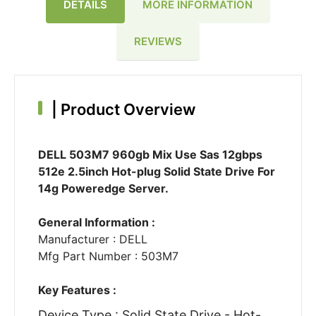
DETAILS
MORE INFORMATION
REVIEWS
|
Product Overview
DELL 503M7 960gb Mix Use Sas 12gbps
512e 2.5inch Hot-plug Solid State Drive For
14g Poweredge Server.
General Information :
Manufacturer : DELL
Mfg Part Number : 503M7
Key Features :
Device Type : Solid State Drive - Hot-