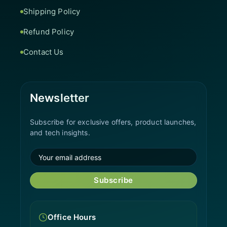
Shipping Policy
Refund Policy
Contact Us
Newsletter
Subscribe for exclusive offers, product launches,
and tech insights.
Subscribe
Office Hours