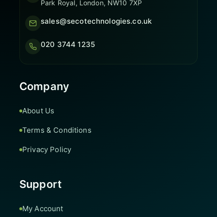
Park Royal, London, NW10 7XP
sales@secotechnologies.co.uk
020 3744 1235
Company
About Us
Terms & Conditions
Privacy Policy
Support
My Account