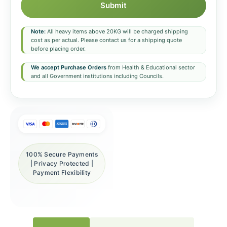
Submit
Note:
All heavy items above 20KG will be charged shipping
cost as per actual. Please contact us for a shipping quote
before placing order.
We accept Purchase Orders
from Health & Educational sector
and all Government institutions including Councils.
100% Secure Payments
| Privacy Protected |
Payment Flexibility