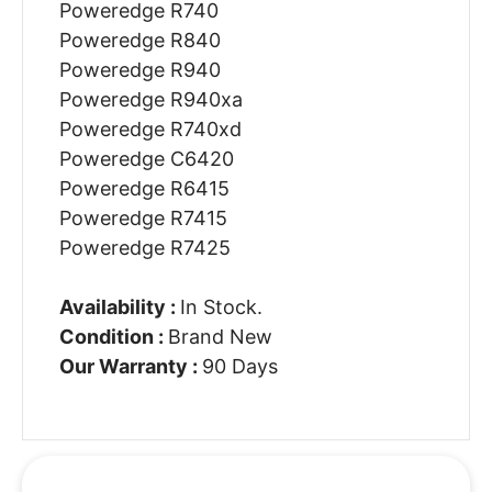
Poweredge R740
Poweredge R840
Poweredge R940
Poweredge R940xa
Poweredge R740xd
Poweredge C6420
Poweredge R6415
Poweredge R7415
Poweredge R7425
Availability :
In Stock.
Condition :
Brand New
Our Warranty :
90 Days