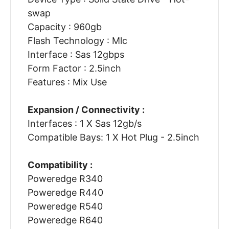
swap
Capacity : 960gb
Flash Technology : Mlc
Interface : Sas 12gbps
Form Factor : 2.5inch
Features : Mix Use
Expansion / Connectivity :
Interfaces : 1 X Sas 12gb/s
Compatible Bays: 1 X Hot Plug - 2.5inch
Compatibility :
Poweredge R340
Poweredge R440
Poweredge R540
Poweredge R640