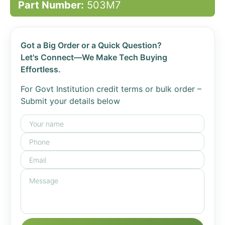
Part Number:
503M7
Got a Big Order or a Quick Question?
Let's Connect—We Make Tech Buying
Effortless.
For Govt Institution credit terms or bulk order –
Submit your details below