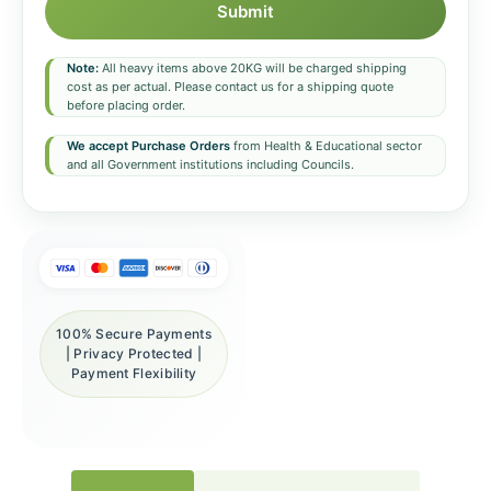
Submit
Note:
All heavy items above 20KG will be charged shipping
cost as per actual. Please contact us for a shipping quote
before placing order.
We accept Purchase Orders
from Health & Educational sector
and all Government institutions including Councils.
100% Secure Payments
| Privacy Protected |
Payment Flexibility