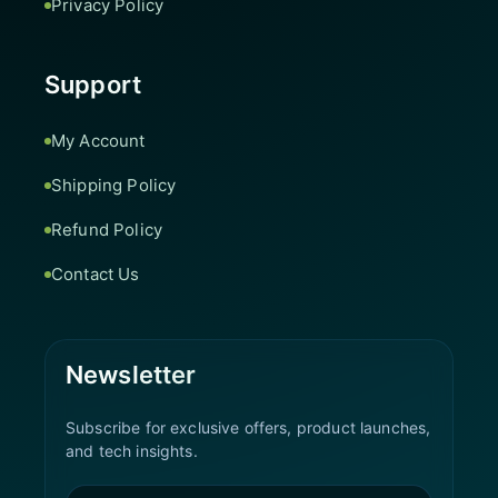
Privacy Policy
Support
My Account
Shipping Policy
Refund Policy
Contact Us
Newsletter
Subscribe for exclusive offers, product launches,
and tech insights.