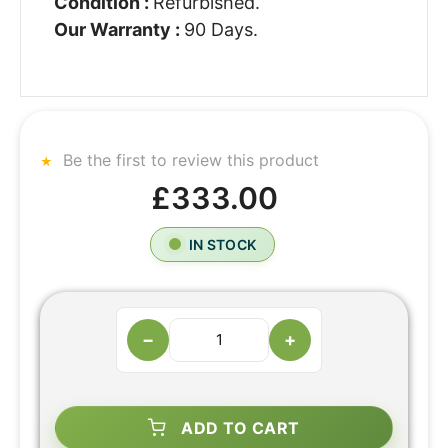
Condition :
Refurbished.
Our Warranty :
90 Days.
Be the first to review this product
£333.00
IN STOCK
−
+
ADD TO CART