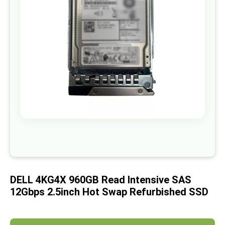
images
gallery
Skip
to
the
beginning
of
DELL 4KG4X 960GB Read Intensive SAS
the
images
12Gbps 2.5inch Hot Swap Refurbished SSD
gallery