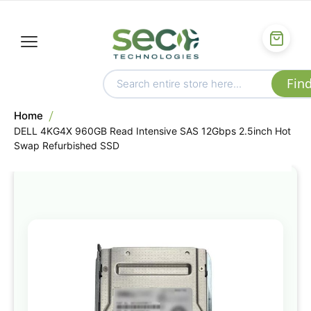
Home
DELL 4KG4X 960GB Read Intensive SAS 12Gbps 2.5inch Hot
Swap Refurbished SSD
Skip
to
the
end
of
the