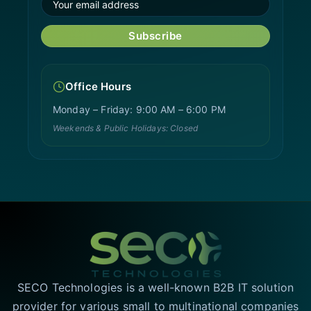
Subscribe
Office Hours
Monday – Friday: 9:00 AM – 6:00 PM
Weekends & Public Holidays: Closed
SECO Technologies is a well-known B2B IT solution
provider for various small to multinational companies