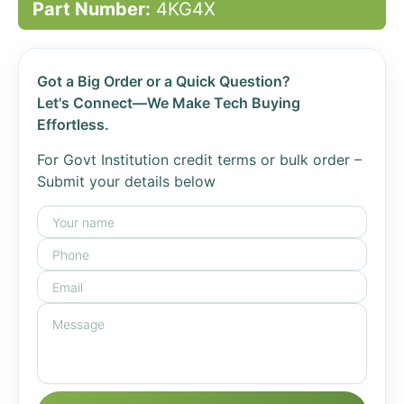
Part Number:
4KG4X
Got a Big Order or a Quick Question?
Let's Connect—We Make Tech Buying
Effortless.
For Govt Institution credit terms or bulk order –
Submit your details below