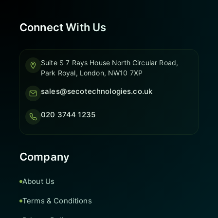
Connect With Us
Suite S 7 Rays House North Circular Road,
Park Royal, London, NW10 7XP
sales@secotechnologies.co.uk
020 3744 1235
Company
About Us
Terms & Conditions