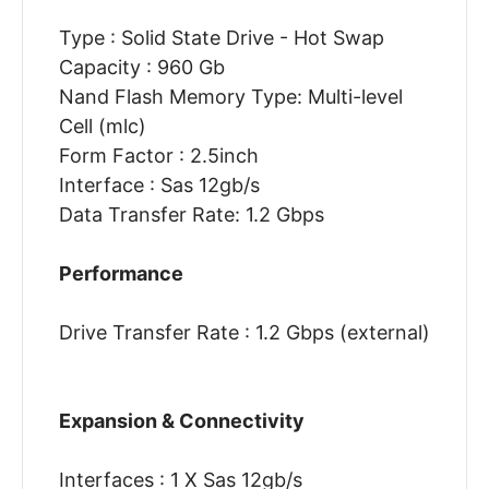
Type : Solid State Drive - Hot Swap
Capacity : 960 Gb
Nand Flash Memory Type: Multi-level
Cell (mlc)
Form Factor : 2.5inch
Interface : Sas 12gb/s
Data Transfer Rate: 1.2 Gbps
Performance
Drive Transfer Rate : 1.2 Gbps (external)
Expansion & Connectivity
Interfaces : 1 X Sas 12gb/s