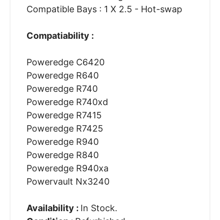
Compatible Bays : 1 X 2.5 - Hot-swap
Compatiability :
Poweredge C6420
Poweredge R640
Poweredge R740
Poweredge R740xd
Poweredge R7415
Poweredge R7425
Poweredge R940
Poweredge R840
Poweredge R940xa
Powervault Nx3240
Availability :
In Stock.