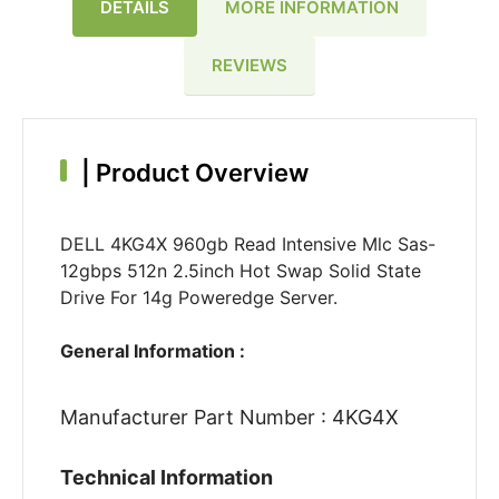
DETAILS
MORE INFORMATION
REVIEWS
|
Product Overview
DELL 4KG4X 960gb Read Intensive Mlc Sas-
12gbps 512n 2.5inch Hot Swap Solid State
Drive For 14g Poweredge Server.
General Information :
Manufacturer Part Number : 4KG4X
Technical Information