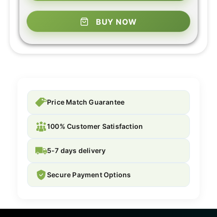
BUY NOW
Price Match Guarantee
100% Customer Satisfaction
5-7 days delivery
Secure Payment Options