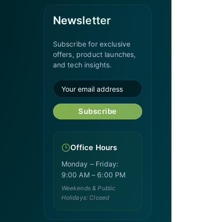
Newsletter
Subscribe for exclusive
offers, product launches,
and tech insights.
Subscribe
Office Hours
Monday – Friday:
9:00 AM – 6:00 PM
Weekends & Public
Holidays: Closed