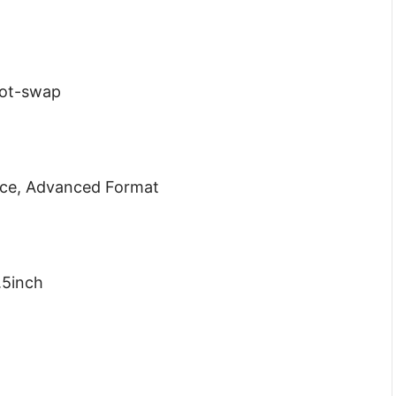
Hot-swap
nce, Advanced Format
.5inch