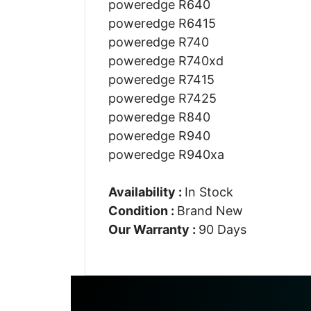
poweredge R640
poweredge R6415
poweredge R740
poweredge R740xd
poweredge R7415
poweredge R7425
poweredge R840
poweredge R940
poweredge R940xa
Availability :
In Stock
Condition :
Brand New
Our Warranty :
90 Days