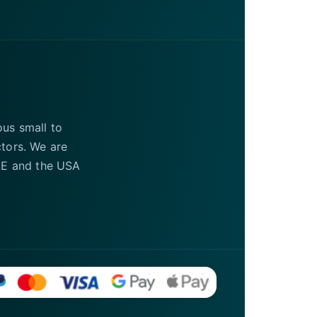
ous small to
ctors. We are
UAE and the USA