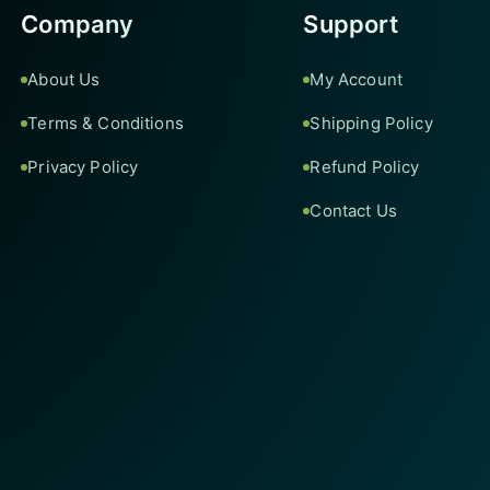
Company
Support
About Us
My Account
Terms & Conditions
Shipping Policy
Privacy Policy
Refund Policy
Contact Us