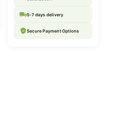
5-7 days delivery
Secure Payment Options