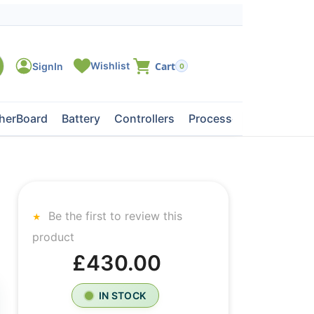
0
herBoard
Battery
Controllers
Processors
Tape Dri
Be the first to review this
product
£430.00
IN STOCK