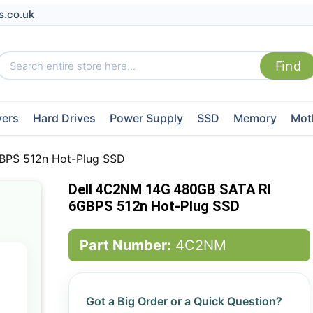
s.co.uk
vers
Hard Drives
Power Supply
SSD
Memory
Mot
BPS 512n Hot-Plug SSD
Dell 4C2NM 14G 480GB SATA RI
6GBPS 512n Hot-Plug SSD
Part Number:
4C2NM
Got a Big Order or a Quick Question?