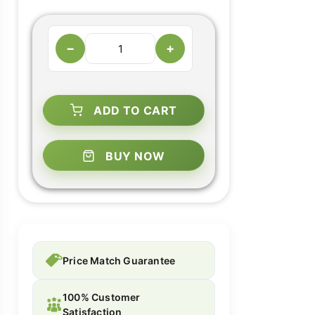
−
+
ADD TO CART
BUY NOW
Price Match Guarantee
100% Customer
Satisfaction