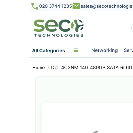
020 3744 1235
sales@secotechnologie
Networking
Ser
All Categories
Dell 4C2NM 14G 480GB SATA RI 6G
Home
Skip
to
the
end
of