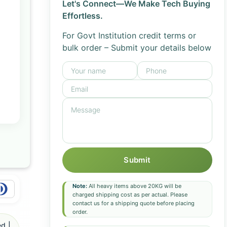
Let's Connect—We Make Tech Buying
Effortless.
For Govt Institution credit terms or
bulk order – Submit your details below
Submit
Note:
All heavy items above 20KG will be
charged shipping cost as per actual. Please
contact us for a shipping quote before placing
order.
d |