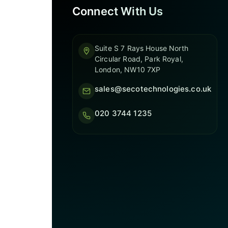
Connect With Us
Suite S 7 Rays House North
Circular Road, Park Royal,
London, NW10 7XP
sales@secotechnologies.co.uk
020 3744 1235