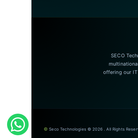
SECO Techno
multinationa
offering our I
©
Seco Technologies © 2026 . All Rights Rese