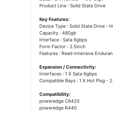
Product Line : Solid State Drive
Key Features:
Device Type : Solid State Drive - 
Capacity : 480gb
Interface : Sata 6gbps
Form Factor : 2.5inch
Features : Read-intensive Endura
Expansion / Connectivity:
Interfaces : 1 X Sata 6gbps
Compatible Bays : 1 X Hot Plug - 2
Compatibility:
poweredge C6420
poweredge R440