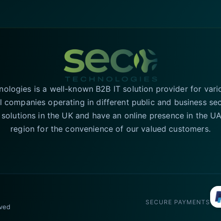
logies is a well-known B2B IT solution provider for vari
l companies operating in different public and business se
T solutions in the UK and have an online presence in the 
region for the convenience of our valued customers.
SECURE PAYMENTS
rved