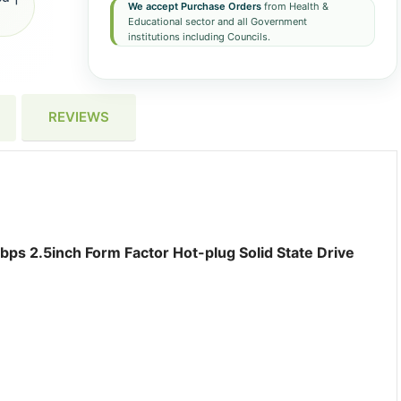
We accept Purchase Orders
from Health &
Educational sector and all Government
institutions including Councils.
REVIEWS
ps 2.5inch Form Factor Hot-plug Solid State Drive