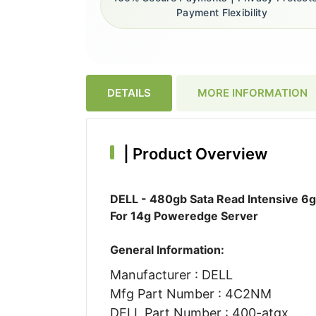
Payment Flexibility
DETAILS
MORE INFORMATION
|
Product Overview
DELL - 480gb Sata Read Intensive 6gb
For 14g Poweredge Server
General Information:
Manufacturer : DELL
Mfg Part Number : 4C2NM
DELL Part Number : 400-atgx