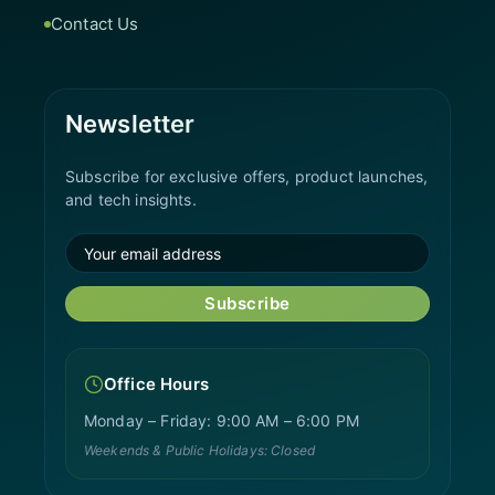
Contact Us
Newsletter
Subscribe for exclusive offers, product launches,
and tech insights.
Subscribe
Office Hours
Monday – Friday: 9:00 AM – 6:00 PM
Weekends & Public Holidays: Closed