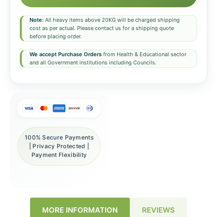
Note:
All heavy items above 20KG will be charged shipping
cost as per actual. Please contact us for a shipping quote
before placing order.
We accept Purchase Orders
from Health & Educational sector
and all Government institutions including Councils.
100% Secure Payments
| Privacy Protected |
Payment Flexibility
REVIEWS
MORE INFORMATION