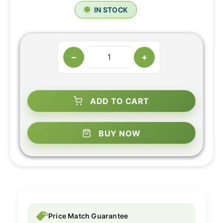
IN STOCK
−
+
ADD TO CART
BUY NOW
Price Match Guarantee