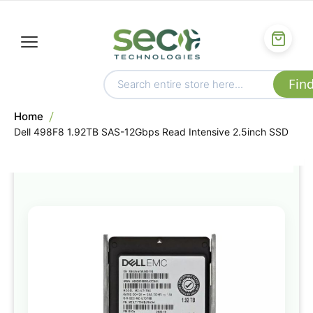
Home
Dell 498F8 1.92TB SAS-12Gbps Read Intensive 2.5inch SSD
Skip
to
the
end
of
the
images