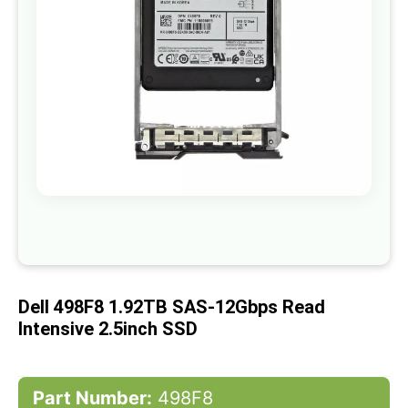
gallery
Skip
to
the
beginning
of
Dell 498F8 1.92TB SAS-12Gbps Read
the
images
Intensive 2.5inch SSD
gallery
Part Number:
498F8