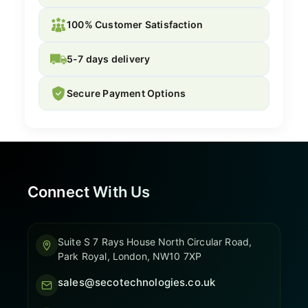
100% Customer Satisfaction
5-7 days delivery
Secure Payment Options
Connect With Us
Suite S 7 Rays House North Circular Road,
Park Royal, London, NW10 7XP
sales@secotechnologies.co.uk