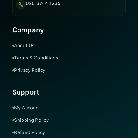
020 3744 1235
Company
About Us
Terms & Conditions
Privacy Policy
Support
My Account
Shipping Policy
Refund Policy