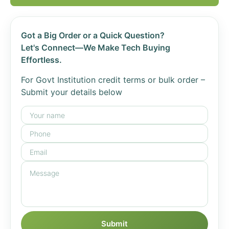
Got a Big Order or a Quick Question?
Let's Connect—We Make Tech Buying
Effortless.
For Govt Institution credit terms or bulk order –
Submit your details below
Submit