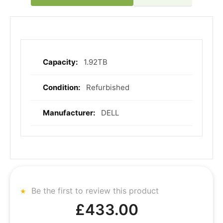
1.92TB
More
Information
Refurbished
DELL
Be the first to review this product
£433.00