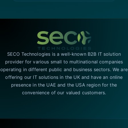
SECO Technologies is a well-known B2B IT solution
provider for various small to multinational companies
operating in different public and business sectors. We are
offering our IT solutions in the UK and have an online
presence in the UAE and the USA region for the
convenience of our valued customers.