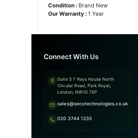
Condition :
Brand New
Our Warranty :
1 Year
Connect With Us
Suite S 7 Rays House North
Circular Road, Park Royal,
London, NW10 7XP
sales@secotechnologies.co.uk
020 3744 1235