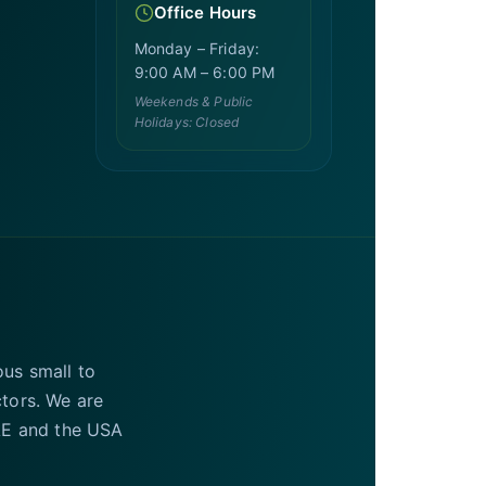
Office Hours
Monday – Friday:
9:00 AM – 6:00 PM
Weekends & Public
Holidays: Closed
ous small to
ctors. We are
UAE and the USA