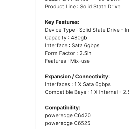
Product Line : Solid State Drive
Key Features:
Device Type : Solid State Drive - I
Capacity : 480gb
Interface : Sata 6gbps
Form Factor : 2.5in
Features : Mix-use
Expansion / Connectivity:
Interfaces : 1 X Sata 6gbps
Compatible Bays : 1 X Internal - 2.
Compatibility:
poweredge C6420
poweredge C6525