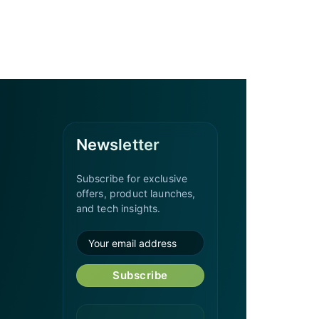
Newsletter
Subscribe for exclusive
offers, product launches,
and tech insights.
Subscribe