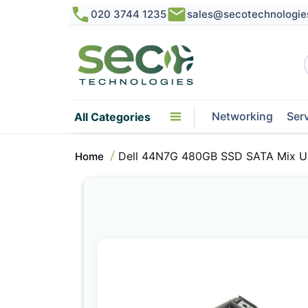
020 3744 1235
sales@secotechnologie
Networking
Ser
All Categories
Dell 44N7G 480GB SSD SATA Mix Us
Home
Skip
to
the
end
of