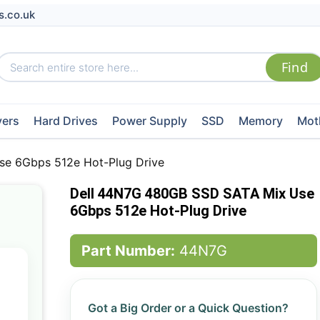
s.co.uk
vers
Hard Drives
Power Supply
SSD
Memory
Mot
e 6Gbps 512e Hot-Plug Drive
Dell 44N7G 480GB SSD SATA Mix Use
6Gbps 512e Hot-Plug Drive
Part Number:
44N7G
Got a Big Order or a Quick Question?