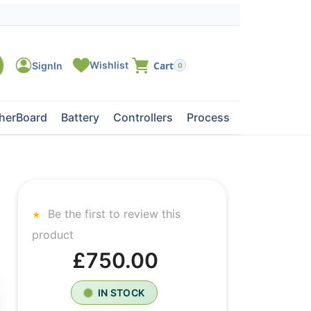
0
herBoard
Battery
Controllers
Processors
Tape Dri
Be the first to review this
product
£750.00
IN STOCK