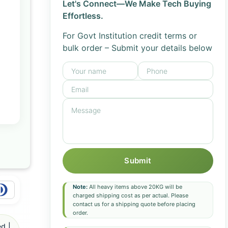
Let's Connect—We Make Tech Buying
Effortless.
For Govt Institution credit terms or
bulk order – Submit your details below
Submit
Note:
All heavy items above 20KG will be
charged shipping cost as per actual. Please
contact us for a shipping quote before placing
order.
d |