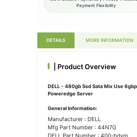
Payment Flexibility
DETAILS
MORE INFORMATION
|
Product Overview
DELL - 480gb Ssd Sata Mix Use 6gbps
Poweredge Server
General Information:
Manufacturer : DELL
Mfg Part Number : 44N7G
DELL Part Number : 400-bdvm