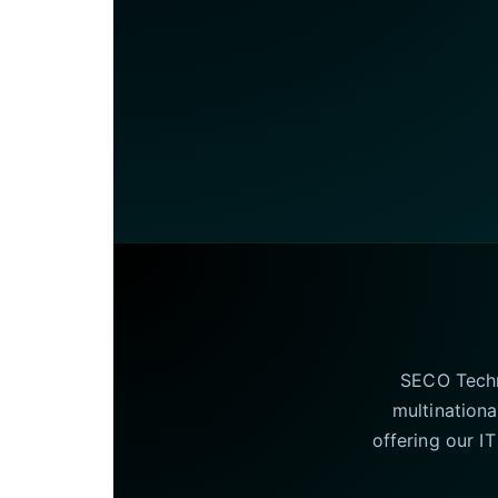
SECO Techno
multinationa
offering our I