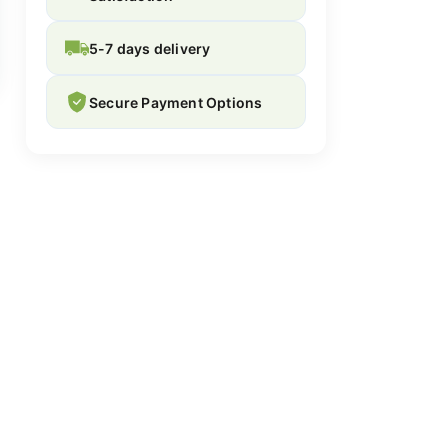
5-7 days delivery
Secure Payment Options