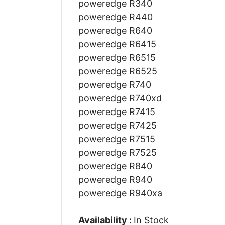
poweredge R340
poweredge R440
poweredge R640
poweredge R6415
poweredge R6515
poweredge R6525
poweredge R740
poweredge R740xd
poweredge R7415
poweredge R7425
poweredge R7515
poweredge R7525
poweredge R840
poweredge R940
poweredge R940xa
Availability :
In Stock