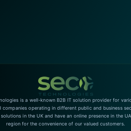
logies is a well-known B2B IT solution provider for vari
l companies operating in different public and business se
T solutions in the UK and have an online presence in the 
region for the convenience of our valued customers.