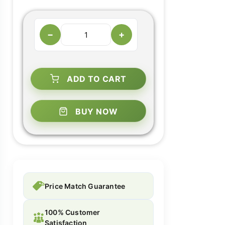
−
+
ADD TO CART
BUY NOW
Price Match Guarantee
100% Customer
Satisfaction