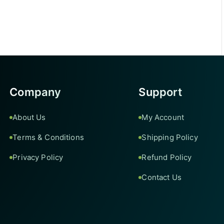
Company
Support
About Us
My Account
Terms & Conditions
Shipping Policy
Privacy Policy
Refund Policy
Contact Us