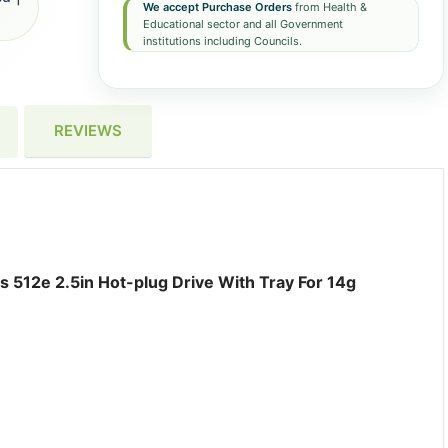
We accept Purchase Orders
from Health &
Educational sector and all Government
institutions including Councils.
REVIEWS
 512e 2.5in Hot-plug Drive With Tray For 14g