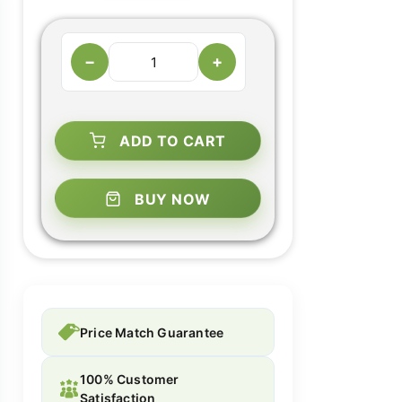
−
+
ADD TO CART
BUY NOW
Price Match Guarantee
100% Customer
Satisfaction