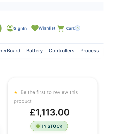
0
herBoard
Battery
Controllers
Processors
Tape Dri
Be the first to review this
product
£1,113.00
IN STOCK