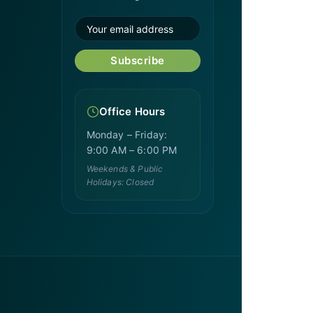
Subscribe
Office Hours
Monday – Friday:
9:00 AM – 6:00 PM
Weekends & Public
Holidays: Closed