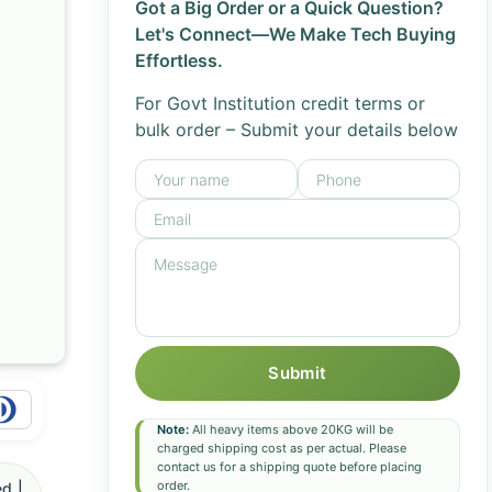
Got a Big Order or a Quick Question?
Let's Connect—We Make Tech Buying
Effortless.
For Govt Institution credit terms or
bulk order – Submit your details below
Submit
Note:
All heavy items above 20KG will be
charged shipping cost as per actual. Please
contact us for a shipping quote before placing
order.
d |