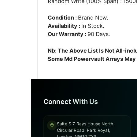
Random Write (100% Span) : 15000
Condition :
Brand New.
Availability :
In Stock.
Our Warranty :
90 Days.
Nb: The Above List Is Not All-in
Some Md Powervault Arrays May A
Connect With Us
Suite S 7 Rays House North
Circular Road, Park Royal,
London, NW10 7XP