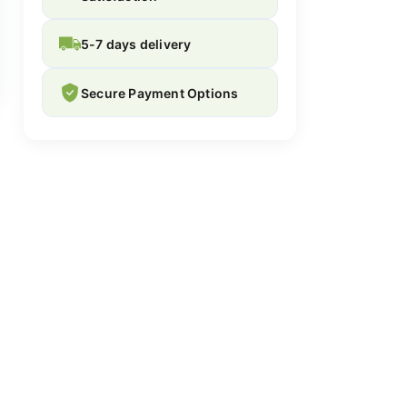
5-7 days delivery
Secure Payment Options