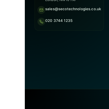
sales@secotechnologies.co.uk
020 3744 1235