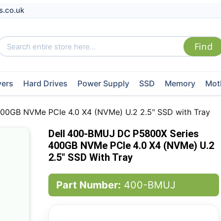
s.co.uk
vers
Hard Drives
Power Supply
SSD
Memory
Mot
00GB NVMe PCIe 4.0 X4 (NVMe) U.2 2.5" SSD with Tray
Dell 400-BMUJ DC P5800X Series
400GB NVMe PCIe 4.0 X4 (NVMe) U.2
2.5" SSD With Tray
Part Number:
400-BMUJ