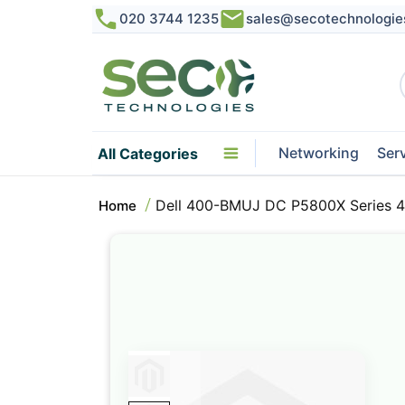
020 3744 1235
sales@secotechnologie
Networking
Ser
All Categories
Dell 400-BMUJ DC P5800X Series 4
Home
Skip
to
the