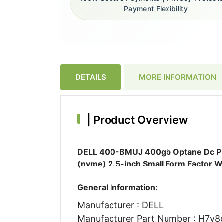
Payment Flexibility
DETAILS
MORE INFORMATION
|
Product Overview
DELL 400-BMUJ 400gb Optane Dc P580
(nvme) 2.5-inch Small Form Factor W
General Information:
Manufacturer : DELL
Manufacturer Part Number : H7v8