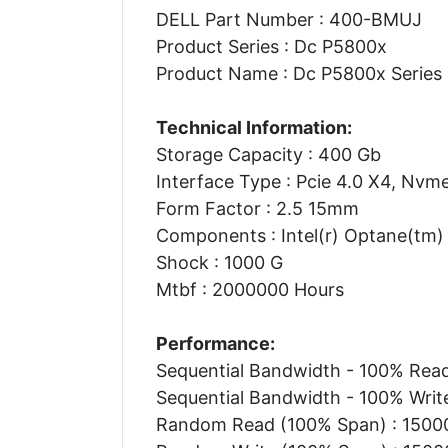
DELL Part Number : 400-BMUJ
Product Series : Dc P5800x
Product Name : Dc P5800x Series S
Technical Information:
Storage Capacity : 400 Gb
Interface Type : Pcie 4.0 X4, Nvm
Form Factor : 2.5 15mm
Components : Intel(r) Optane(tm
Shock : 1000 G
Mtbf : 2000000 Hours
Performance:
Sequential Bandwidth - 100% Rea
Sequential Bandwidth - 100% Writ
Random Read (100% Span) : 15000