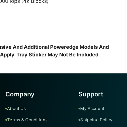
00 Iops (4k Blocks)
clusive And Additional Poweredge Models And
pply. Tray Sticker May Not Be Included.
Company
Support
About Us
My Account
Terms & Conditions
Shipping Policy