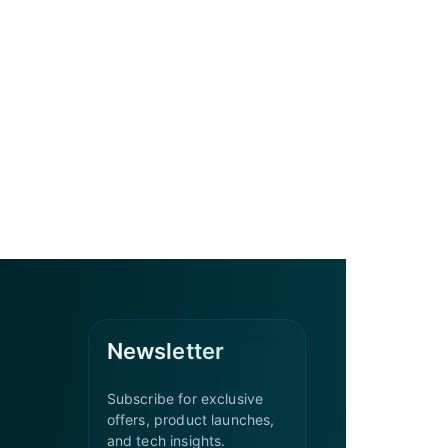
Newsletter
Subscribe for exclusive
offers, product launches,
and tech insights.