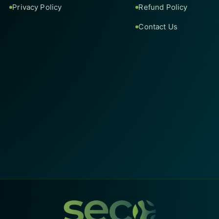
Privacy Policy
Refund Policy
Contact Us