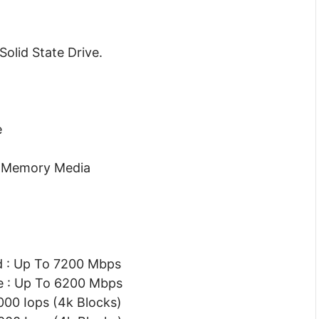
olid State Drive.
e
) Memory Media
d : Up To 7200 Mbps
e : Up To 6200 Mbps
00 Iops (4k Blocks)