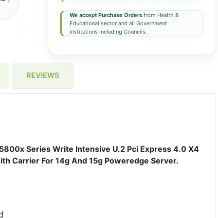
We accept Purchase Orders
from Health &
Educational sector and all Government
institutions including Councils.
REVIEWS
0x Series Write Intensive U.2 Pci Express 4.0 X4
ith Carrier For 14g And 15g Poweredge Server.
d