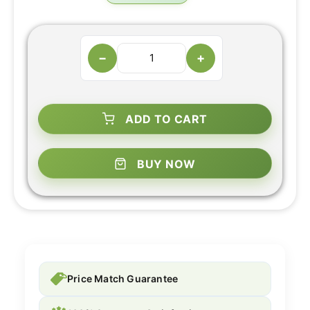
−
+
ADD TO CART
BUY NOW
Price Match Guarantee