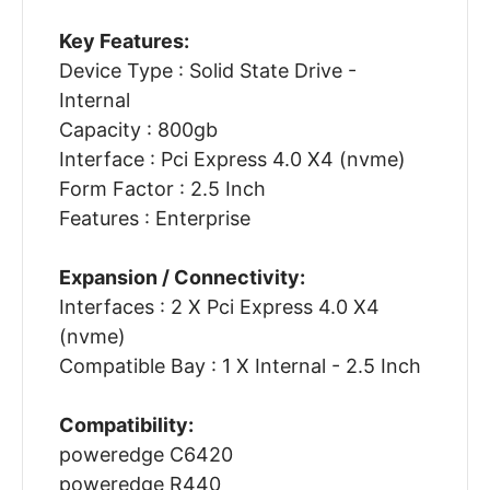
Key Features:
Device Type : Solid State Drive -
Internal
Capacity : 800gb
Interface : Pci Express 4.0 X4 (nvme)
Form Factor : 2.5 Inch
Features : Enterprise
Expansion / Connectivity:
Interfaces : 2 X Pci Express 4.0 X4
(nvme)
Compatible Bay : 1 X Internal - 2.5 Inch
Compatibility:
poweredge C6420
poweredge R440