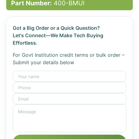
Part Number:
400-BMUI
Got a Big Order or a Quick Question?
Let's Connect—We Make Tech Buying
Effortless.
For Govt Institution credit terms or bulk order –
Submit your details below