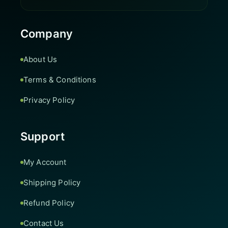
Company
About Us
Terms & Conditions
Privacy Policy
Support
My Account
Shipping Policy
Refund Policy
Contact Us