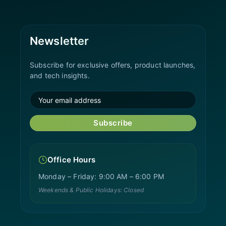
Newsletter
Subscribe for exclusive offers, product launches,
and tech insights.
Subscribe
Office Hours
Monday – Friday: 9:00 AM – 6:00 PM
Weekends & Public Holidays: Closed