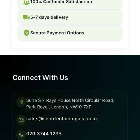
100% Customer Satisfaction
5-7 days delivery
Secure Payment Options
Connect With Us
Suite S 7 Rays House North Circular Road,
Park Royal, London, NW10 7XP
sales@secotechnologies.co.uk
020 3744 1235