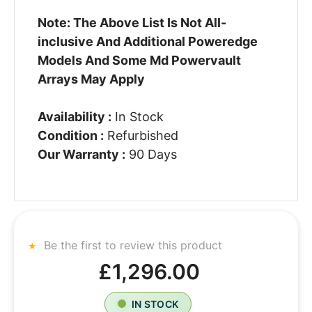
Note: The Above List Is Not All-
inclusive And Additional Poweredge
Models And Some Md Powervault
Arrays May Apply
Availability :
In Stock
Condition :
Refurbished
Our Warranty :
90 Days
Be the first to review this product
£1,296.00
IN STOCK