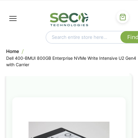
Home
Dell 400-BMUI 800GB Enterprise NVMe Write Intensive U2 Gen4
with Carrier
Skip
to
the
end
of
the