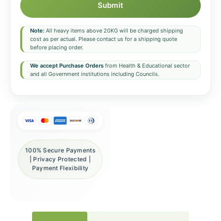
Submit
Note:
All heavy items above 20KG will be charged shipping
cost as per actual. Please contact us for a shipping quote
before placing order.
We accept Purchase Orders
from Health & Educational sector
and all Government institutions including Councils.
100% Secure Payments
| Privacy Protected |
Payment Flexibility