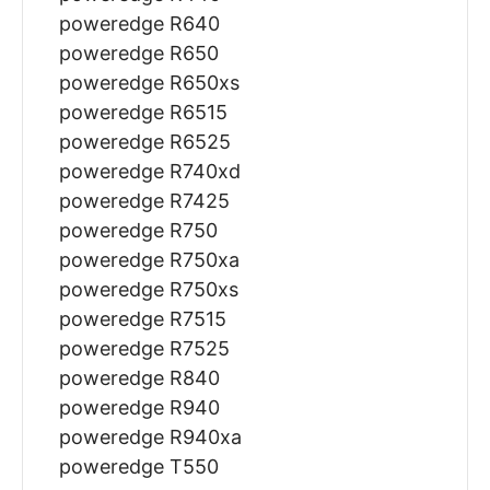
poweredge R640
poweredge R650
poweredge R650xs
poweredge R6515
poweredge R6525
poweredge R740xd
poweredge R7425
poweredge R750
poweredge R750xa
poweredge R750xs
poweredge R7515
poweredge R7525
poweredge R840
poweredge R940
poweredge R940xa
poweredge T550