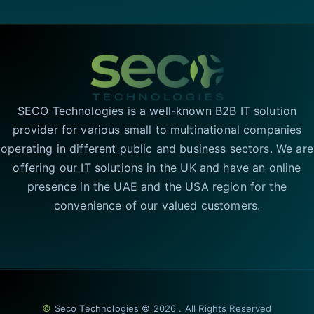
SECO Technologies is a well-known B2B IT solution
provider for various small to multinational companies
operating in different public and business sectors. We are
offering our IT solutions in the UK and have an online
presence in the UAE and the USA region for the
convenience of our valued customers.
©
Seco Technologies © 2026 . All Rights Reserved