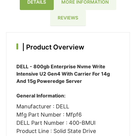
DETAILS
MORE INFORMATION
REVIEWS
|
Product Overview
DELL - 800gb Enterprise Nvme Write
Intensive U2 Gen4 With Carrier For 14g
And 15g Poweredge Server
General Information:
Manufacturer : DELL
Mfg Part Number : Mfpf6
DELL Part Number : 400-BMUI
Product Line : Solid State Drive