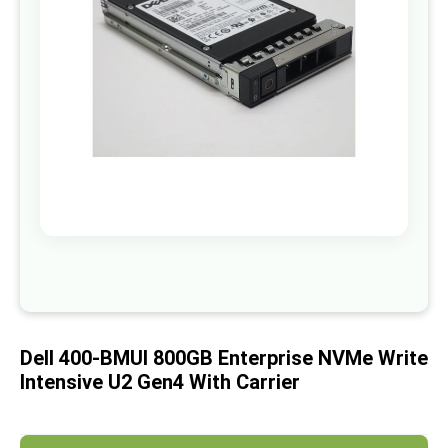
images
gallery
Skip
to
the
beginning
of
Dell 400-BMUI 800GB Enterprise NVMe Write
the
images
Intensive U2 Gen4 With Carrier
gallery