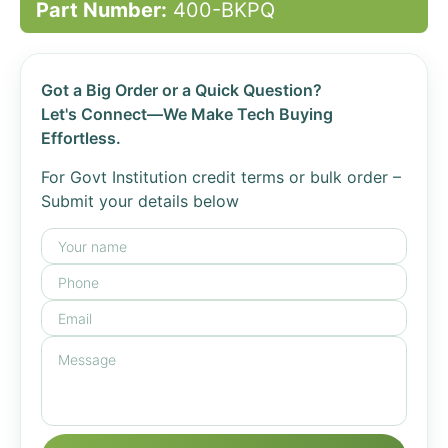
Part Number:
400-BKPQ
Got a Big Order or a Quick Question?
Let's Connect—We Make Tech Buying
Effortless.
For Govt Institution credit terms or bulk order –
Submit your details below