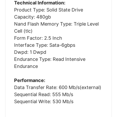
Technical Information:
Product Type: Solid State Drive
Capacity: 480gb
Nand Flash Memory Type: Triple Level
Cell (tlc)
Form Factor: 2.5 Inch
Interface Type: Sata-6gbps
Dwpd: 1 Dwpd
Endurance Type: Read Intensive
Endurance
Performance:
Data Transfer Rate: 600 Mb/s(external)
Sequential Read: 555 Mb/s
Sequential Write: 530 Mb/s