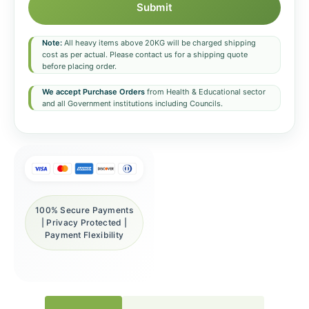
Submit
Note:
All heavy items above 20KG will be charged shipping
cost as per actual. Please contact us for a shipping quote
before placing order.
We accept Purchase Orders
from Health & Educational sector
and all Government institutions including Councils.
100% Secure Payments
| Privacy Protected |
Payment Flexibility