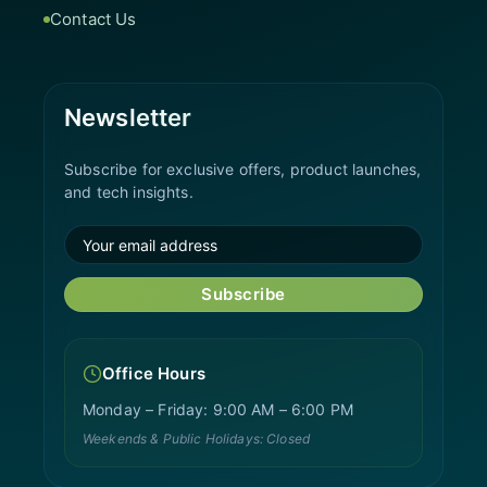
Contact Us
Newsletter
Subscribe for exclusive offers, product launches,
and tech insights.
Subscribe
Office Hours
Monday – Friday: 9:00 AM – 6:00 PM
Weekends & Public Holidays: Closed