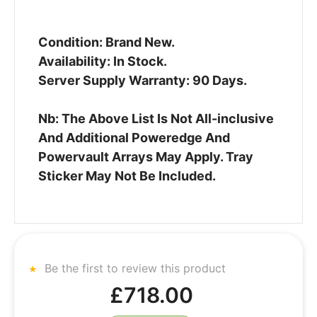
Condition: Brand New.
Availability: In Stock.
Server Supply Warranty: 90 Days.
Nb: The Above List Is Not All-inclusive
And Additional Poweredge And
Powervault Arrays May Apply. Tray
Sticker May Not Be Included.
Be the first to review this product
£718.00