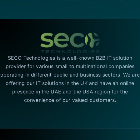
SECO Technologies is a well-known B2B IT solution
provider for various small to multinational companies
operating in different public and business sectors. We are
offering our IT solutions in the UK and have an online
presence in the UAE and the USA region for the
convenience of our valued customers.