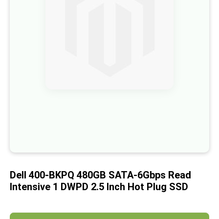
of
the
images
gallery
Skip
to
the
beginning
of
the
images
gallery
Dell 400-BKPQ 480GB SATA-6Gbps Read
Intensive 1 DWPD 2.5 Inch Hot Plug SSD