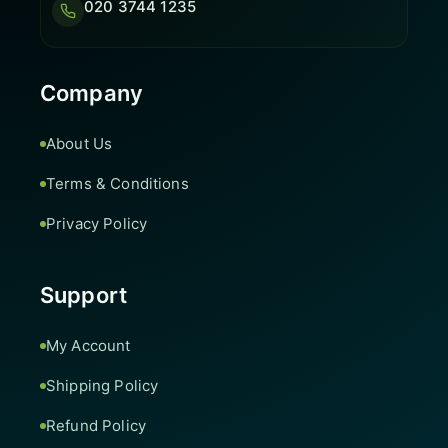
020 3744 1235
Company
About Us
Terms & Conditions
Privacy Policy
Support
My Account
Shipping Policy
Refund Policy