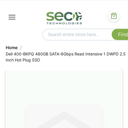
Home
Dell 400-BKPQ 480GB SATA-6Gbps Read Intensive 1 DWPD 2.5
Inch Hot Plug SSD
Skip
to
the
end