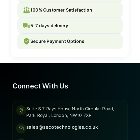
100% Customer Satisfaction
5-7 days delivery
Secure Payment Options
Connect With Us
Suite S 7 Rays House North Circular Road,
Park Royal, London, NW10 7XP
sales@secotechnologies.co.uk