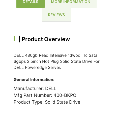
DETAILS
MORE INFORMATION
REVIEWS
|
Product Overview
DELL 480gb Read Intensive 1dwpd Tlc Sata
6gbps 2.5inch Hot Plug Solid State Drive For
DELL Poweredge Server.
General Information:
Manufacturer: DELL
Mfg Part Number: 400-BKPQ
Product Type: Solid State Drive