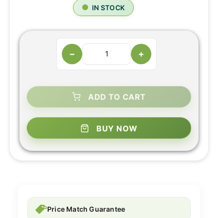
IN STOCK
−
+
ADD TO CART
BUY NOW
Price Match Guarantee