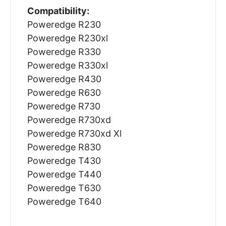
Compatibility:
Poweredge R230
Poweredge R230xl
Poweredge R330
Poweredge R330xl
Poweredge R430
Poweredge R630
Poweredge R730
Poweredge R730xd
Poweredge R730xd Xl
Poweredge R830
Poweredge T430
Poweredge T440
Poweredge T630
Poweredge T640