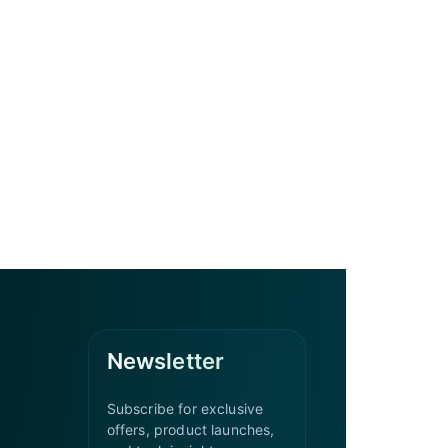
Newsletter
Subscribe for exclusive
offers, product launches,