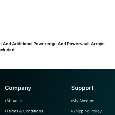
sive And Additional Poweredge And Powervault Arrays
ncluded.
Company
Support
About Us
My Account
Terms & Conditions
Shipping Policy