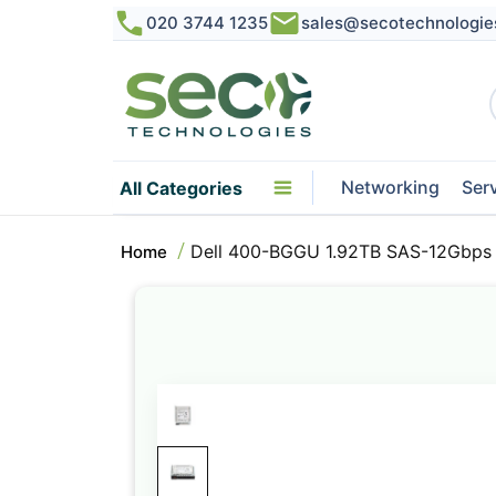
020 3744 1235
sales@secotechnologie
Networking
Ser
All Categories
Dell 400-BGGU 1.92TB SAS-12Gbps 
Home
Skip
to
the
end
of