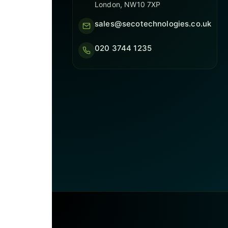
London, NW10 7XP
sales@secotechnologies.co.uk
020 3744 1235