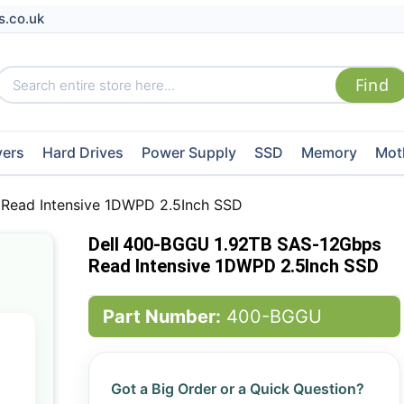
s.co.uk
vers
Hard Drives
Power Supply
SSD
Memory
Mot
Read Intensive 1DWPD 2.5Inch SSD
Dell 400-BGGU 1.92TB SAS-12Gbps
Read Intensive 1DWPD 2.5Inch SSD
Part Number:
400-BGGU
Got a Big Order or a Quick Question?