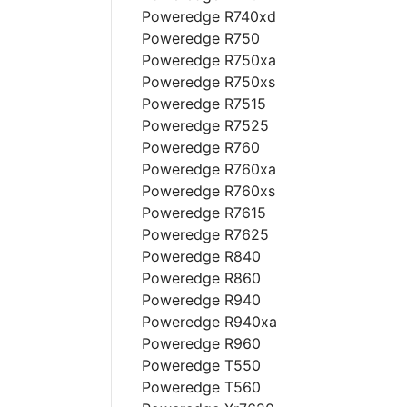
Poweredge R740xd
Poweredge R750
Poweredge R750xa
Poweredge R750xs
Poweredge R7515
Poweredge R7525
Poweredge R760
Poweredge R760xa
Poweredge R760xs
Poweredge R7615
Poweredge R7625
Poweredge R840
Poweredge R860
Poweredge R940
Poweredge R940xa
Poweredge R960
Poweredge T550
Poweredge T560