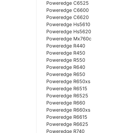
Poweredge C6525
Poweredge C6600
Poweredge C6620
Poweredge Hs5610
Poweredge Hs5620
Poweredge Mx760c
Poweredge R440
Poweredge R450
Poweredge R550
Poweredge R640
Poweredge R650
Poweredge R650xs
Poweredge R6515
Poweredge R6525
Poweredge R660
Poweredge R660xs
Poweredge R6615
Poweredge R6625
Poweredge R740