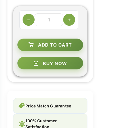
−
+
ADD TO CART
BUY NOW
Price Match Guarantee
100% Customer
Satisfaction