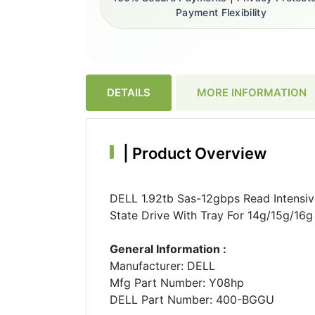
Payment Flexibility
DETAILS
MORE INFORMATION
|
Product Overview
DELL 1.92tb Sas-12gbps Read Intensiv
State Drive With Tray For 14g/15g/16
General Information :
Manufacturer: DELL
Mfg Part Number: Y08hp
DELL Part Number: 400-BGGU