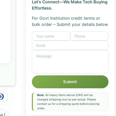
Let's Connect—We Make Tech Buying
Effortless.
For Govt Institution credit terms or
bulk order – Submit your details below
Submit
Note:
All heavy items above 20KG will be
charged shipping cost as per actual. Please
contact us for a shipping quote before placing
order.
d |