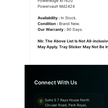
Poweredge Xr7620
Powervault Md2424
Availability :
In Stock.
Condition :
Brand New.
Our Warranty :
90 Days.
Nb: The Above List Is Not All-inclu
May Apply. Tray Sticker May Not Be I
Connect With Us
Suite S 7 Rays House North
Circular Road, Park Royal,