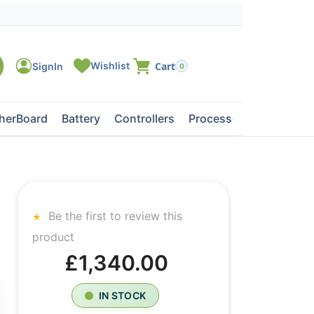
0
herBoard
Battery
Controllers
Processors
Tape Dri
Be the first to review this
product
£1,340.00
IN STOCK