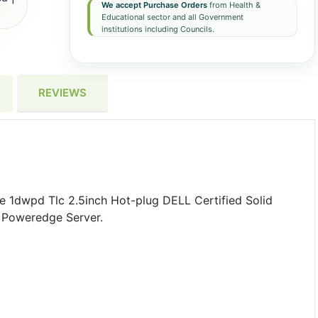
We accept Purchase Orders
from Health &
Educational sector and all Government
institutions including Councils.
REVIEWS
e 1dwpd Tlc 2.5inch Hot-plug DELL Certified Solid
g Poweredge Server.