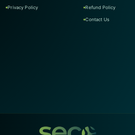
Privacy Policy
Refund Policy
Contact Us