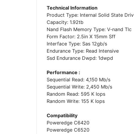
Technical Information
Product Type: Internal Solid State Driv
Capacity: 1.92tb
Nand Flash Memory Type: V-nand Tlc
Form Factor: 2.5in X 15mm Sff
Interface Type: Sas 12gb/s
Endurance Type: Read Intensive
Ssd Endurance Dwpd: 1dwpd
Performance :
Sequential Read: 4,150 Mb/s
Sequential Write: 2,450 Mb/s
Random Read: 595 K Iops
Random Write: 155 K Iops
Compatibility
Poweredge C6420
Poweredge C6520