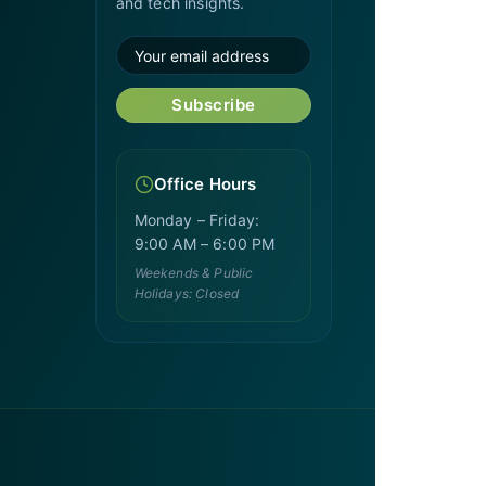
and tech insights.
Subscribe
Office Hours
Monday – Friday:
9:00 AM – 6:00 PM
Weekends & Public
Holidays: Closed