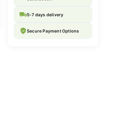
5-7 days delivery
Secure Payment Options