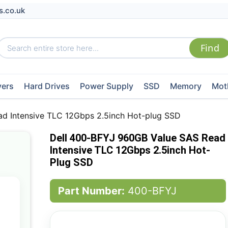
s.co.uk
vers
Hard Drives
Power Supply
SSD
Memory
Mot
d Intensive TLC 12Gbps 2.5inch Hot-plug SSD
Dell 400-BFYJ 960GB Value SAS Read
Intensive TLC 12Gbps 2.5inch Hot-
Plug SSD
Part Number:
400-BFYJ