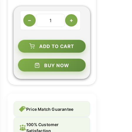
−
+
ADD TO CART
BUY NOW
Price Match Guarantee
100% Customer
Satisfaction