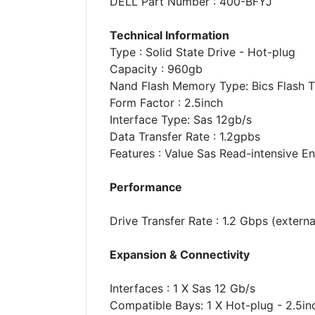
DELL Part Number : 400-BFYJ
Technical Information
Type : Solid State Drive - Hot-plug
Capacity : 960gb
Nand Flash Memory Type: Bics Flash Tlc
Form Factor : 2.5inch
Interface Type: Sas 12gb/s
Data Transfer Rate : 1.2gpbs
Features : Value Sas Read-intensive 
Performance
Drive Transfer Rate : 1.2 Gbps (externa
Expansion & Connectivity
Interfaces : 1 X Sas 12 Gb/s
Compatible Bays: 1 X Hot-plug - 2.5in