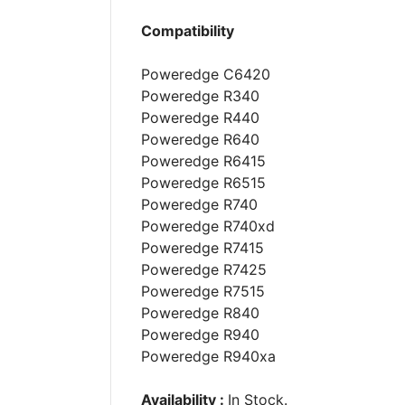
Compatibility
Poweredge C6420
Poweredge R340
Poweredge R440
Poweredge R640
Poweredge R6415
Poweredge R6515
Poweredge R740
Poweredge R740xd
Poweredge R7415
Poweredge R7425
Poweredge R7515
Poweredge R840
Poweredge R940
Poweredge R940xa
Availability :
In Stock.