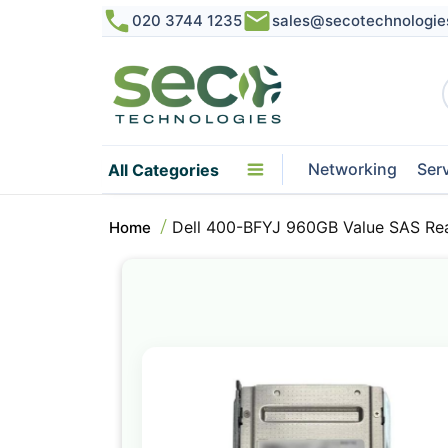
020 3744 1235
sales@secotechnologie
Networking
Ser
All Categories
Dell 400-BFYJ 960GB Value SAS Rea
Home
Skip
to
the
end
of