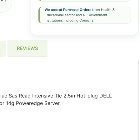
We accept Purchase Orders
from Health &
Educational sector and all Government
institutions including Councils.
REVIEWS
e Sas Read Intensive Tlc 2.5in Hot-plug DELL
 For 14g Poweredge Server.