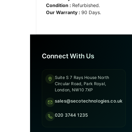
Condition :
Refurbished.
Our Warranty :
90 Days.
Connect With Us
Suite S 7 Rays House North
Circular Road, Park Royal,
London, NW10 7XP
sales@secotechnologies.co.uk
020 3744 1235