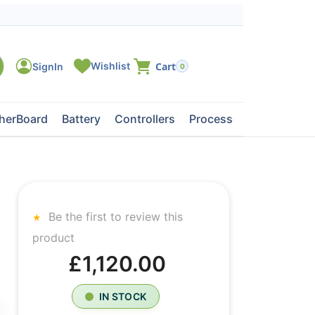
0
herBoard
Battery
Controllers
Processors
Tape Dri
Be the first to review this
product
£1,120.00
IN STOCK