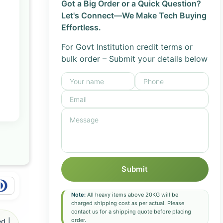
Got a Big Order or a Quick Question?
Let's Connect—We Make Tech Buying
Effortless.
For Govt Institution credit terms or
bulk order – Submit your details below
Submit
Note:
All heavy items above 20KG will be
charged shipping cost as per actual. Please
contact us for a shipping quote before placing
order.
d |