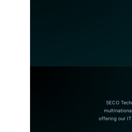
SECO Techno
multinationa
offering our I