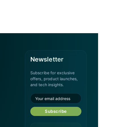
Newsletter
Subscribe for exclusive
offers, product launches,
and tech insights.
Subscribe