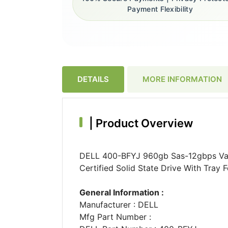
Payment Flexibility
DETAILS
MORE INFORMATION
|
Product Overview
DELL 400-BFYJ 960gb Sas-12gbps Valu
Certified Solid State Drive With Tray
General Information :
Manufacturer : DELL
Mfg Part Number :