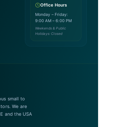
Office Hours
Monday – Friday:
9:00 AM – 6:00 PM
Weekends & Public
Holidays: Closed
ous small to
ctors. We are
UAE and the USA