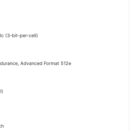
 (3-bit-per-cell)
Endurance, Advanced Format 512e
l)
ch