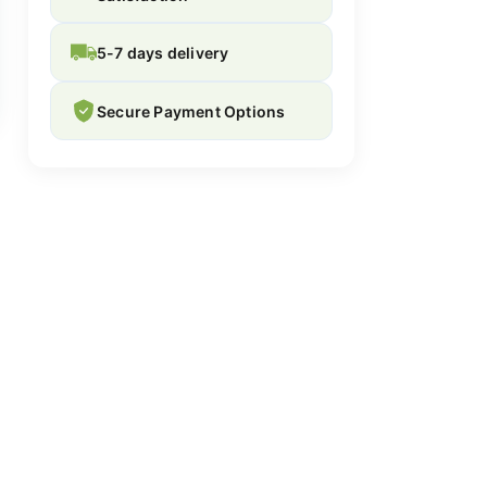
5-7 days delivery
Secure Payment Options