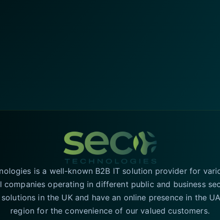
logies is a well-known B2B IT solution provider for vari
l companies operating in different public and business se
T solutions in the UK and have an online presence in the 
region for the convenience of our valued customers.