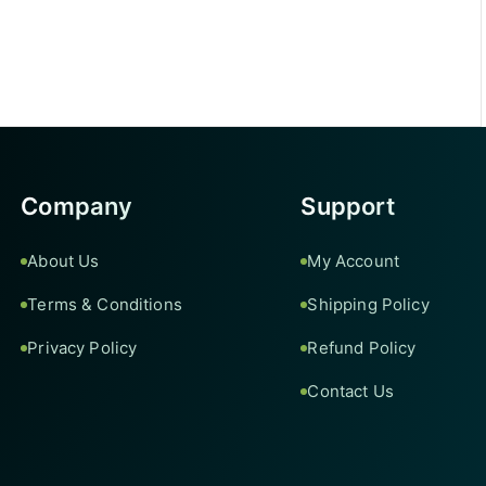
Company
Support
About Us
My Account
Terms & Conditions
Shipping Policy
Privacy Policy
Refund Policy
Contact Us