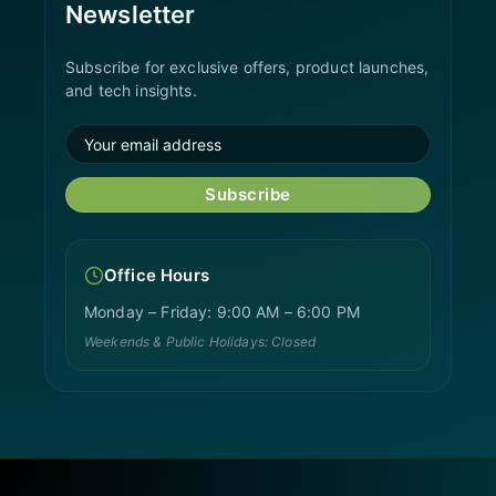
Newsletter
Subscribe for exclusive offers, product launches,
and tech insights.
Subscribe
Office Hours
Monday – Friday: 9:00 AM – 6:00 PM
Weekends & Public Holidays: Closed