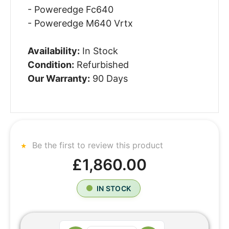
- Poweredge Fc640
- Poweredge M640 Vrtx
Availability:
In Stock
Condition:
Refurbished
Our Warranty:
90 Days
Be the first to review this product
£1,860.00
IN STOCK