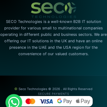
SECO Technologies is a well-known B2B IT solution
provider for various small to multinational companies
operating in different public and business sectors. We are
offering our IT solutions in the UK and have an online
presence in the UAE and the USA region for the
convenience of our valued customers.
©
Seco Technologies © 2026 . All Rights Reserved
SECURE PAYMENTS