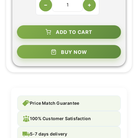
−
+
ADD TO CART
BUY NOW
Price Match Guarantee
100% Customer Satisfaction
5-7 days delivery