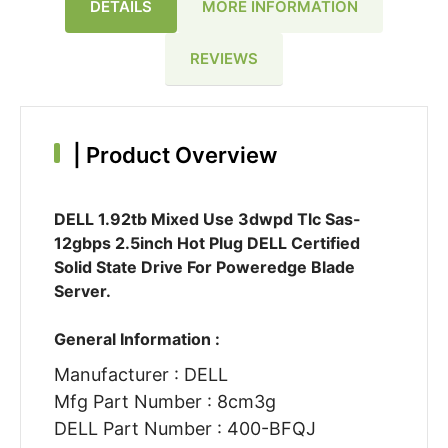
DETAILS
MORE INFORMATION
REVIEWS
|
Product Overview
DELL 1.92tb Mixed Use 3dwpd Tlc Sas-
12gbps 2.5inch Hot Plug DELL Certified
Solid State Drive For Poweredge Blade
Server.
General Information :
Manufacturer : DELL
Mfg Part Number : 8cm3g
DELL Part Number : 400-BFQJ