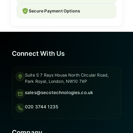
Secure Payment Options
Connect With Us
Suite S 7 Rays House North Circular Road,
Park Royal, London, NW10 7XP
sales@secotechnologies.co.uk
020 3744 1235
Company