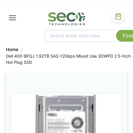
Home
Dell 400-BFQJ 1.92TB SAS-12Gbps Mixed Use 3DWPD 2.5-Inch
Hot Plug SSD
Skip
to
the
end
of
the