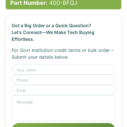
Part Number:
400-BFQJ
Got a Big Order or a Quick Question?
Let's Connect—We Make Tech Buying
Effortless.
For Govt Institution credit terms or bulk order –
Submit your details below