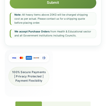
Submit
Note:
All heavy items above 20KG will be charged shipping
cost as per actual. Please contact us for a shipping quote
before placing order.
We accept Purchase Orders
from Health & Educational sector
and all Government institutions including Councils.
100% Secure Payments
| Privacy Protected |
Payment Flexibility