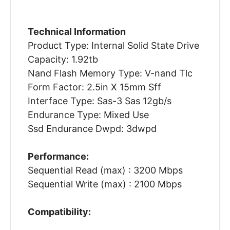
Technical Information
Product Type: Internal Solid State Drive
Capacity: 1.92tb
Nand Flash Memory Type: V-nand Tlc
Form Factor: 2.5in X 15mm Sff
Interface Type: Sas-3 Sas 12gb/s
Endurance Type: Mixed Use
Ssd Endurance Dwpd: 3dwpd
Performance:
Sequential Read (max) : 3200 Mbps
Sequential Write (max) : 2100 Mbps
Compatibility: