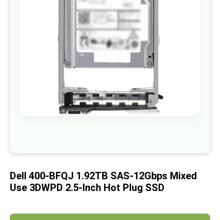
images
gallery
Skip
to
the
beginning
of
Dell 400-BFQJ 1.92TB SAS-12Gbps Mixed
the
images
Use 3DWPD 2.5-Inch Hot Plug SSD
gallery