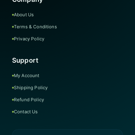
About Us
Terms & Conditions
Privacy Policy
Support
My Account
Shipping Policy
Refund Policy
Contact Us