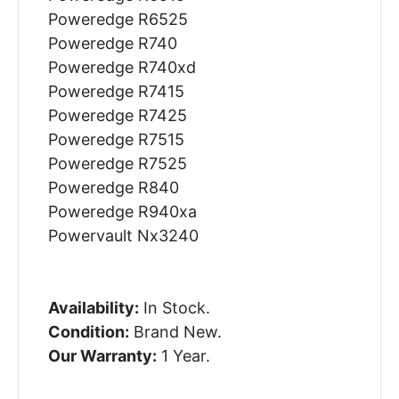
Poweredge R6525
Poweredge R740
Poweredge R740xd
Poweredge R7415
Poweredge R7425
Poweredge R7515
Poweredge R7525
Poweredge R840
Poweredge R940xa
Powervault Nx3240
Availability:
In Stock.
Condition:
Brand New.
Our Warranty:
1 Year.