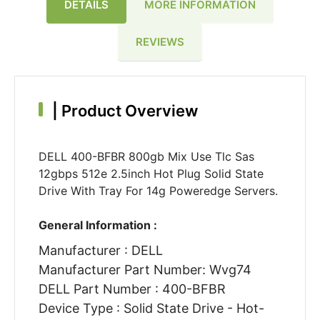
DETAILS
MORE INFORMATION
REVIEWS
|
Product Overview
DELL 400-BFBR 800gb Mix Use Tlc Sas
12gbps 512e 2.5inch Hot Plug Solid State
Drive With Tray For 14g Poweredge Servers.
General Information :
Manufacturer : DELL
Manufacturer Part Number: Wvg74
DELL Part Number : 400-BFBR
Device Type : Solid State Drive - Hot-