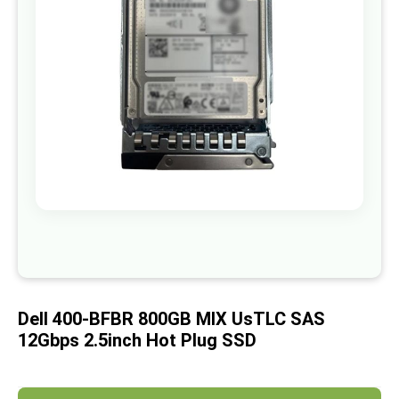
images
gallery
Skip
to
the
beginning
of
Dell 400-BFBR 800GB MIX UsTLC SAS
the
images
12Gbps 2.5inch Hot Plug SSD
gallery