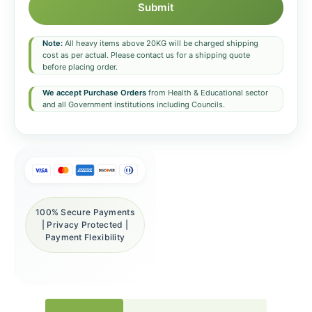
Submit
Note:
All heavy items above 20KG will be charged shipping
cost as per actual. Please contact us for a shipping quote
before placing order.
We accept Purchase Orders
from Health & Educational sector
and all Government institutions including Councils.
100% Secure Payments
| Privacy Protected |
Payment Flexibility