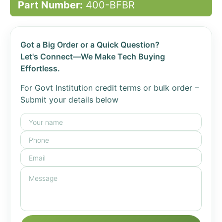
Part Number:
400-BFBR
Got a Big Order or a Quick Question?
Let's Connect—We Make Tech Buying
Effortless.
For Govt Institution credit terms or bulk order –
Submit your details below