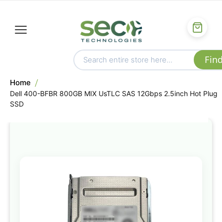
Home
Dell 400-BFBR 800GB MIX UsTLC SAS 12Gbps 2.5inch Hot Plug
SSD
Skip
to
the
end
of
the