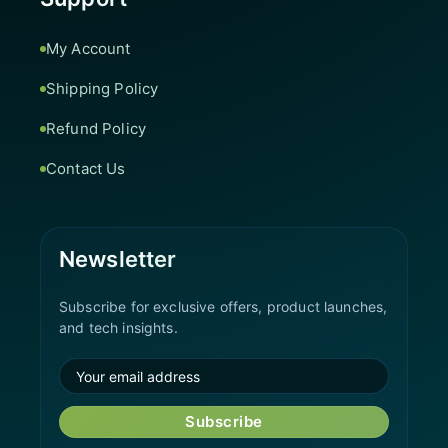
My Account
Shipping Policy
Refund Policy
Contact Us
Newsletter
Subscribe for exclusive offers, product launches,
and tech insights.
Subscribe