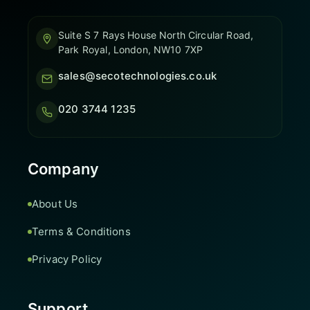
Suite S 7 Rays House North Circular Road,
Park Royal, London, NW10 7XP
sales@secotechnologies.co.uk
020 3744 1235
Company
About Us
Terms & Conditions
Privacy Policy
Support