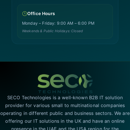
Office Hours
Monday – Friday: 9:00 AM – 6:00 PM
Weekends & Public Holidays: Closed
SECO Technologies is a well-known B2B IT solution
provider for various small to multinational companies
operating in different public and business sectors. We are
offering our IT solutions in the UK and have an online
presence in the UAE and the USA region for the