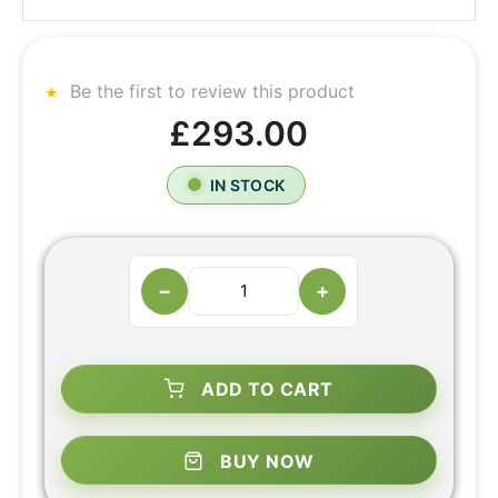
Be the first to review this product
£293.00
IN STOCK
−
+
ADD TO CART
BUY NOW