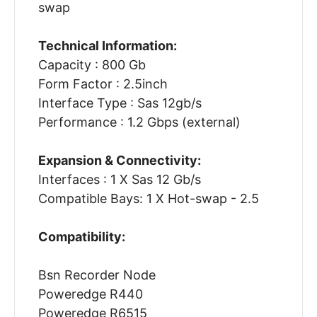
swap
Technical Information:
Capacity : 800 Gb
Form Factor : 2.5inch
Interface Type : Sas 12gb/s
Performance : 1.2 Gbps (external)
Expansion & Connectivity:
Interfaces : 1 X Sas 12 Gb/s
Compatible Bays: 1 X Hot-swap - 2.5
Compatibility:
Bsn Recorder Node
Poweredge R440
Poweredge R6515