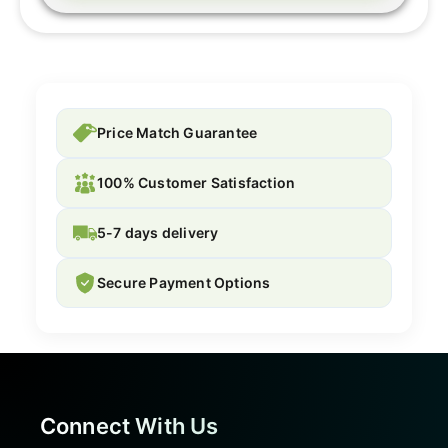
Price Match Guarantee
100% Customer Satisfaction
5-7 days delivery
Secure Payment Options
Connect With Us