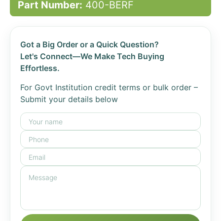
Part Number:
400-BERF
Got a Big Order or a Quick Question?
Let's Connect—We Make Tech Buying
Effortless.
For Govt Institution credit terms or bulk order –
Submit your details below