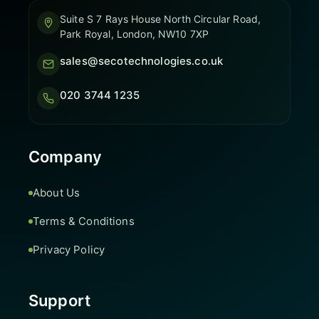
Suite S 7 Rays House North Circular Road,
Park Royal, London, NW10 7XP
sales@secotechnologies.co.uk
020 3744 1235
Company
About Us
Terms & Conditions
Privacy Policy
Support