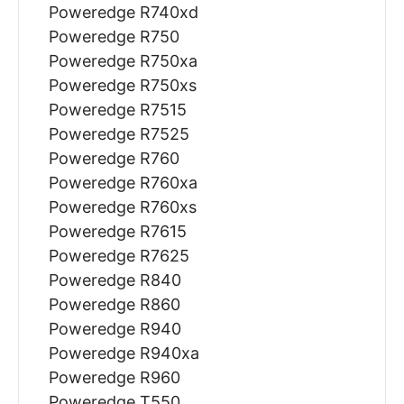
Poweredge R740xd
Poweredge R750
Poweredge R750xa
Poweredge R750xs
Poweredge R7515
Poweredge R7525
Poweredge R760
Poweredge R760xa
Poweredge R760xs
Poweredge R7615
Poweredge R7625
Poweredge R840
Poweredge R860
Poweredge R940
Poweredge R940xa
Poweredge R960
Poweredge T550