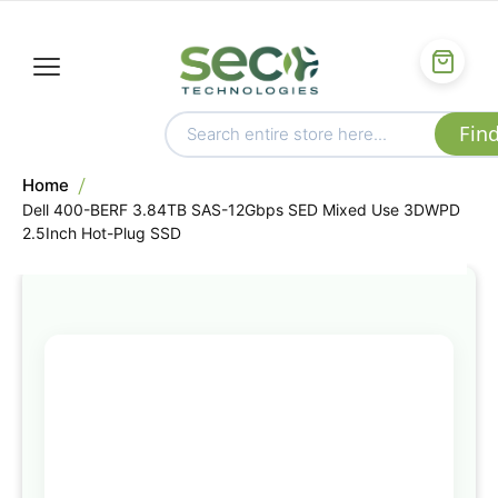
Home
Dell 400-BERF 3.84TB SAS-12Gbps SED Mixed Use 3DWPD
2.5Inch Hot-Plug SSD
Skip
to
the
end
of
the
images