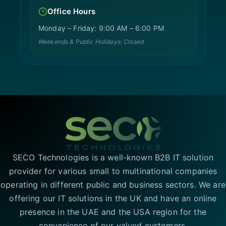
Office Hours
Monday – Friday: 9:00 AM – 6:00 PM
Weekends & Public Holidays: Closed
SECO Technologies is a well-known B2B IT solution
provider for various small to multinational companies
operating in different public and business sectors. We are
offering our IT solutions in the UK and have an online
presence in the UAE and the USA region for the
convenience of our valued customers.