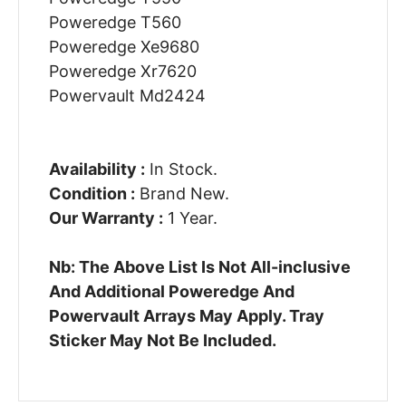
Poweredge T560
Poweredge Xe9680
Poweredge Xr7620
Powervault Md2424
Availability :
In Stock.
Condition :
Brand New.
Our Warranty :
1 Year.
Nb: The Above List Is Not All-inclusive
And Additional Poweredge And
Powervault Arrays May Apply. Tray
Sticker May Not Be Included.