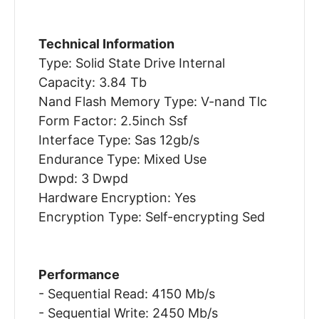
Technical Information
Type: Solid State Drive Internal
Capacity: 3.84 Tb
Nand Flash Memory Type: V-nand Tlc
Form Factor: 2.5inch Ssf
Interface Type: Sas 12gb/s
Endurance Type: Mixed Use
Dwpd: 3 Dwpd
Hardware Encryption: Yes
Encryption Type: Self-encrypting Sed
Performance
- Sequential Read: 4150 Mb/s
- Sequential Write: 2450 Mb/s