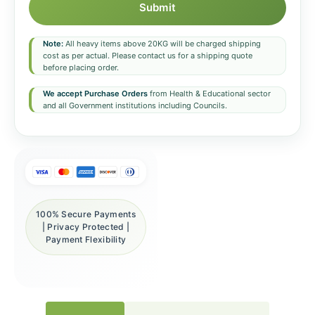
Submit
Note:
All heavy items above 20KG will be charged shipping
cost as per actual. Please contact us for a shipping quote
before placing order.
We accept Purchase Orders
from Health & Educational sector
and all Government institutions including Councils.
100% Secure Payments
| Privacy Protected |
Payment Flexibility