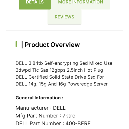
DETAILS
MORE INFORMATION
REVIEWS
|
Product Overview
DELL 3.84tb Self-encrypting Sed Mixed Use
3dwpd Tlc Sas 12gbps 2.5inch Hot Plug
DELL Certified Solid State Drive Ssd For
DELL 14g, 15g And 16g Poweredge Server.
General Information :
Manufacturer : DELL
Mfg Part Number : 7ktrc
DELL Part Number : 400-BERF