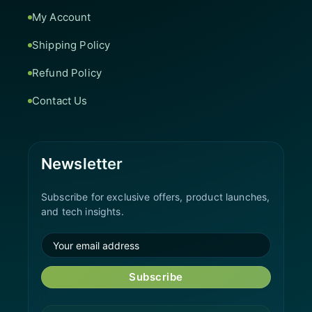
My Account
Shipping Policy
Refund Policy
Contact Us
Newsletter
Subscribe for exclusive offers, product launches,
and tech insights.
Subscribe