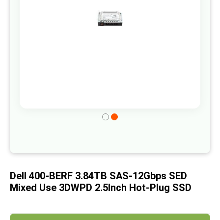
gallery
Skip
to
the
beginning
of
Dell 400-BERF 3.84TB SAS-12Gbps SED
the
Mixed Use 3DWPD 2.5Inch Hot-Plug SSD
images
gallery