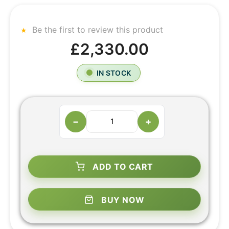
Be the first to review this product
£2,330.00
IN STOCK
−
+
ADD TO CART
BUY NOW