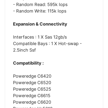
- Random Read: 595k Iops
- Random Write: 115k Iops
Expansion & Connectivity
Interfaces : 1 X Sas 12gb/s
Compatible Bays : 1 X Hot-swap -
2.5inch Ssf
Compatibility :
Poweredge C6420
Poweredge C6520
Poweredge C6525
Poweredge C6615
Poweredge C6620