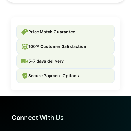
Price Match Guarantee
100% Customer Satisfaction
5-7 days delivery
Secure Payment Options
Connect With Us