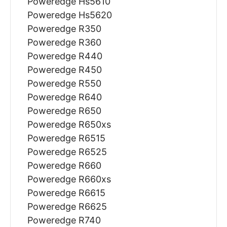
Poweredge Hs5610
Poweredge Hs5620
Poweredge R350
Poweredge R360
Poweredge R440
Poweredge R450
Poweredge R550
Poweredge R640
Poweredge R650
Poweredge R650xs
Poweredge R6515
Poweredge R6525
Poweredge R660
Poweredge R660xs
Poweredge R6615
Poweredge R6625
Poweredge R740