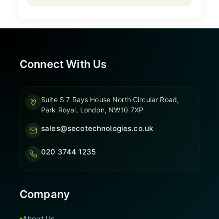
Connect With Us
Suite S 7 Rays House North Circular Road,
Park Royal, London, NW10 7XP
sales@secotechnologies.co.uk
020 3744 1235
Company
About Us