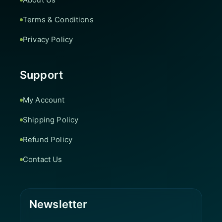
Terms & Conditions
Privacy Policy
Support
My Account
Shipping Policy
Refund Policy
Contact Us
Newsletter