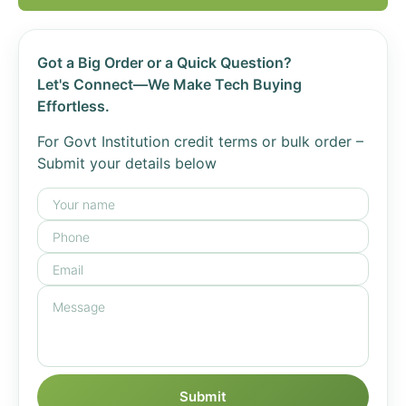
Got a Big Order or a Quick Question?
Let's Connect—We Make Tech Buying
Effortless.
For Govt Institution credit terms or bulk order –
Submit your details below
Submit