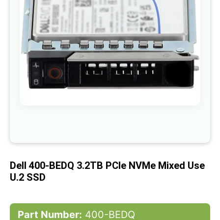
gallery
Skip
to
the
beginning
of
Dell 400-BEDQ 3.2TB PCIe NVMe Mixed Use
the
images
U.2 SSD
gallery
Part Number:
400-BEDQ