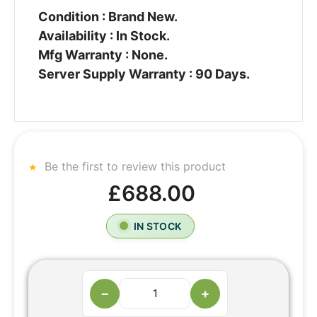
Condition : Brand New.
Availability : In Stock.
Mfg Warranty : None.
Server Supply Warranty : 90 Days.
Be the first to review this product
£688.00
IN STOCK
−
+