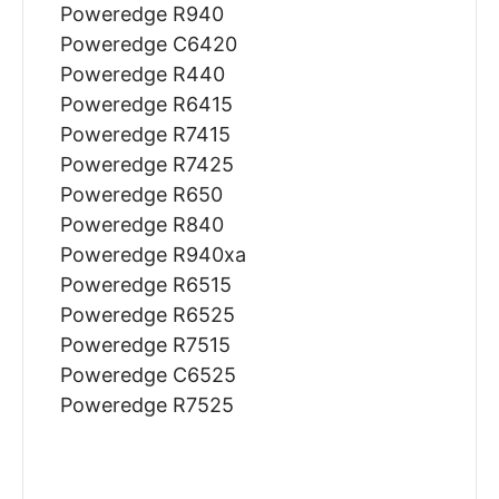
Poweredge R940
Poweredge C6420
Poweredge R440
Poweredge R6415
Poweredge R7415
Poweredge R7425
Poweredge R650
Poweredge R840
Poweredge R940xa
Poweredge R6515
Poweredge R6525
Poweredge R7515
Poweredge C6525
Poweredge R7525