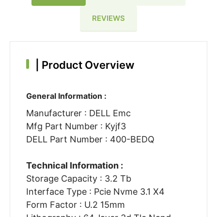
REVIEWS
|
Product Overview
General Information :
Manufacturer : DELL Emc
Mfg Part Number : Kyjf3
DELL Part Number : 400-BEDQ
Technical Information :
Storage Capacity : 3.2 Tb
Interface Type : Pcie Nvme 3.1 X4
Form Factor : U.2 15mm