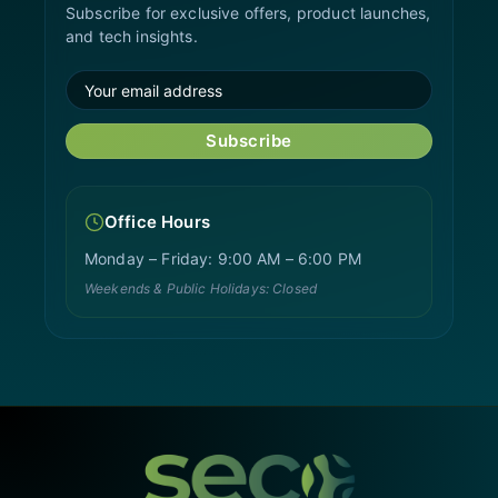
Subscribe for exclusive offers, product launches,
and tech insights.
Subscribe
Office Hours
Monday – Friday: 9:00 AM – 6:00 PM
Weekends & Public Holidays: Closed