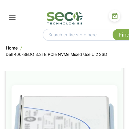
Home
Dell 400-BEDQ 3.2TB PCIe NVMe Mixed Use U.2 SSD
Skip
to
the
end
of
the
images