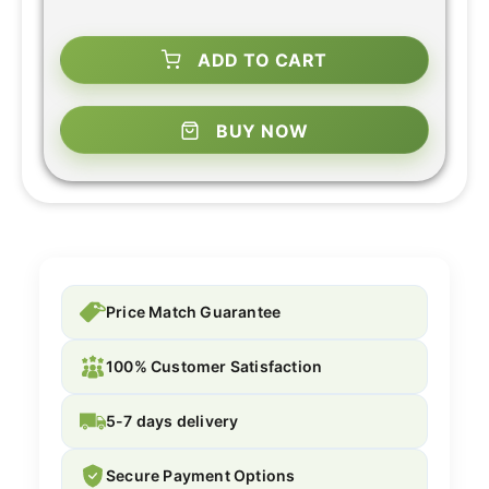
ADD TO CART
BUY NOW
Price Match Guarantee
100% Customer Satisfaction
5-7 days delivery
Secure Payment Options