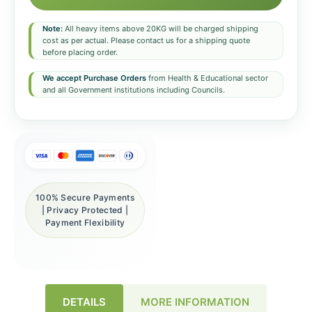
Note:
All heavy items above 20KG will be charged shipping
cost as per actual. Please contact us for a shipping quote
before placing order.
We accept Purchase Orders
from Health & Educational sector
and all Government institutions including Councils.
100% Secure Payments
| Privacy Protected |
Payment Flexibility
DETAILS
MORE INFORMATION