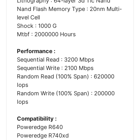
Lithography : 64-layer 3d Tlc Nand
Nand Flash Memory Type : 20nm Multi-
level Cell
Shock : 1000 G
Mtbf : 2000000 Hours
Performance :
Sequential Read : 3200 Mbps
Sequential Write : 2100 Mbps
Random Read (100% Span) : 620000
Iops
Random Write (100% Span) : 200000
Iops
Compatibility :
Poweredge R640
Poweredge R740xd