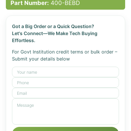
Part Number:
400-BEBD
Got a Big Order or a Quick Question?
Let's Connect—We Make Tech Buying
Effortless.
For Govt Institution credit terms or bulk order –
Submit your details below