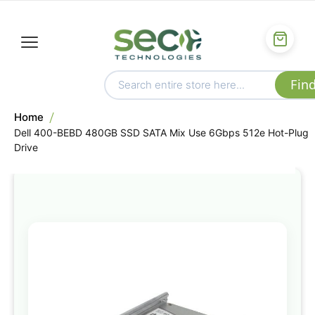
Home
Dell 400-BEBD 480GB SSD SATA Mix Use 6Gbps 512e Hot-Plug
Drive
Skip
to
the
end
of
the