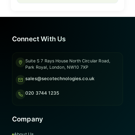
Connect With Us
Suite S 7 Rays House North Circular Road,
Park Royal, London, NW10 7XP
sales@secotechnologies.co.uk
020 3744 1235
Company
About Us