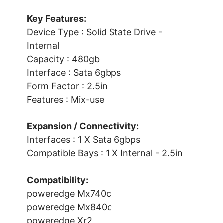
Key Features:
Device Type : Solid State Drive -
Internal
Capacity : 480gb
Interface : Sata 6gbps
Form Factor : 2.5in
Features : Mix-use
Expansion / Connectivity:
Interfaces : 1 X Sata 6gbps
Compatible Bays : 1 X Internal - 2.5in
Compatibility:
poweredge Mx740c
poweredge Mx840c
poweredge Xr2