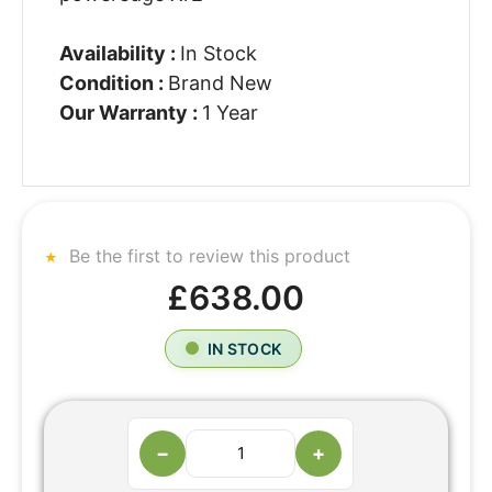
Availability :
In Stock
Condition :
Brand New
Our Warranty :
1 Year
Be the first to review this product
£638.00
IN STOCK
−
+