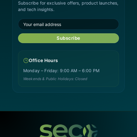
Subscribe for exclusive offers, product launches,
and tech insights.
Subscribe
Office Hours
Monday – Friday: 9:00 AM – 6:00 PM
Weekends & Public Holidays: Closed