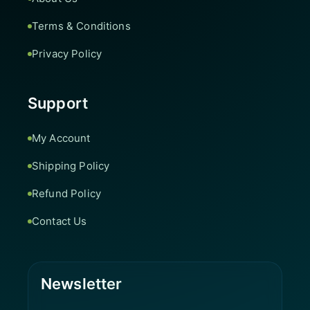
Terms & Conditions
Privacy Policy
Support
My Account
Shipping Policy
Refund Policy
Contact Us
Newsletter