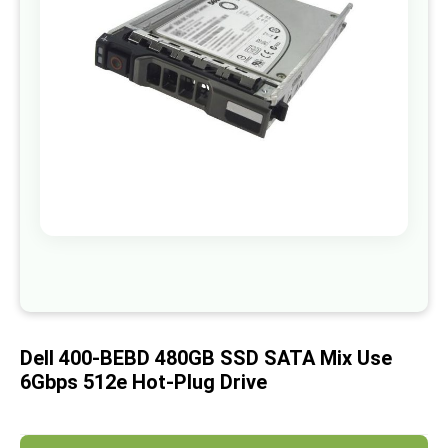
images
gallery
Skip
to
the
beginning
of
Dell 400-BEBD 480GB SSD SATA Mix Use
the
images
6Gbps 512e Hot-Plug Drive
gallery