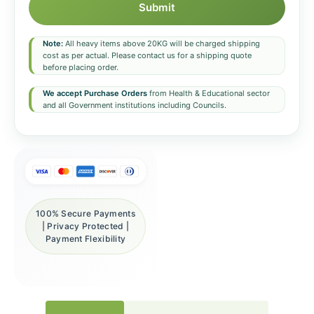
Submit
Note:
All heavy items above 20KG will be charged shipping
cost as per actual. Please contact us for a shipping quote
before placing order.
We accept Purchase Orders
from Health & Educational sector
and all Government institutions including Councils.
100% Secure Payments
| Privacy Protected |
Payment Flexibility