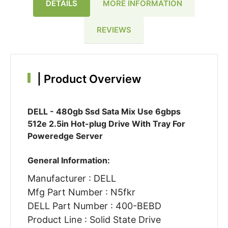
DETAILS
MORE INFORMATION
REVIEWS
|
Product Overview
DELL - 480gb Ssd Sata Mix Use 6gbps
512e 2.5in Hot-plug Drive With Tray For
Poweredge Server
General Information:
Manufacturer : DELL
Mfg Part Number : N5fkr
DELL Part Number : 400-BEBD
Product Line : Solid State Drive