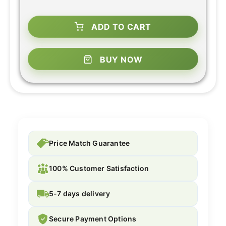
ADD TO CART
BUY NOW
Price Match Guarantee
100% Customer Satisfaction
5-7 days delivery
Secure Payment Options