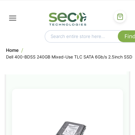
Home
Dell 400-BDSS 240GB Mixed-Use TLC SATA 6Gb/s 2.5inch SSD
Skip
to
the
end
of
the
images