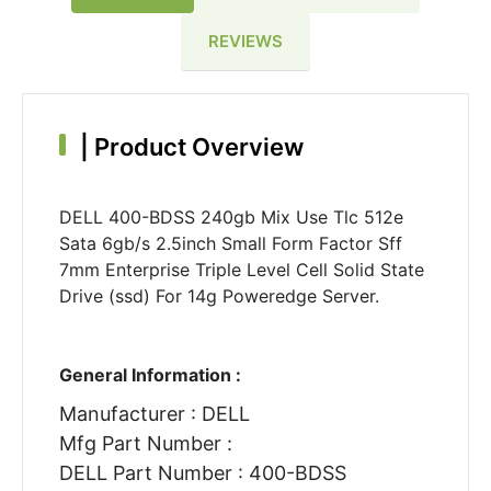
REVIEWS
|
Product Overview
DELL 400-BDSS 240gb Mix Use Tlc 512e
Sata 6gb/s 2.5inch Small Form Factor Sff
7mm Enterprise Triple Level Cell Solid State
Drive (ssd) For 14g Poweredge Server.
General Information :
Manufacturer : DELL
Mfg Part Number :
DELL Part Number : 400-BDSS