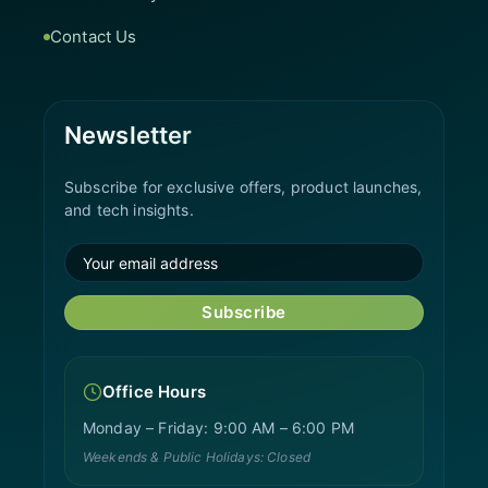
Contact Us
Newsletter
Subscribe for exclusive offers, product launches,
and tech insights.
Subscribe
Office Hours
Monday – Friday: 9:00 AM – 6:00 PM
Weekends & Public Holidays: Closed