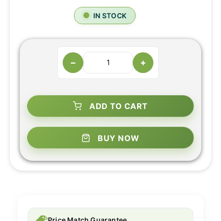
IN STOCK
−
+
ADD TO CART
BUY NOW
Price Match Guarantee