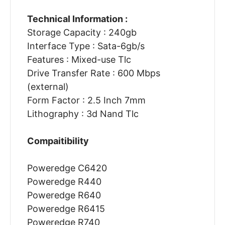
Technical Information :
Storage Capacity : 240gb
Interface Type : Sata-6gb/s
Features : Mixed-use Tlc
Drive Transfer Rate : 600 Mbps
(external)
Form Factor : 2.5 Inch 7mm
Lithography : 3d Nand Tlc
Compaitibility
Poweredge C6420
Poweredge R440
Poweredge R640
Poweredge R6415
Poweredge R740