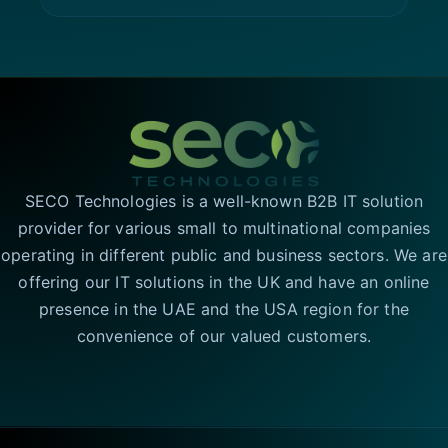
SECO Technologies is a well-known B2B IT solution
provider for various small to multinational companies
operating in different public and business sectors. We are
offering our IT solutions in the UK and have an online
presence in the UAE and the USA region for the
convenience of our valued customers.