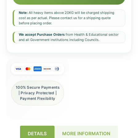
Note:
All heavy items above 20KG will be charged shipping
cost as per actual. Please contact us for a shipping quote
before placing order.
We accept Purchase Orders
from Health & Educational sector
and all Government institutions including Councils.
100% Secure Payments
| Privacy Protected |
Payment Flexibility
DETAILS
MORE INFORMATION