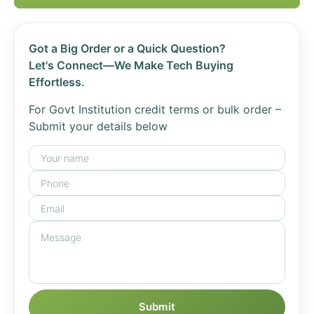
Got a Big Order or a Quick Question?
Let's Connect—We Make Tech Buying
Effortless.
For Govt Institution credit terms or bulk order –
Submit your details below
Submit