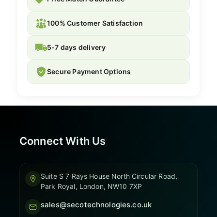
100% Customer Satisfaction
5-7 days delivery
Secure Payment Options
Connect With Us
Suite S 7 Rays House North Circular Road,
Park Royal, London, NW10 7XP
sales@secotechnologies.co.uk