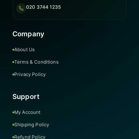
020 3744 1235
Company
About Us
Terms & Conditions
Privacy Policy
Support
My Account
Shipping Policy
Refund Policy