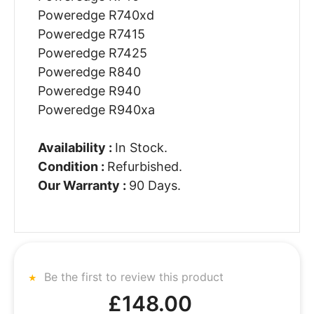
Poweredge R740xd
Poweredge R7415
Poweredge R7425
Poweredge R840
Poweredge R940
Poweredge R940xa
Availability :
In Stock.
Condition :
Refurbished.
Our Warranty :
90 Days.
Be the first to review this product
£148.00