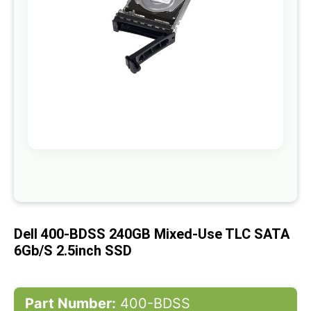
gallery
Skip
to
the
beginning
of
Dell 400-BDSS 240GB Mixed-Use TLC SATA
the
images
6Gb/s 2.5inch SSD
gallery
Part Number:
400-BDSS