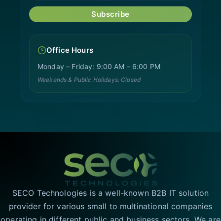
Subscribe
Office Hours
Monday – Friday: 9:00 AM – 6:00 PM
Weekends & Public Holidays: Closed
SECO Technologies is a well-known B2B IT solution
provider for various small to multinational companies
operating in different public and business sectors. We are