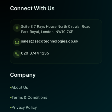
Connect With Us
Suite S 7 Rays House North Circular Road,
Park Royal, London, NW10 7XP
sales@secotechnologies.co.uk
020 3744 1235
Company
About Us
Terms & Conditions
Privacy Policy