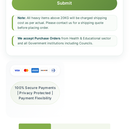
Submit
Note:
All heavy items above 20KG will be charged shipping
cost as per actual. Please contact us for a shipping quote
before placing order.
We accept Purchase Orders
from Health & Educational sector
and all Government institutions including Councils.
100% Secure Payments
| Privacy Protected |
Payment Flexibility