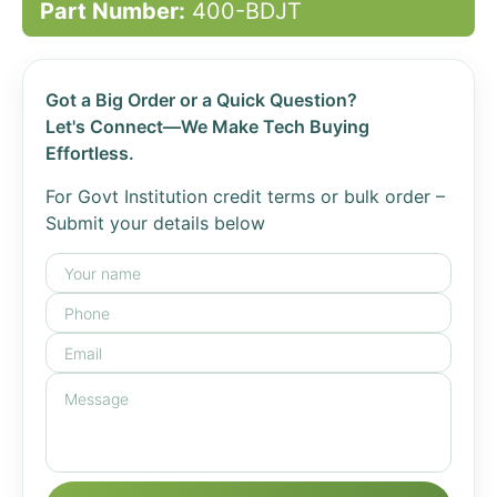
Part Number:
400-BDJT
Got a Big Order or a Quick Question?
Let's Connect—We Make Tech Buying
Effortless.
For Govt Institution credit terms or bulk order –
Submit your details below