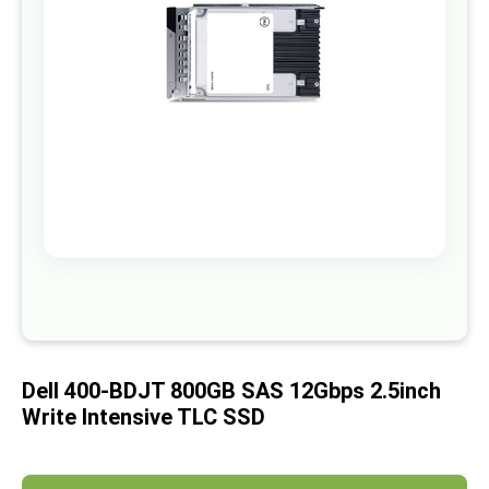
images
gallery
Skip
to
the
beginning
of
Dell 400-BDJT 800GB SAS 12Gbps 2.5inch
the
images
Write Intensive TLC SSD
gallery