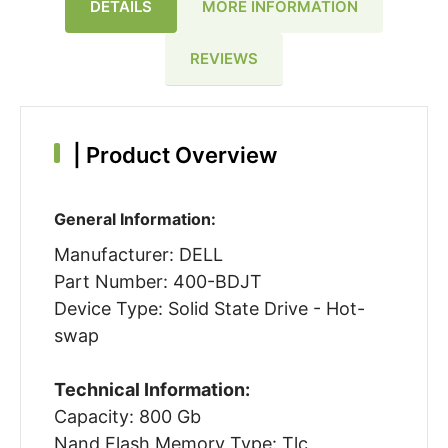
DETAILS
MORE INFORMATION
REVIEWS
|
Product Overview
General Information:
Manufacturer: DELL
Part Number: 400-BDJT
Device Type: Solid State Drive - Hot-
swap
Technical Information:
Capacity: 800 Gb
Nand Flash Memory Type: Tlc