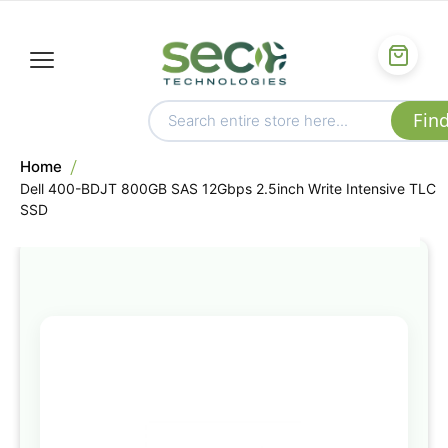
Home
Dell 400-BDJT 800GB SAS 12Gbps 2.5inch Write Intensive TLC
SSD
Skip
to
the
end
of
the