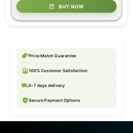
BUY NOW
Price Match Guarantee
100% Customer Satisfaction
5-7 days delivery
Secure Payment Options