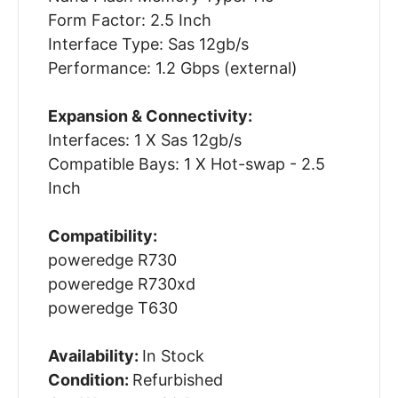
Form Factor: 2.5 Inch
Interface Type: Sas 12gb/s
Performance: 1.2 Gbps (external)
Expansion & Connectivity:
Interfaces: 1 X Sas 12gb/s
Compatible Bays: 1 X Hot-swap - 2.5
Inch
Compatibility:
poweredge R730
poweredge R730xd
poweredge T630
Availability:
In Stock
Condition:
Refurbished