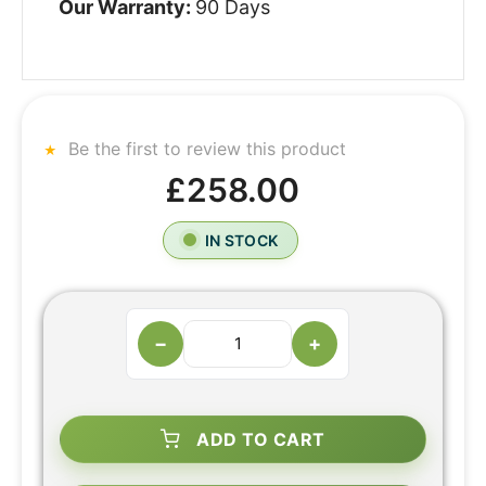
Our Warranty:
90 Days
Be the first to review this product
£258.00
IN STOCK
−
+
ADD TO CART