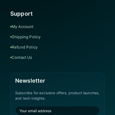
Support
My Account
Shipping Policy
Refund Policy
Contact Us
Newsletter
Subscribe for exclusive offers, product launches,
and tech insights.