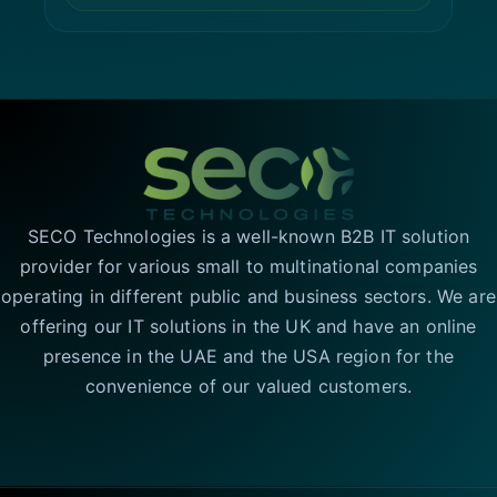
SECO Technologies is a well-known B2B IT solution
provider for various small to multinational companies
operating in different public and business sectors. We are
offering our IT solutions in the UK and have an online
presence in the UAE and the USA region for the
convenience of our valued customers.