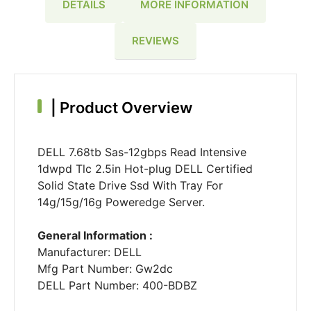
DETAILS
MORE INFORMATION
REVIEWS
|
Product Overview
DELL 7.68tb Sas-12gbps Read Intensive
1dwpd Tlc 2.5in Hot-plug DELL Certified
Solid State Drive Ssd With Tray For
14g/15g/16g Poweredge Server.
General Information :
Manufacturer: DELL
Mfg Part Number: Gw2dc
DELL Part Number: 400-BDBZ