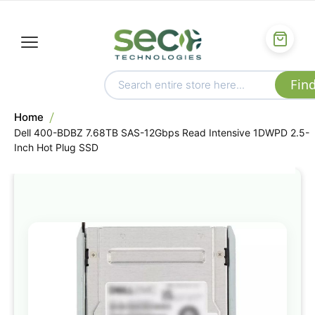
Home
Dell 400-BDBZ 7.68TB SAS-12Gbps Read Intensive 1DWPD 2.5-
Inch Hot Plug SSD
Skip
to
the
end
of
the