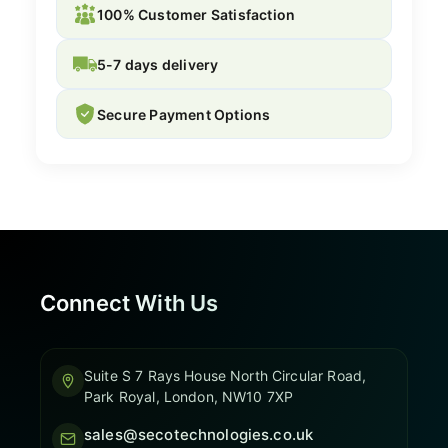
100% Customer Satisfaction
5-7 days delivery
Secure Payment Options
Connect With Us
Suite S 7 Rays House North Circular Road,
Park Royal, London, NW10 7XP
sales@secotechnologies.co.uk