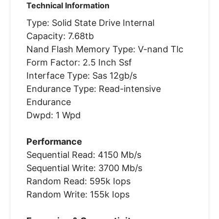
Technical Information
Type: Solid State Drive Internal
Capacity: 7.68tb
Nand Flash Memory Type: V-nand Tlc
Form Factor: 2.5 Inch Ssf
Interface Type: Sas 12gb/s
Endurance Type: Read-intensive
Endurance
Dwpd: 1 Wpd
Performance
Sequential Read: 4150 Mb/s
Sequential Write: 3700 Mb/s
Random Read: 595k Iops
Random Write: 155k Iops