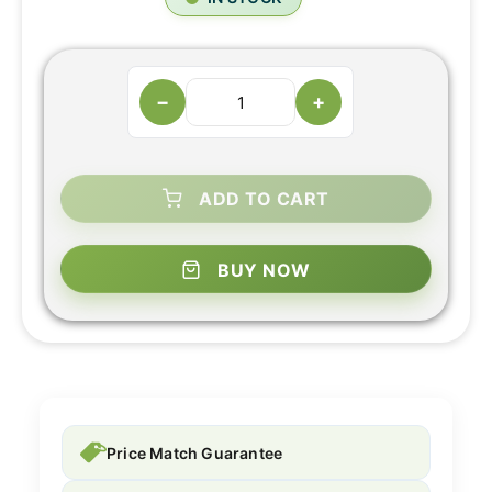
−
+
ADD TO CART
BUY NOW
Price Match Guarantee