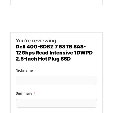
You're reviewing:
Dell 400-BDBZ 7.68TB SAS-
12Gbps Read Intensive 1DWPD
2.5-Inch Hot Plug SSD
Nickname
Summary