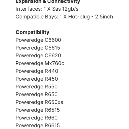
Expansion & Connectivity
Interfaces: 1 X Sas 12gb/s
Compatible Bays: 1 X Hot-plug - 2.5inch
Compatibility
Poweredge C6600
Poweredge C6615
Poweredge C6620
Poweredge Mx760c
Poweredge R440
Poweredge R450
Poweredge R550
Poweredge R650
Poweredge R650xs
Poweredge R6515
Poweredge R660
Poweredge R6615