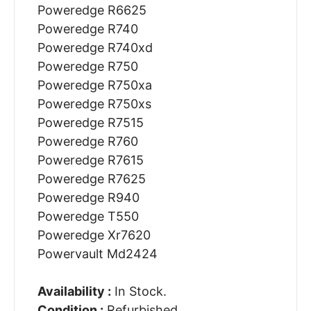
Poweredge R6625
Poweredge R740
Poweredge R740xd
Poweredge R750
Poweredge R750xa
Poweredge R750xs
Poweredge R7515
Poweredge R760
Poweredge R7615
Poweredge R7625
Poweredge R940
Poweredge T550
Poweredge Xr7620
Powervault Md2424
Availability :
In Stock.
Condition :
Refurbished.