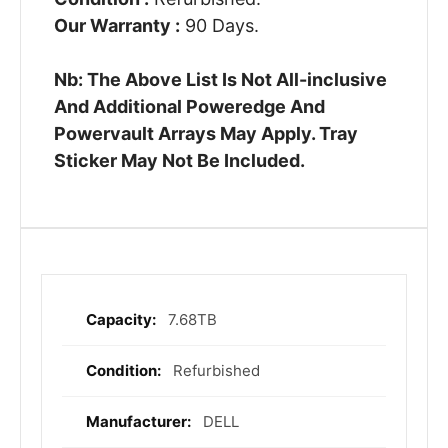
Our Warranty :
90 Days.
Nb: The Above List Is Not All-inclusive
And Additional Poweredge And
Powervault Arrays May Apply. Tray
Sticker May Not Be Included.
7.68TB
More
Information
Refurbished
DELL