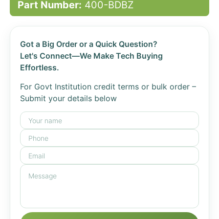
Part Number:
400-BDBZ
Got a Big Order or a Quick Question?
Let's Connect—We Make Tech Buying
Effortless.
For Govt Institution credit terms or bulk order –
Submit your details below