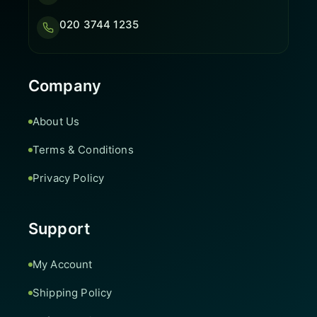
020 3744 1235
Company
About Us
Terms & Conditions
Privacy Policy
Support
My Account
Shipping Policy