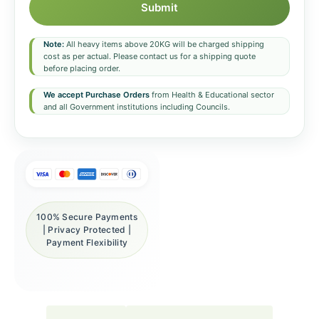
Submit
Note:
All heavy items above 20KG will be charged shipping
cost as per actual. Please contact us for a shipping quote
before placing order.
We accept Purchase Orders
from Health & Educational sector
and all Government institutions including Councils.
100% Secure Payments
| Privacy Protected |
Payment Flexibility