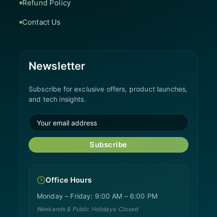
Refund Policy
Contact Us
Newsletter
Subscribe for exclusive offers, product launches,
and tech insights.
Subscribe
Office Hours
Monday – Friday: 9:00 AM – 6:00 PM
Weekends & Public Holidays: Closed