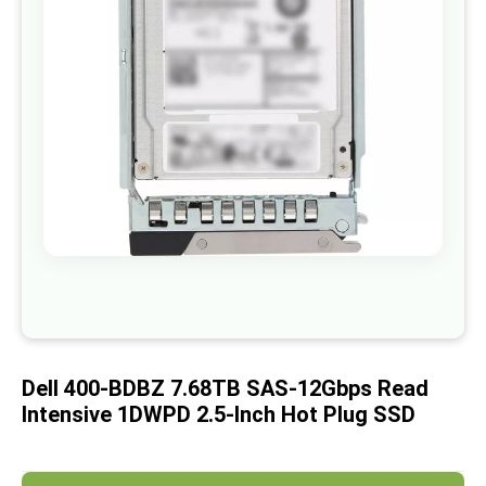
images
gallery
Skip
to
the
beginning
of
Dell 400-BDBZ 7.68TB SAS-12Gbps Read
the
images
Intensive 1DWPD 2.5-Inch Hot Plug SSD
gallery