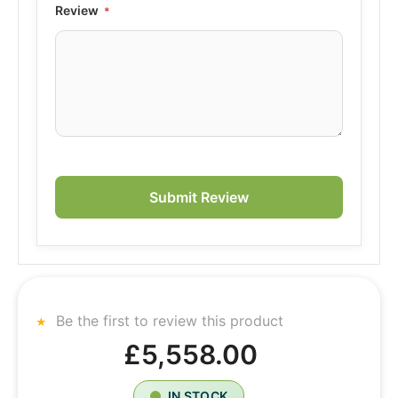
Review
Submit Review
Be the first to review this product
£5,558.00
IN STOCK