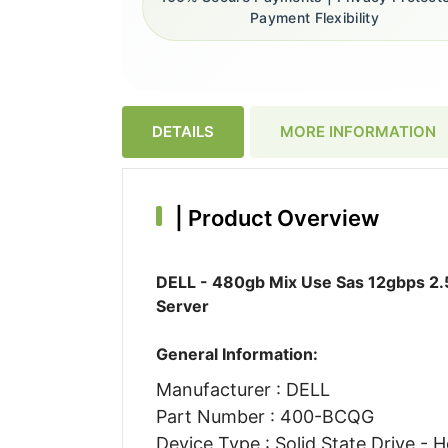
Payment Flexibility
DETAILS
MORE INFORMATION
|
Product Overview
DELL - 480gb Mix Use Sas 12gbps 2.5
Server
General Information:
Manufacturer : DELL
Part Number : 400-BCQG
Device Type : Solid State Drive - H