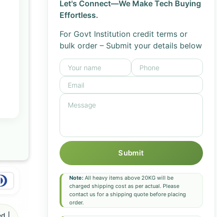
Let's Connect—We Make Tech Buying
Effortless.
For Govt Institution credit terms or
bulk order – Submit your details below
Submit
Note:
All heavy items above 20KG will be
charged shipping cost as per actual. Please
contact us for a shipping quote before placing
order.
d |