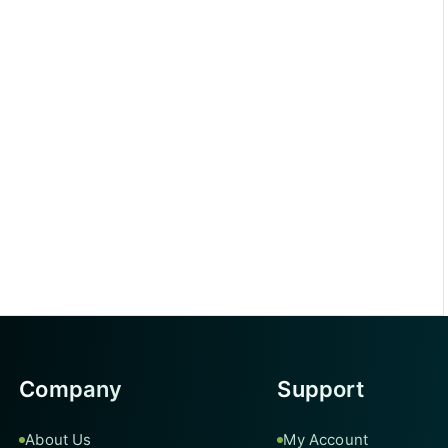
Company
Support
About Us
My Account