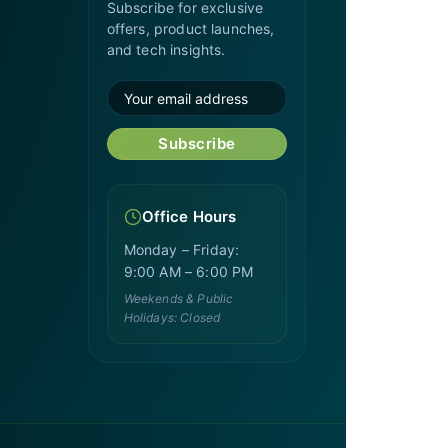
Subscribe for exclusive
offers, product launches,
and tech insights.
Subscribe
Office Hours
Monday – Friday:
9:00 AM – 6:00 PM
Weekends & Public
Holidays: Closed