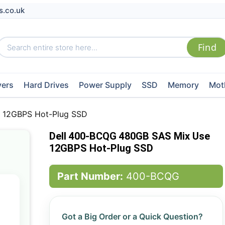
s.co.uk
vers
Hard Drives
Power Supply
SSD
Memory
Mot
 12GBPS Hot-Plug SSD
Dell 400-BCQG 480GB SAS Mix Use
12GBPS Hot-Plug SSD
Part Number:
400-BCQG
Got a Big Order or a Quick Question?