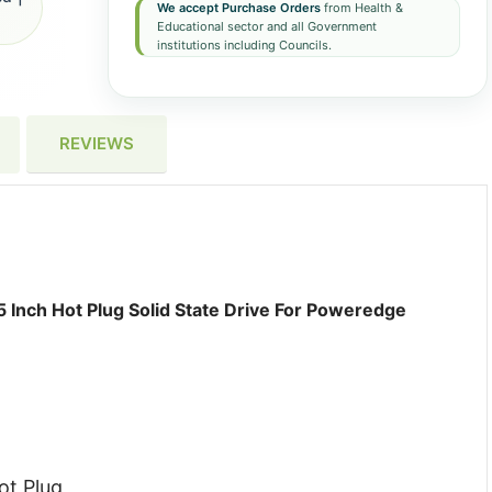
We accept Purchase Orders
from Health &
Educational sector and all Government
institutions including Councils.
REVIEWS
 Inch Hot Plug Solid State Drive For Poweredge
ot Plug