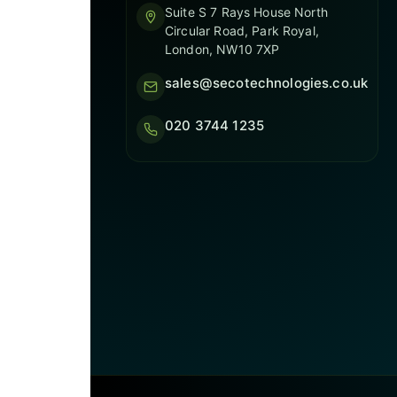
Suite S 7 Rays House North
Circular Road, Park Royal,
London, NW10 7XP
sales@secotechnologies.co.uk
020 3744 1235