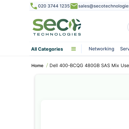
020 3744 1235
sales@secotechnologie
Networking
Ser
All Categories
Dell 400-BCQG 480GB SAS Mix Use
Home
Skip
to
the
end
of