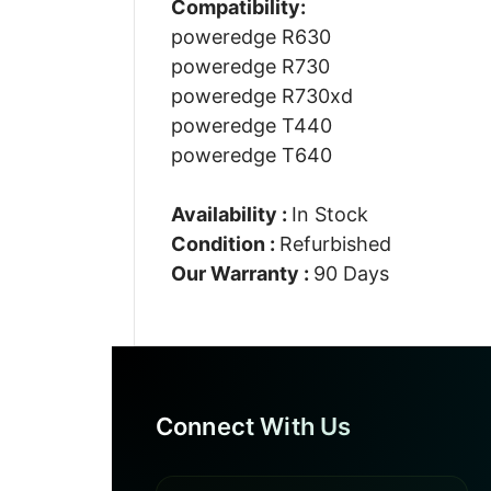
Compatibility:
poweredge R630
poweredge R730
poweredge R730xd
poweredge T440
poweredge T640
Availability :
In Stock
Condition :
Refurbished
Our Warranty :
90 Days
Connect With Us