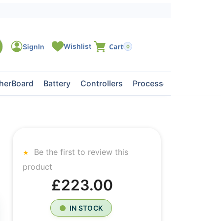
0
herBoard
Battery
Controllers
Processors
Tape Dri
Be the first to review this
product
£223.00
IN STOCK