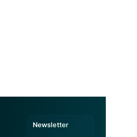
Newsletter