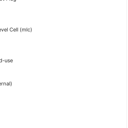
vel Cell (mlc)
d-use
ernal)