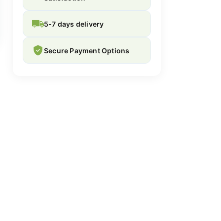
5-7 days delivery
Secure Payment Options