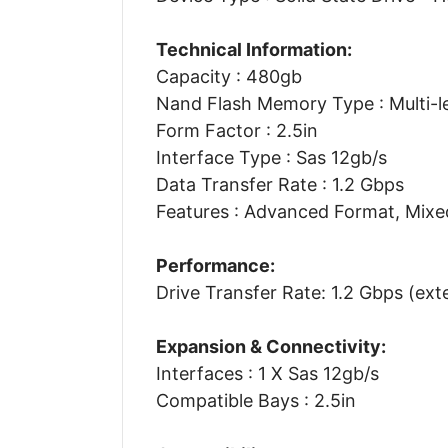
Technical Information:
Capacity : 480gb
Nand Flash Memory Type : Multi-le
Form Factor : 2.5in
Interface Type : Sas 12gb/s
Data Transfer Rate : 1.2 Gbps
Features : Advanced Format, Mixe
Performance:
Drive Transfer Rate: 1.2 Gbps (ext
Expansion & Connectivity:
Interfaces : 1 X Sas 12gb/s
Compatible Bays : 2.5in