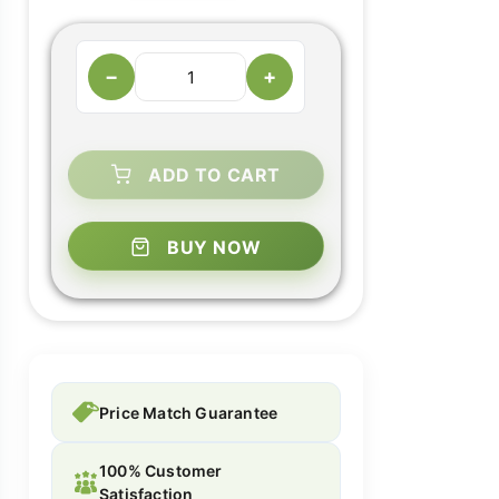
−
+
ADD TO CART
BUY NOW
Price Match Guarantee
100% Customer
Satisfaction