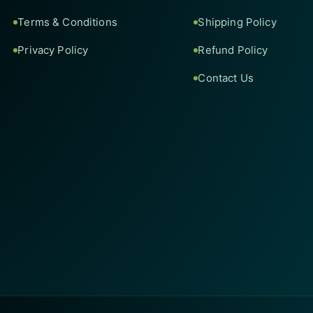
Terms & Conditions
Shipping Policy
Privacy Policy
Refund Policy
Contact Us