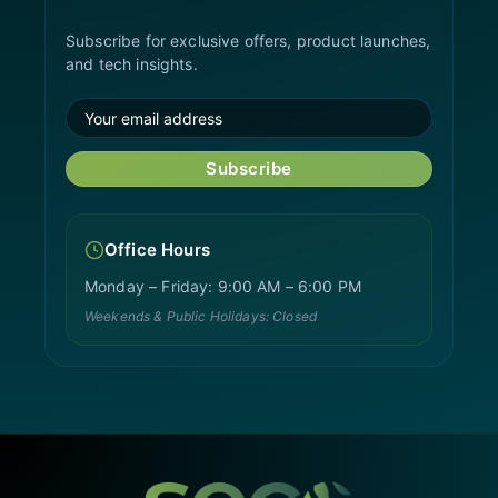
Subscribe for exclusive offers, product launches,
and tech insights.
Subscribe
Office Hours
Monday – Friday: 9:00 AM – 6:00 PM
Weekends & Public Holidays: Closed