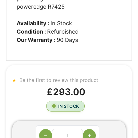
poweredge R7425
Availability :
In Stock
Condition :
Refurbished
Our Warranty :
90 Days
Be the first to review this product
£293.00
IN STOCK
−
+