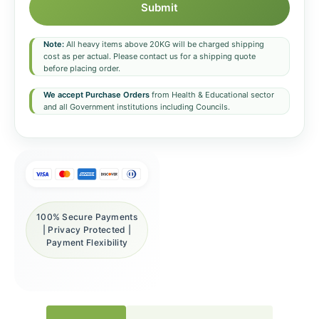
Submit
Note:
All heavy items above 20KG will be charged shipping
cost as per actual. Please contact us for a shipping quote
before placing order.
We accept Purchase Orders
from Health & Educational sector
and all Government institutions including Councils.
100% Secure Payments
| Privacy Protected |
Payment Flexibility