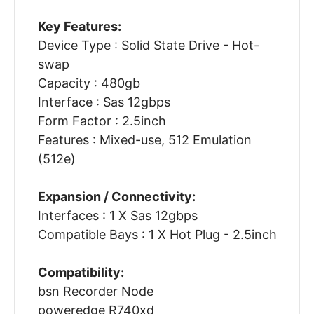
Key Features:
Device Type : Solid State Drive - Hot-
swap
Capacity : 480gb
Interface : Sas 12gbps
Form Factor : 2.5inch
Features : Mixed-use, 512 Emulation
(512e)
Expansion / Connectivity:
Interfaces : 1 X Sas 12gbps
Compatible Bays : 1 X Hot Plug - 2.5inch
Compatibility:
bsn Recorder Node
poweredge R740xd