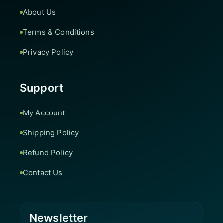
About Us
Terms & Conditions
Privacy Policy
Support
My Account
Shipping Policy
Refund Policy
Contact Us
Newsletter