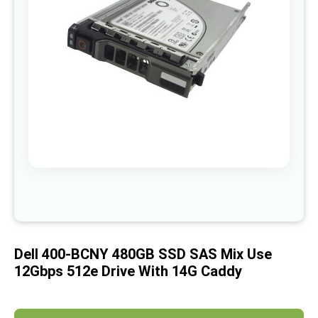
images
gallery
Skip
to
the
beginning
of
Dell 400-BCNY 480GB SSD SAS Mix Use
the
images
12Gbps 512e Drive With 14G Caddy
gallery