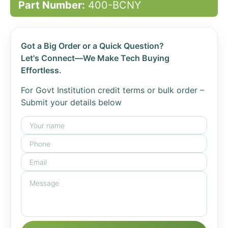
Part Number:
400-BCNY
Got a Big Order or a Quick Question?
Let's Connect—We Make Tech Buying
Effortless.
For Govt Institution credit terms or bulk order –
Submit your details below