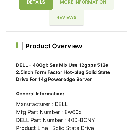
DETAILS
MORE INFORMATION
REVIEWS
|
Product Overview
DELL - 480gb Sas Mix Use 12gbps 512e
2.5inch Form Factor Hot-plug Solid State
Drive For 14g Poweredge Server
General Information:
Manufacturer : DELL
Mfg Part Number : 8w60x
DELL Part Number : 400-BCNY
Product Line : Solid State Drive