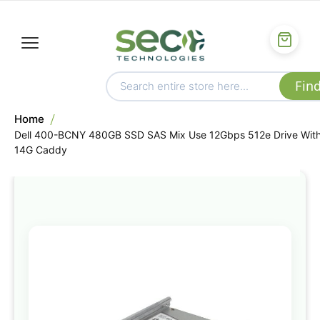
Home
Dell 400-BCNY 480GB SSD SAS Mix Use 12Gbps 512e Drive Wit
14G Caddy
Skip
to
the
end
of
the