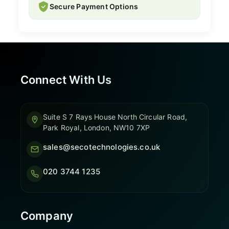
Secure Payment Options
Connect With Us
Suite S 7 Rays House North Circular Road,
Park Royal, London, NW10 7XP
sales@secotechnologies.co.uk
020 3744 1235
Company