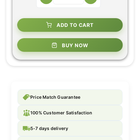
ADD TO CART
BUY NOW
Price Match Guarantee
100% Customer Satisfaction
5-7 days delivery