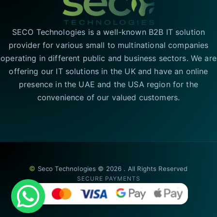
SECO Technologies is a well-known B2B IT solution
provider for various small to multinational companies
operating in different public and business sectors. We are
offering our IT solutions in the UK and have an online
presence in the UAE and the USA region for the
convenience of our valued customers.
©
Seco Technologies © 2026 . All Rights Reserved
SECURE PAYMENTS