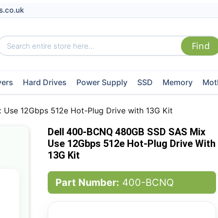
s.co.uk
vers
Hard Drives
Power Supply
SSD
Memory
Mot
Use 12Gbps 512e Hot-Plug Drive with 13G Kit
Dell 400-BCNQ 480GB SSD SAS Mix
Use 12Gbps 512e Hot-Plug Drive With
13G Kit
Part Number:
400-BCNQ