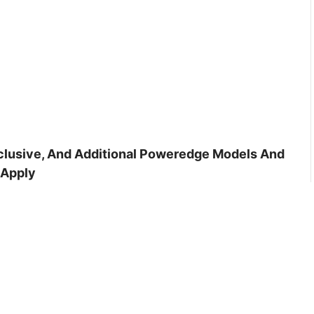
inclusive, And Additional Poweredge Models And
 Apply