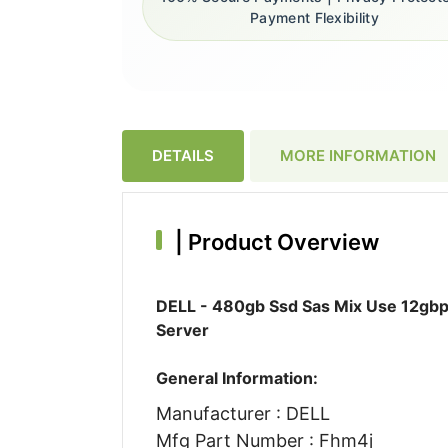
Payment Flexibility
DETAILS
MORE INFORMATION
|
Product Overview
DELL - 480gb Ssd Sas Mix Use 12gbp
Server
General Information:
Manufacturer : DELL
Mfg Part Number : Fhm4j