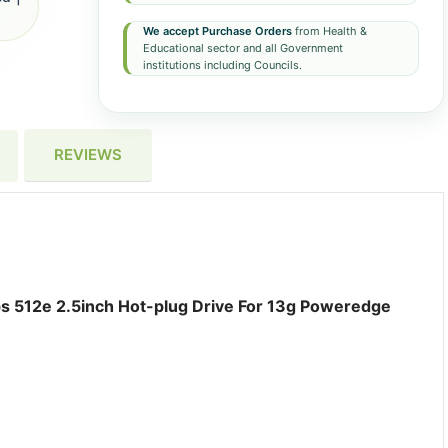
We accept Purchase Orders
from Health &
Educational sector and all Government
institutions including Councils.
REVIEWS
s 512e 2.5inch Hot-plug Drive For 13g Poweredge