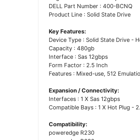
DELL Part Number : 400-BCNQ
Product Line : Solid State Drive
Key Features:
Device Type : Solid State Drive - 
Capacity : 480gb
Interface : Sas 12gbps
Form Factor : 2.5 Inch
Features : Mixed-use, 512 Emulati
Expansion / Connectivity:
Interfaces : 1 X Sas 12gbps
Compatible Bays : 1 X Hot Plug - 2
Compatibility:
poweredge R230