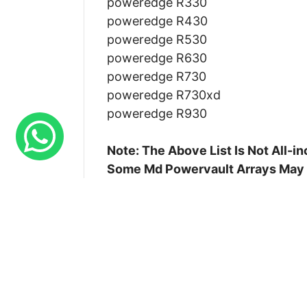
poweredge R330
poweredge R430
poweredge R530
poweredge R630
poweredge R730
poweredge R730xd
poweredge R930
Note: The Above List Is Not All-
Some Md Powervault Arrays May
Availability :
In Stock
Condition :
Refurbished
Our Warranty :
90 Days