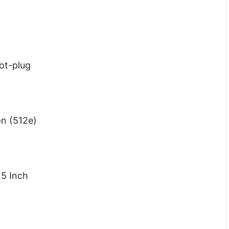
Hot-plug
on (512e)
.5 Inch