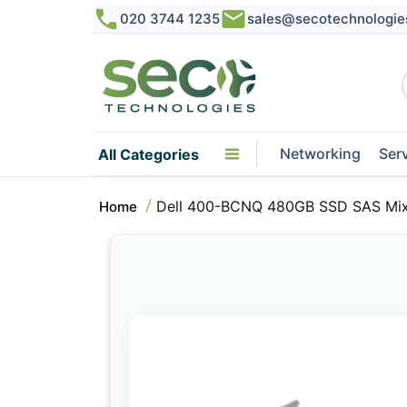
020 3744 1235
sales@secotechnologie
Networking
Ser
All Categories
Dell 400-BCNQ 480GB SSD SAS Mix 
Home
Skip
to
the
end
of