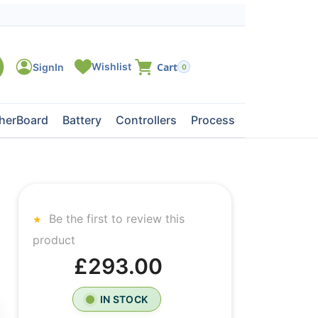
0
herBoard
Battery
Controllers
Processors
Tape Dri
Be the first to review this
product
£293.00
IN STOCK