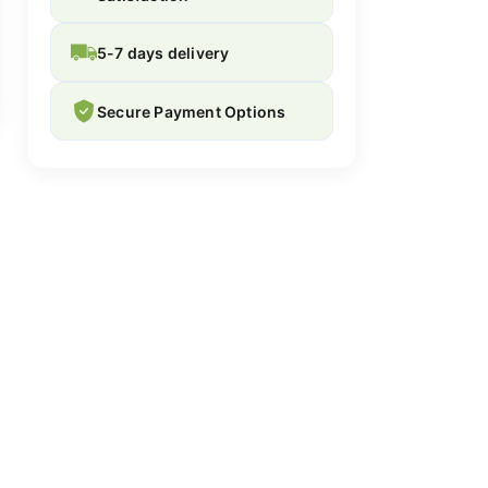
5-7 days delivery
Secure Payment Options