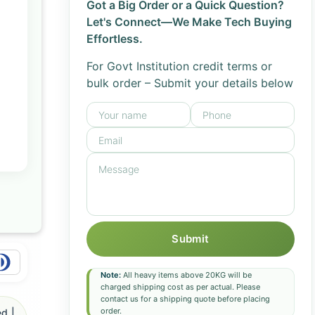
Got a Big Order or a Quick Question?
Let's Connect—We Make Tech Buying
Effortless.
For Govt Institution credit terms or
bulk order – Submit your details below
Submit
Note:
All heavy items above 20KG will be
charged shipping cost as per actual. Please
contact us for a shipping quote before placing
order.
d |