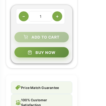
−
+
ADD TO CART
BUY NOW
Price Match Guarantee
100% Customer
Satisfaction