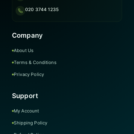
020 3744 1235
Company
About Us
Terms & Conditions
Privacy Policy
Support
My Account
Shipping Policy