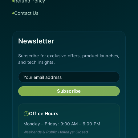
Refund Policy
Contact Us
Newsletter
Subscribe for exclusive offers, product launches,
and tech insights.
Subscribe
Office Hours
Monday – Friday: 9:00 AM – 6:00 PM
Weekends & Public Holidays: Closed