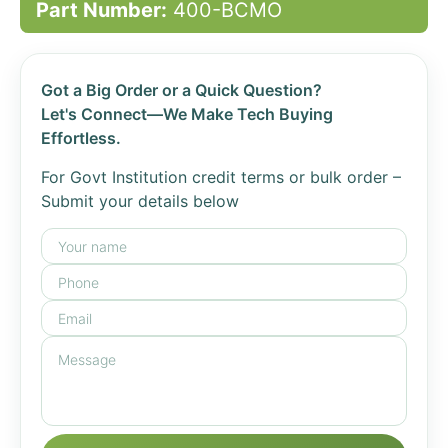
Part Number:
400-BCMO
Got a Big Order or a Quick Question?
Let's Connect—We Make Tech Buying
Effortless.
For Govt Institution credit terms or bulk order –
Submit your details below