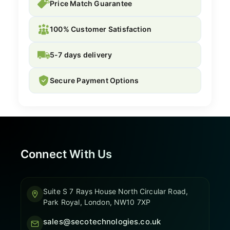
Price Match Guarantee
100% Customer Satisfaction
5-7 days delivery
Secure Payment Options
Connect With Us
Suite S 7 Rays House North Circular Road,
Park Royal, London, NW10 7XP
sales@secotechnologies.co.uk