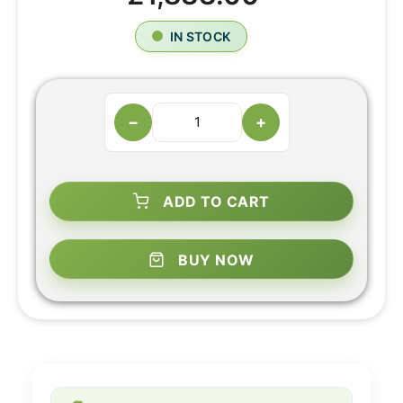
IN STOCK
−
+
ADD TO CART
BUY NOW