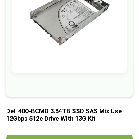
images
gallery
Skip
to
the
beginning
of
Dell 400-BCMO 3.84TB SSD SAS Mix Use
the
images
12Gbps 512e Drive With 13G Kit
gallery