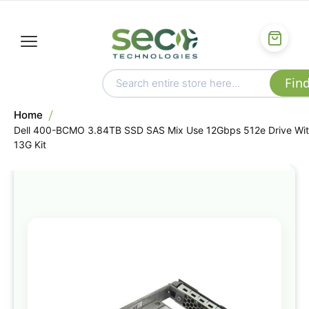
Home
Dell 400-BCMO 3.84TB SSD SAS Mix Use 12Gbps 512e Drive Wi
13G Kit
Skip
to
the
end
of
the