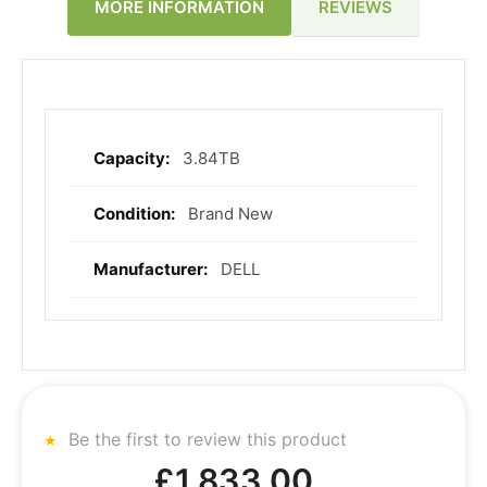
REVIEWS
MORE INFORMATION
3.84TB
More
Information
Brand New
DELL
Be the first to review this product
£1,833.00