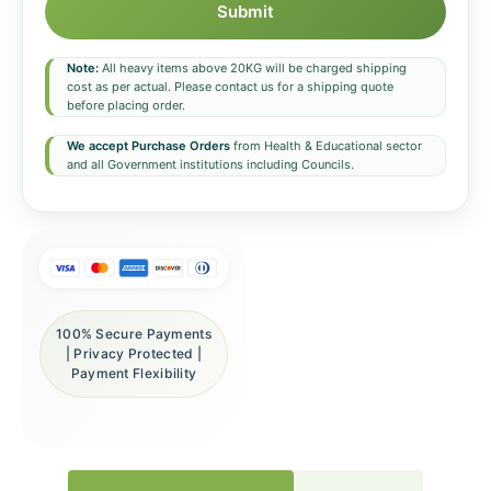
Submit
Note:
All heavy items above 20KG will be charged shipping
cost as per actual. Please contact us for a shipping quote
before placing order.
We accept Purchase Orders
from Health & Educational sector
and all Government institutions including Councils.
100% Secure Payments
| Privacy Protected |
Payment Flexibility