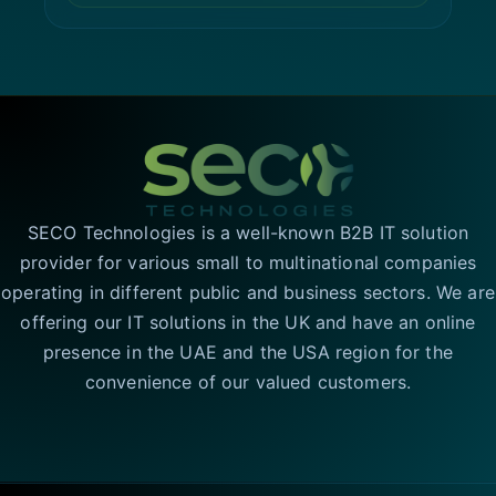
SECO Technologies is a well-known B2B IT solution
provider for various small to multinational companies
operating in different public and business sectors. We are
offering our IT solutions in the UK and have an online
presence in the UAE and the USA region for the
convenience of our valued customers.