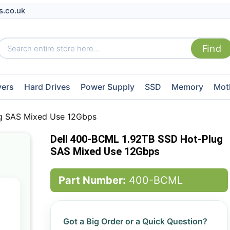
s.co.uk
vers
Hard Drives
Power Supply
SSD
Memory
Mot
g SAS Mixed Use 12Gbps
Dell 400-BCML 1.92TB SSD Hot-Plug
SAS Mixed Use 12Gbps
Part Number:
400-BCML
Got a Big Order or a Quick Question?