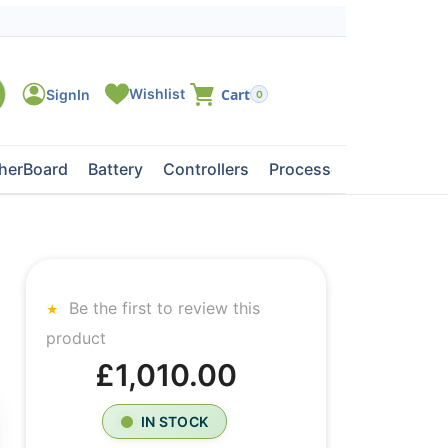
0
herBoard
Battery
Controllers
Processors
Tape Dri
Be the first to review this
product
£1,010.00
IN STOCK