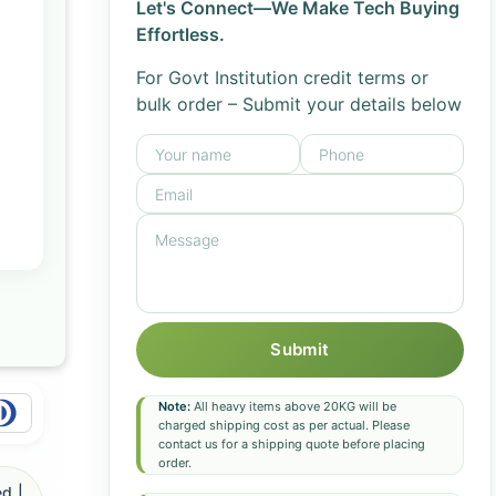
Let's Connect—We Make Tech Buying
Effortless.
For Govt Institution credit terms or
bulk order – Submit your details below
Submit
Note:
All heavy items above 20KG will be
charged shipping cost as per actual. Please
contact us for a shipping quote before placing
order.
d |