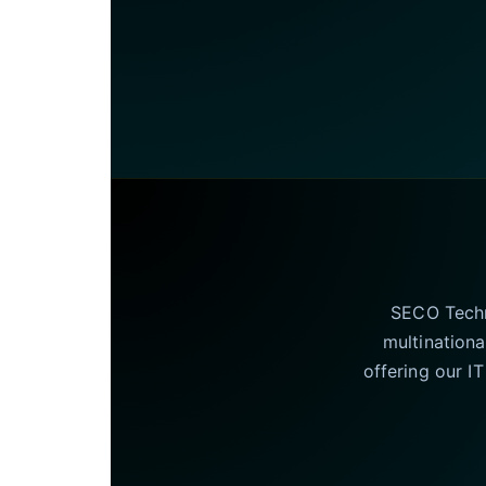
SECO Techno
multinationa
offering our I