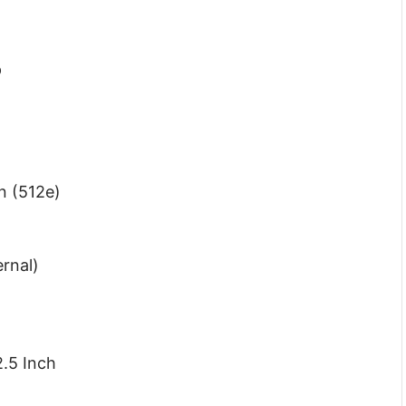
p
n (512e)
ernal)
.5 Inch