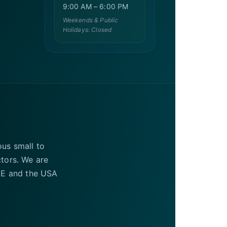
9:00 AM – 6:00 PM
Weekends & Public
Holidays: Closed
ous small to
ctors. We are
UAE and the USA