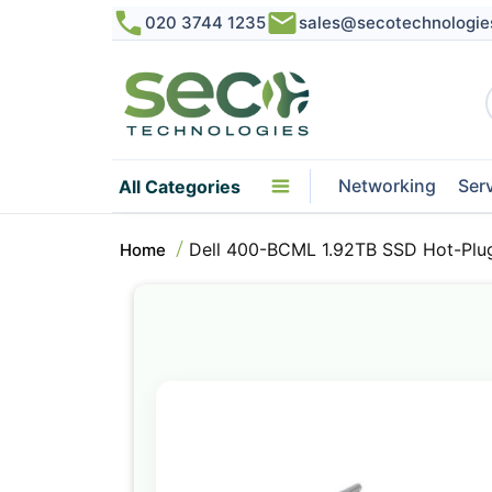
020 3744 1235
sales@secotechnologie
Networking
Ser
All Categories
Dell 400-BCML 1.92TB SSD Hot-Plu
Home
Skip
to
the
end
of