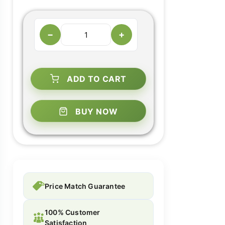
−
+
ADD TO CART
BUY NOW
Price Match Guarantee
100% Customer
Satisfaction