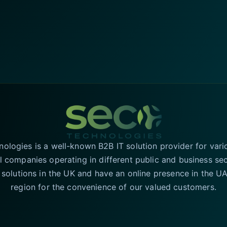
logies is a well-known B2B IT solution provider for vari
l companies operating in different public and business se
T solutions in the UK and have an online presence in the 
region for the convenience of our valued customers.