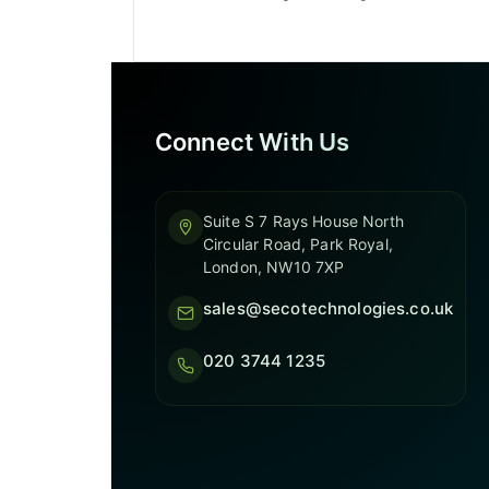
Connect With Us
Suite S 7 Rays House North
Circular Road, Park Royal,
London, NW10 7XP
sales@secotechnologies.co.uk
020 3744 1235