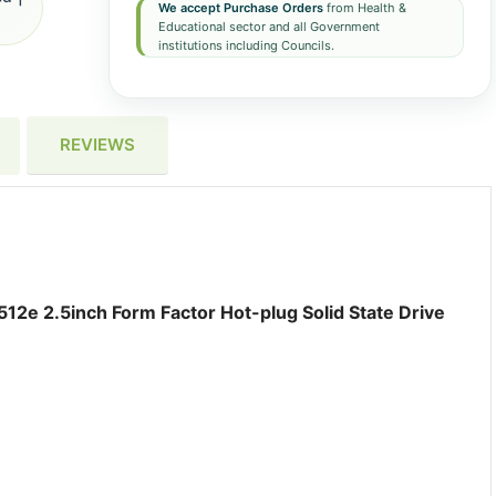
We accept Purchase Orders
from Health &
Educational sector and all Government
institutions including Councils.
REVIEWS
12e 2.5inch Form Factor Hot-plug Solid State Drive