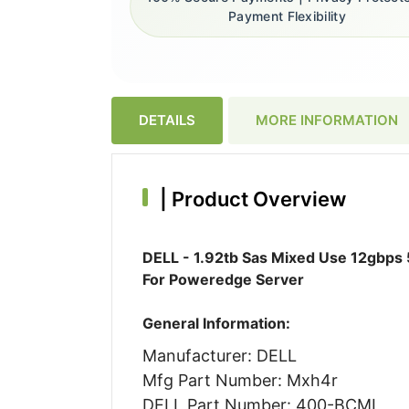
Payment Flexibility
DETAILS
MORE INFORMATION
|
Product Overview
DELL - 1.92tb Sas Mixed Use 12gbps 5
For Poweredge Server
General Information:
Manufacturer: DELL
Mfg Part Number: Mxh4r
DELL Part Number: 400-BCML