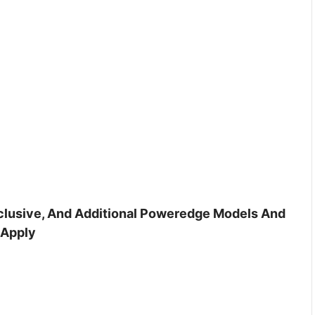
inclusive, And Additional Poweredge Models And
 Apply