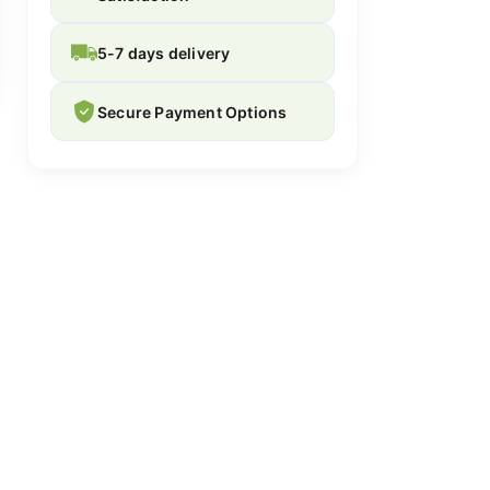
5-7 days delivery
Secure Payment Options