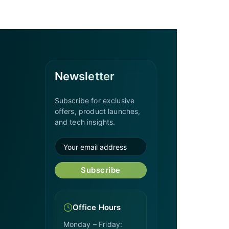
Newsletter
Subscribe for exclusive
offers, product launches,
and tech insights.
Subscribe
Office Hours
Monday – Friday: