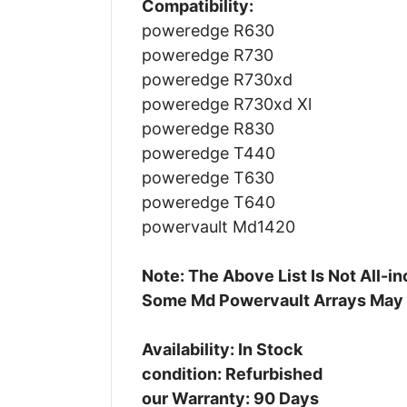
Compatibility:
poweredge R630
poweredge R730
poweredge R730xd
poweredge R730xd Xl
poweredge R830
poweredge T440
poweredge T630
poweredge T640
powervault Md1420
Note: The Above List Is Not All-
Some Md Powervault Arrays May
Availability: In Stock
condition: Refurbished
our Warranty: 90 Days