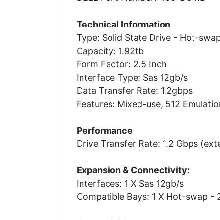
Technical Information
Type: Solid State Drive - Hot-swa
Capacity: 1.92tb
Form Factor: 2.5 Inch
Interface Type: Sas 12gb/s
Data Transfer Rate: 1.2gbps
Features: Mixed-use, 512 Emulatio
Performance
Drive Transfer Rate: 1.2 Gbps (ext
Expansion & Connectivity:
Interfaces: 1 X Sas 12gb/s
Compatible Bays: 1 X Hot-swap - 2