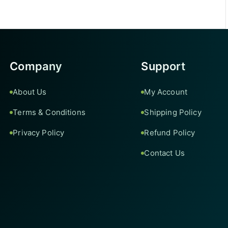
Company
Support
About Us
My Account
Terms & Conditions
Shipping Policy
Privacy Policy
Refund Policy
Contact Us